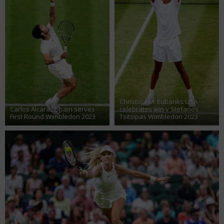
Christopher Eubanks USA
Carlos Alcaraz Spain serves
celebrates win v Stefanos
First Round Wimbledon 2023
Tsitsipas Wimbledon 2023