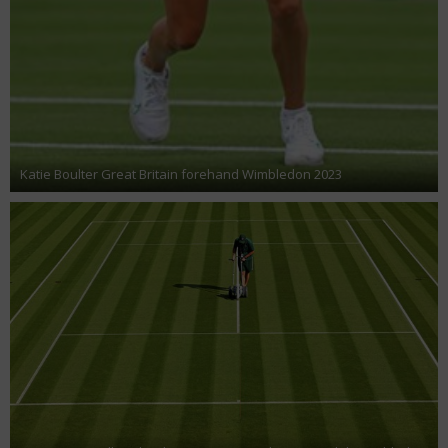
Katie Boulter Great Britain forehand Wimbledon 2023