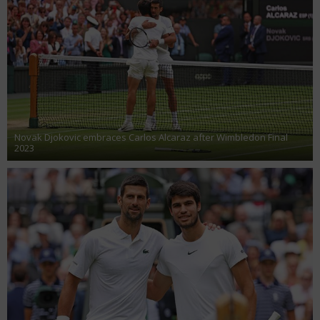
Novak Djokovic embraces Carlos Alcaraz after Wimbledon Final
2023