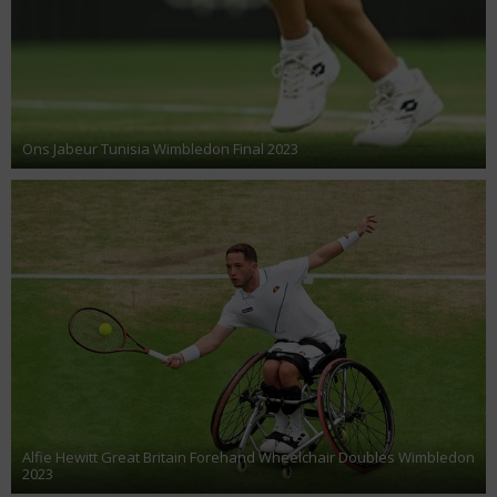
Ons Jabeur Tunisia Wimbledon Final 2023
Alfie Hewitt Great Britain Forehand Wheelchair Doubles Wimbledon
2023