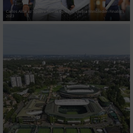
Carlos Alcaraz Spain v Novak Djokovic Serbia Wimbledon Finalists
2023