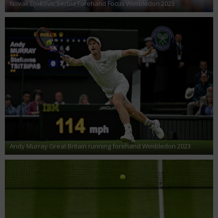
Novak Djokovic Serbia Forehand Focus Wimbledon 2023
Andy Murray Great Britain running forehand Wimbledon 2023