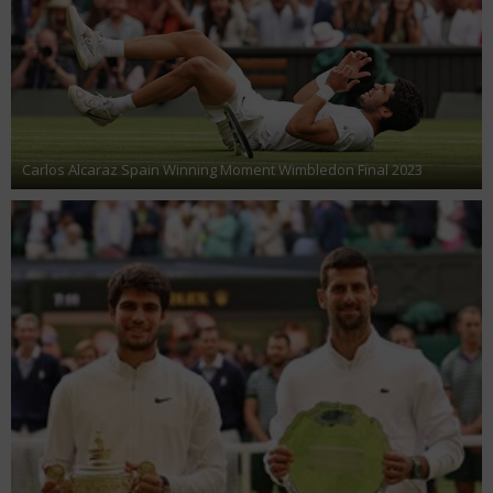
Carlos Alcaraz Spain Winning Moment Wimbledon Final 2023