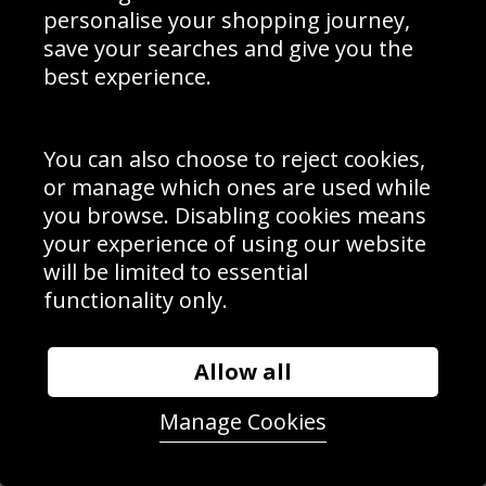
personalise your shopping journey,
save your searches and give you the
best experience.
You can also choose to reject cookies,
or manage which ones are used while
you browse. Disabling cookies means
your experience of using our website
will be limited to essential
Katie Boulter Great Britain low forehand Wimbledon 2023
functionality only.
Allow all
Manage Cookies