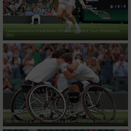
Cameron Norrie Great Britain forehand Centre Court Wimbledon
2023
Gordon Reid & Alfie Hewitt Great Britain celebrate Wimbledon 2023