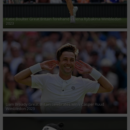
Katie Boulter Great Britain forehand v Elena Rybakina Wimbledon
2023
Liam Broady Great Britain celebrates win v Casper Ruud
Wimbledon 2023