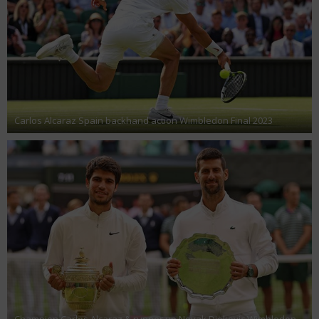
Carlos Alcaraz Spain backhand action Wimbledon Final 2023
Champion Carlos Alcaraz & runner up Novak Djokovic Wimbledon