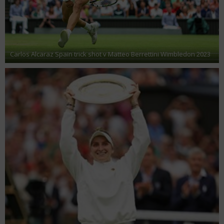
Carlos Alcaraz Spain trick shot v Matteo Berrettini Wimbledon 2023