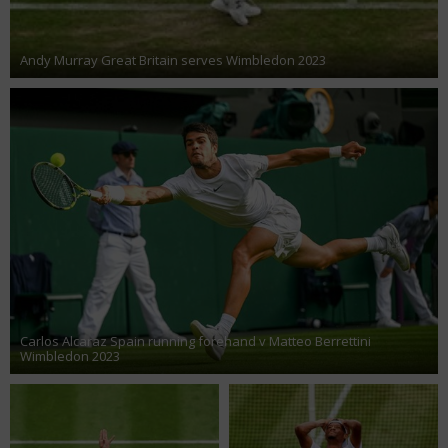
Andy Murray Great Britain serves Wimbledon 2023
Carlos Alcaraz Spain running forehand v Matteo Berrettini
Wimbledon 2023