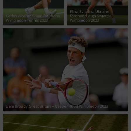
Elina Svitolina Ukraine
Carlos Alcaraz Spain forehand
forehand v Iga Swiatek
Wimbledon Tennis 2023
Wimbledon 2023
Liam Broady Great Britain v Casper Ruud Wimbledon 2023