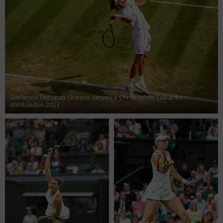
Stefanos Tsitsipas Greece serves v Christopher Eubanks
Wimbledon 2023