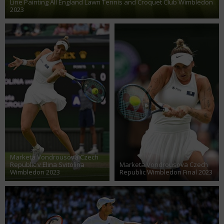
Line Painting All England Lawn Tennis and Croquet Club Wimbledon
2023
Marketa Vondrousova Czech
Republic v Elina Svitolina
Marketa Vondrousova Czech
Wimbledon 2023
Republic Wimbledon Final 2023