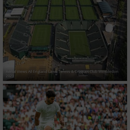
Aerial Views All England Lawn Tennis & Croquet Club Wimbledon
2023