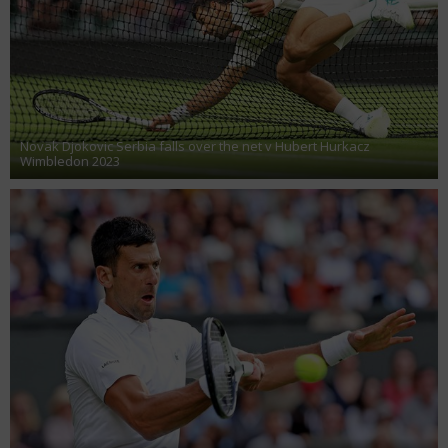
Novak Djokovic Serbia falls over the net v Hubert Hurkacz
Wimbledon 2023