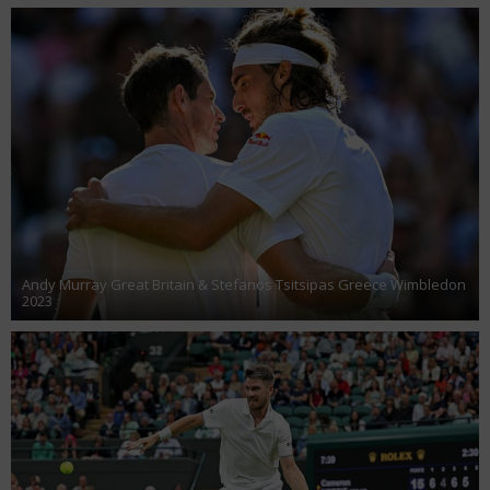
Andy Murray Great Britain & Stefanos Tsitsipas Greece Wimbledon
2023