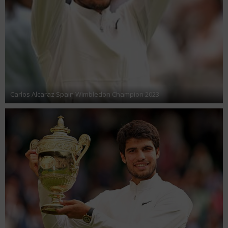
Carlos Alcaraz Spain Wimbledon Champion 2023