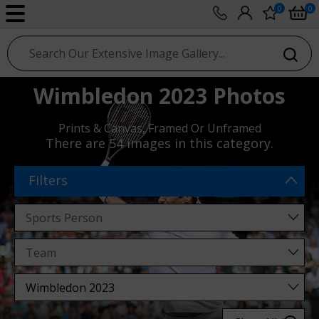
0
0
sport photo gallery
Wimbledon 2023 Photos
Prints & Canvas, Framed Or Unframed
There are
54 images
in this category.
Filters