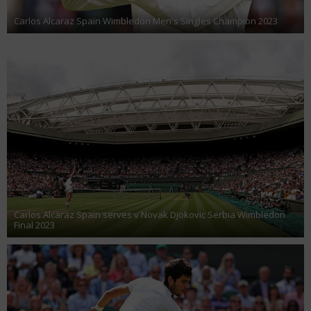
Carlos Alcaraz Spain Wimbledon Men's Singles Champion 2023
Carlos Alcaraz Spain serves v Novak Djokovic Serbia Wimbledon
Final 2023