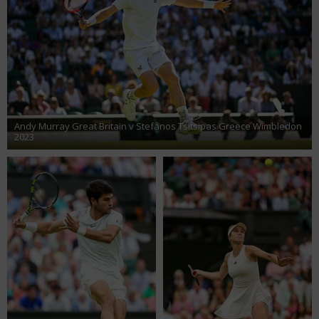
Andy Murray Great Britain v Stefanos Tsitsipas Greece Wimbledon
2023