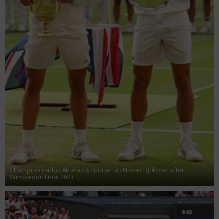
Champion Carlos Alcaraz & runner up Novak Djokovic after
Wimbledon Final 2023