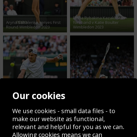
Elena Rybakina Kazakhstan
Aryna Sabalenka serves First
forehand v Katie Boulter
Round Wimbledon 2023
Wimbledon 2023
Our cookies
We use cookies - small data files - to
Holger Rune Denmark low
make our website as functional,
backhand v Grigor Dimitrov
Iga Swiatek Poland serves
relevant and helpful for you as we can.
Wimbledon 2023
Quarter Final Wimbledon 2023
Allowing cookies means we can