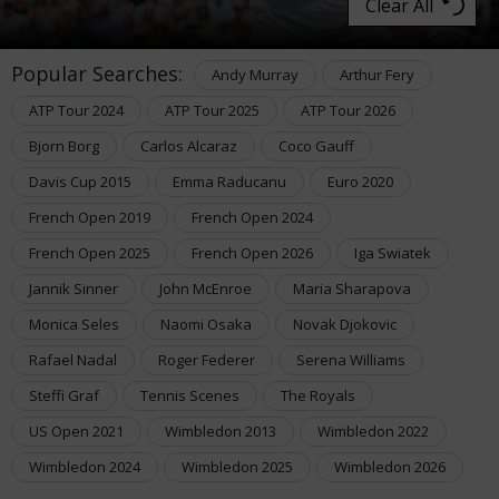
Clear All
Popular Searches:
Andy Murray
Arthur Fery
ATP Tour 2024
ATP Tour 2025
ATP Tour 2026
Bjorn Borg
Carlos Alcaraz
Coco Gauff
Davis Cup 2015
Emma Raducanu
Euro 2020
French Open 2019
French Open 2024
French Open 2025
French Open 2026
Iga Swiatek
Jannik Sinner
John McEnroe
Maria Sharapova
Monica Seles
Naomi Osaka
Novak Djokovic
Rafael Nadal
Roger Federer
Serena Williams
Steffi Graf
Tennis Scenes
The Royals
US Open 2021
Wimbledon 2013
Wimbledon 2022
Wimbledon 2024
Wimbledon 2025
Wimbledon 2026