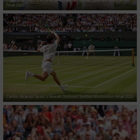
Final 2023
Carlos Alcaraz Spain v Novak Djokovic Serbia Wimbledon Final 2023