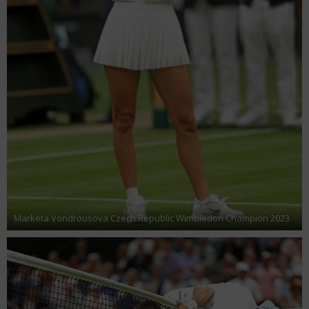
Marketa Vondrousova Czech Republic Wimbledon Champion 2023