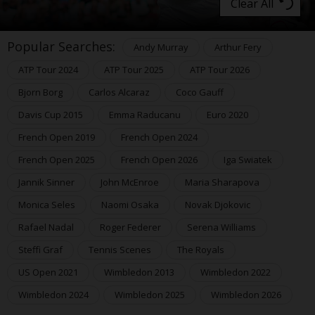
Clear All
Popular Searches:
Andy Murray
Arthur Fery
ATP Tour 2024
ATP Tour 2025
ATP Tour 2026
Bjorn Borg
Carlos Alcaraz
Coco Gauff
Davis Cup 2015
Emma Raducanu
Euro 2020
French Open 2019
French Open 2024
French Open 2025
French Open 2026
Iga Swiatek
Jannik Sinner
John McEnroe
Maria Sharapova
Monica Seles
Naomi Osaka
Novak Djokovic
Rafael Nadal
Roger Federer
Serena Williams
Steffi Graf
Tennis Scenes
The Royals
US Open 2021
Wimbledon 2013
Wimbledon 2022
Wimbledon 2024
Wimbledon 2025
Wimbledon 2026