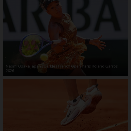
Naomi Osaka Japan sparkles French Open Paris Roland Garros
2026