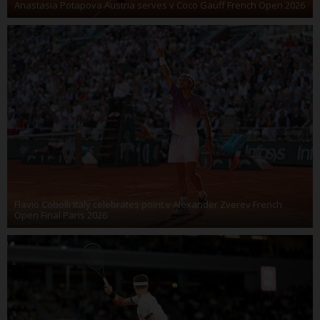
Anastasia Potapova Austria serves v Coco Gauff French Open 2026
Flavio Cobolli Italy celebrates point v Alexander Zverev French
Open Final Paris 2026