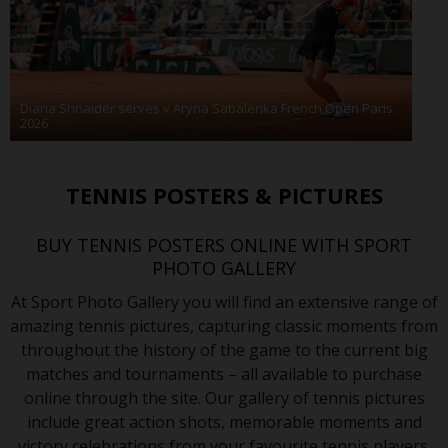
Diana Shnaider serves v Aryna Sabalenka French Open Paris
2026
TENNIS POSTERS & PICTURES
BUY TENNIS POSTERS ONLINE WITH SPORT
PHOTO GALLERY
At Sport Photo Gallery you will find an extensive range of
amazing tennis pictures, capturing classic moments from
throughout the history of the game to the current big
matches and tournaments – all available to purchase
online through the site. Our gallery of tennis pictures
include great action shots, memorable moments and
victory celebrations from your favourite tennis players.