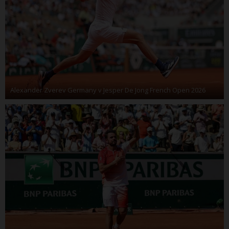
Alexander Zverev Germany v Jesper De Jong French Open 2026