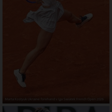
Marta Kostyuk Ukraine forehand v Iga Swiatek French Open 2026