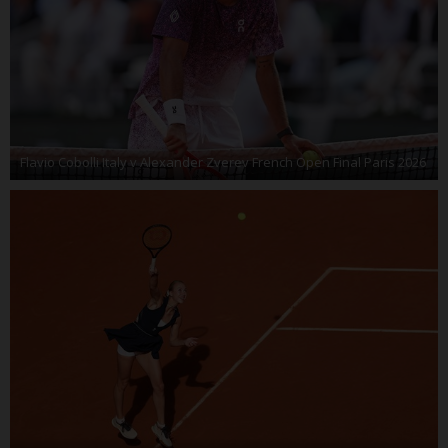
Flavio Cobolli Italy v Alexander Zverev French Open Final Paris 2026