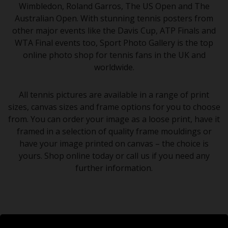
Wimbledon, Roland Garros, The US Open and The
Australian Open. With stunning tennis posters from
other major events like the Davis Cup, ATP Finals and
WTA Final events too, Sport Photo Gallery is the top
online photo shop for tennis fans in the UK and
worldwide.
All tennis pictures are available in a range of print
sizes, canvas sizes and frame options for you to choose
from. You can order your image as a loose print, have it
framed in a selection of quality frame mouldings or
have your image printed on canvas – the choice is
yours. Shop online today or call us if you need any
further information.