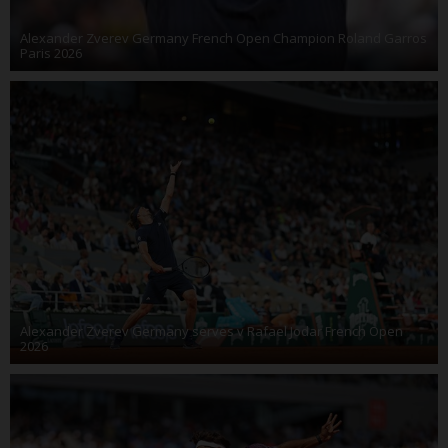
Alexander Zverev Germany French Open Champion Roland Garros
Paris 2026
Alexander Zverev Germany serves v Rafael Jodar French Open
2026