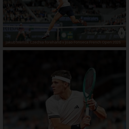
Jakub Mensik Czechia forehand v Joao Fonseca French Open 2026