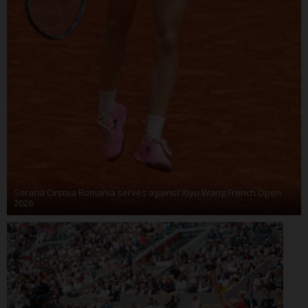
Sorana Cirstea Romania serves against Xiyu Wang French Open
2026