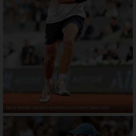
Jakub Mensik Czechia v Joao Fonseca French Open 2026