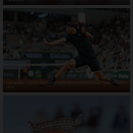
Alexander Zverev Germany backhand v Rafael Jodar French Open
2026