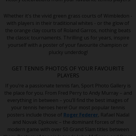
Whether it's the vivid green grass courts of Wimbledon -
with players in their traditional whites - or the glow of
the orange clay courts of Roland Garros, nothing beats
the classic tournaments. Thrilling us for years, inspire
yourself with a poster of your favourite champion or
plucky underdog!
GET TENNIS PHOTOS OF YOUR FAVOURITE
PLAYERS
If you’re a passionate tennis fan, Sport Photo Gallery is
the place for you. From Fred Perry to Andy Murray – and
everything in between – you’ll find the best images of
your tennis heroes here! Our most popular tennis
posters include those of
Roger Federer
, Rafael Nadal
and Novak Djokovic – the dominant forces of the
modern game with over 50 Grand Slam titles between