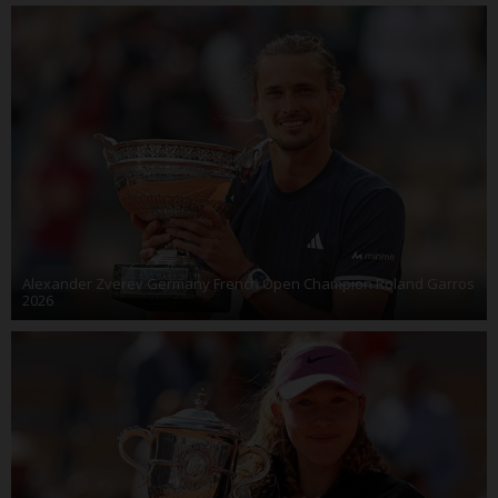
Alexander Zverev Germany French Open Champion Roland Garros
2026