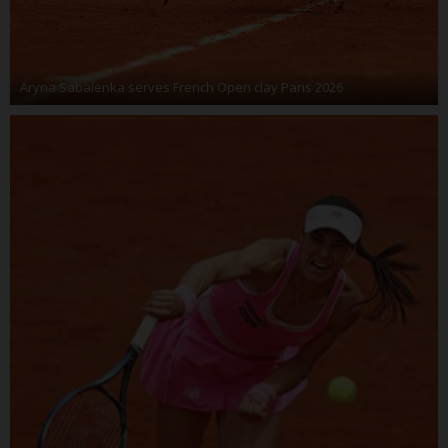
Aryna Sabalenka serves French Open clay Paris 2026