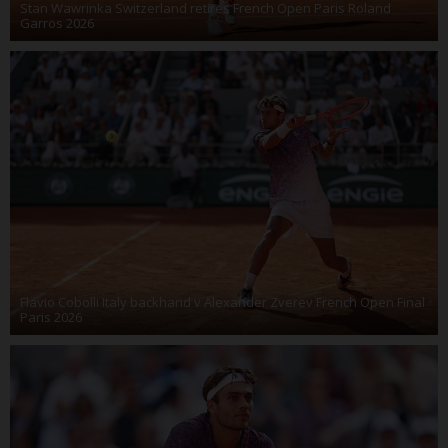
Stan Wawrinka Switzerland retires French Open Paris Roland
Garros 2026
Flavio Cobolli Italy backhand v Alexander Zverev French Open Final
Paris 2026