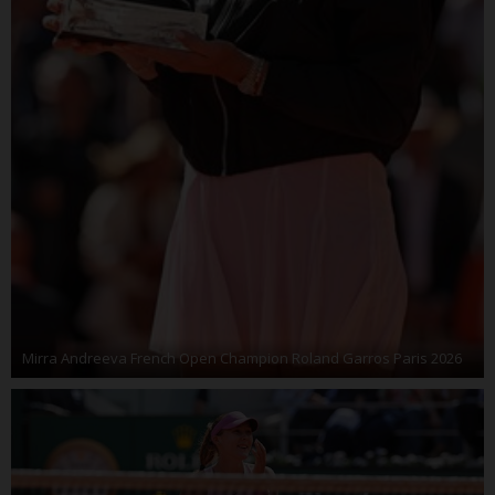
Mirra Andreeva French Open Champion Roland Garros Paris 2026