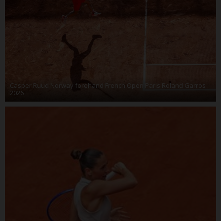
Casper Ruud Norway forehand French Open Paris Roland Garros
2026