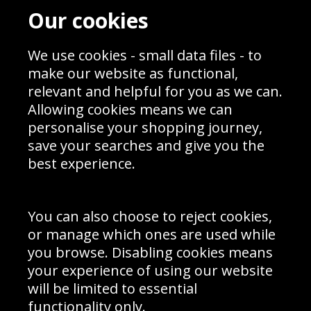
Contact
Terms & Conditions
Our cookies
Blog
Privacy Policy
Sporting Events 2020
Cookie Policy
Prices
Returns & Refund Policy
We use cookies - small data files - to
Interior Design
Site Map
make our website as functional,
Delivery Information
relevant and helpful for you as we can.
Schools Contact
Allowing cookies means we can
personalise your shopping journey,
save your searches and give you the
best experience.
Sign up to receive product news, offers and competitions, we
do not share your data with other 3rd parties and you can
unsubscribe at any time. By clicking the subscribe button
you’re accepting our
Terms & Conditions
,
Privacy
and
You can also choose to reject cookies,
Cookie Policy
.
or manage which ones are used while
Subscribe
you browse. Disabling cookies means
|
Manage Subscription
Unsubscribe
your experience of using our website
will be limited to essential
© Sport Photo Gallery Ltd 2026
functionality only.