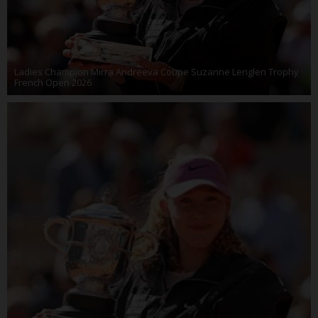
Ladies Champion Mirra Andreeva Coupe Suzanne Lenglen Trophy
French Open 2026