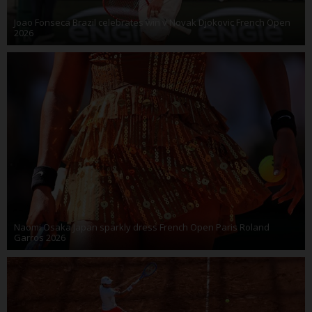
Joao Fonseca Brazil celebrates win v Novak Djokovic French Open
2026
Naomi Osaka Japan sparkly dress French Open Paris Roland
Garros 2026