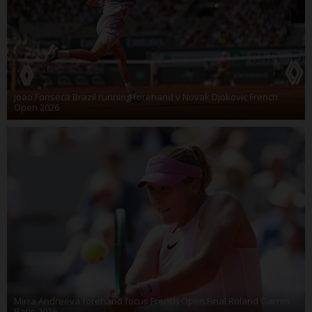
Joao Fonseca Brazil running forehand v Novak Djokovic French
Open 2026
Mirra Andreeva forehand focus French Open Final Roland Garros
Paris 2026