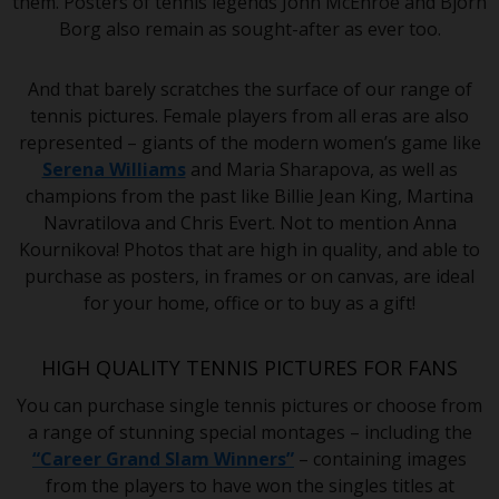
them. Posters of tennis legends John McEnroe and Bjorn
Borg also remain as sought-after as ever too.
And that barely scratches the surface of our range of
tennis pictures. Female players from all eras are also
represented – giants of the modern women’s game like
Serena Williams
and Maria Sharapova, as well as
champions from the past like Billie Jean King, Martina
Navratilova and Chris Evert. Not to mention Anna
Kournikova! Photos that are high in quality, and able to
purchase as posters, in frames or on canvas, are ideal
for your home, office or to buy as a gift!
HIGH QUALITY TENNIS PICTURES FOR FANS
You can purchase single tennis pictures or choose from
a range of stunning special montages – including the
“Career Grand Slam Winners”
– containing images
from the players to have won the singles titles at