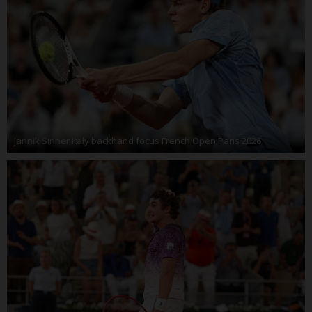
Jannik Sinner Italy backhand focus French Open Paris 2026