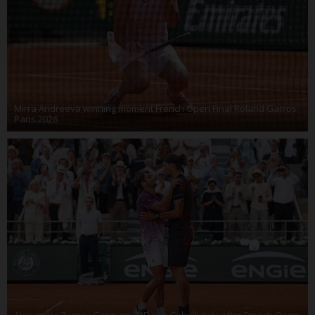
Mirra Andreeva winning moment French Open Final Roland Garros
Paris 2026
Alexander Zverev Germany & Flavio Cobolli Italy after French Open