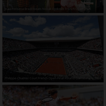
Joao Fonseca Brazil beats Novak Djokovic French Open 2026
Philippe-Chatrier Court French Open Final Roland Garros Paris 2026