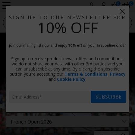
0
0
SIGN UP TO OUR NEWSLETTER FOR
sport photo gallery
10% OFF
French Open 2026 Photos
join our mailing list now and enjoy
10% off
on your first online order
Prints & Canvas, Framed Or Unframed
Sign up to receive product news, offers and competitions,
There are
31 images
in this category.
we do not share your data with other 3rd parties and you
can unsubscribe at any time. By clicking the subscribe
button you’re accepting our
Terms & Conditions
,
Privacy
Filters
and
Cookie Policy
.
SUBSCRIBE