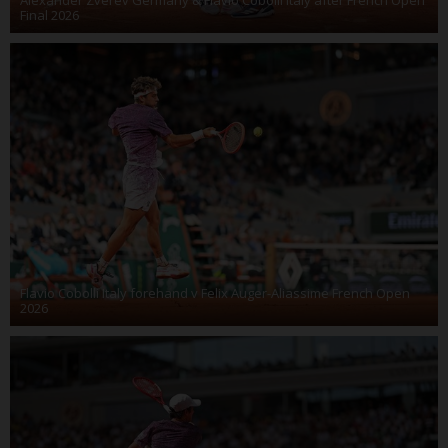
Final 2026
Flavio Cobolli Italy forehand v Felix Auger-Aliassime French Open
2026