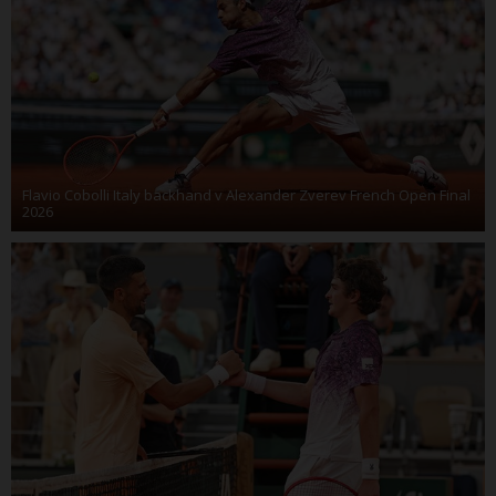
Flavio Cobolli Italy backhand v Alexander Zverev French Open Final
2026