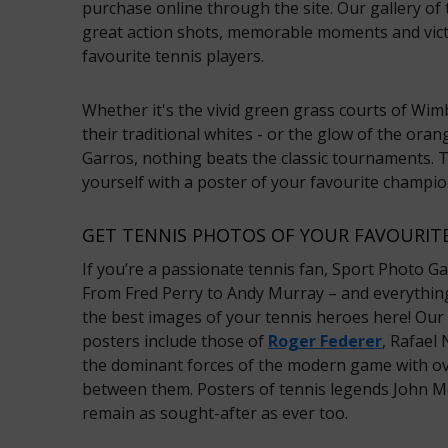
purchase online through the site. Our gallery of 
great action shots, memorable moments and vict
favourite tennis players.
Whether it's the vivid green grass courts of Wimb
their traditional whites - or the glow of the oran
Garros, nothing beats the classic tournaments. Th
yourself with a poster of your favourite champi
GET TENNIS PHOTOS OF YOUR FAVOURITE
If you’re a passionate tennis fan, Sport Photo Gal
From Fred Perry to Andy Murray – and everything 
the best images of your tennis heroes here! Our
posters include those of
Roger Federer
, Rafael
the dominant forces of the modern game with ove
between them. Posters of tennis legends John M
remain as sought-after as ever too.