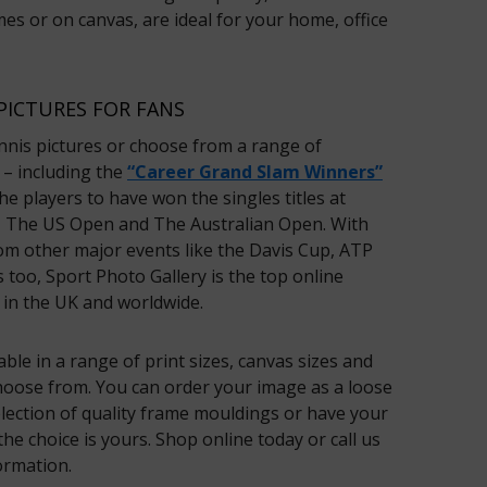
es or on canvas, are ideal for your home, office
PICTURES FOR FANS
nnis pictures or choose from a range of
– including the
“Career Grand Slam Winners”
e players to have won the singles titles at
 The US Open and The Australian Open. With
om other major events like the Davis Cup, ATP
 too, Sport Photo Gallery is the top online
 in the UK and worldwide.
lable in a range of print sizes, canvas sizes and
hoose from. You can order your image as a loose
selection of quality frame mouldings or have your
he choice is yours. Shop online today or call us
ormation.