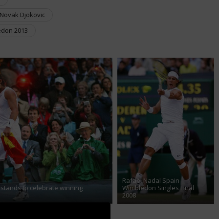
Novak Djokovic
don 2013
Rafael Nadal Spain
 stands to celebrate winning
Wimbledon Singles Final
2008