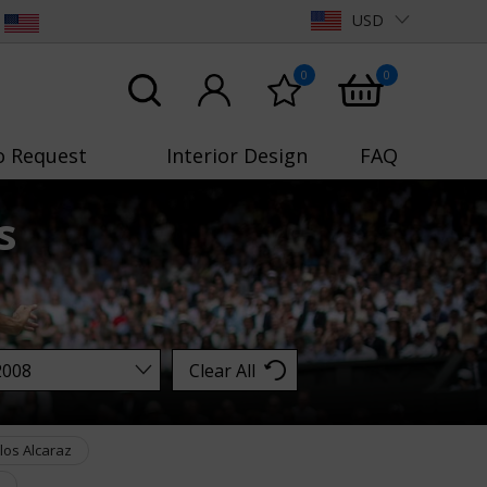
USD
0
0
o Request
Interior Design
FAQ
s
Clear All
los Alcaraz