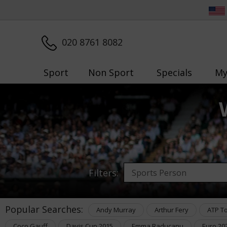
020 8761 8082
Sport
Non Sport
Specials
My
Filters:
Popular Searches:
Andy Murray
Arthur Fery
ATP T
Coco Gauff
Davis Cup 2015
Emma Raducanu
Euro 20