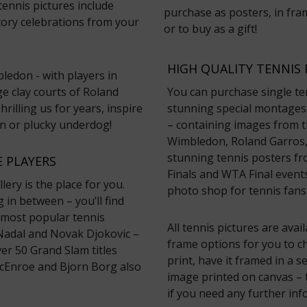
tennis pictures include
purchase as posters, in fram
ory celebrations from your
or to buy as a gift!
HIGH QUALITY TENNIS 
ledon - with players in
ge clay courts of Roland
You can purchase single te
rilling us for years, inspire
stunning special montages 
on or plucky underdog!
– containing images from th
Wimbledon, Roland Garros,
stunning tennis posters fr
 PLAYERS
Finals and WTA Final events
lery is the place for you.
photo shop for tennis fans
in between – you’ll find
 most popular tennis
All tennis pictures are avai
 Nadal and Novak Djokovic –
frame options for you to c
r 50 Grand Slam titles
print, have it framed in a 
cEnroe and Bjorn Borg also
image printed on canvas – t
if you need any further inf