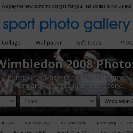
We pay the new customs charges for you - No Duties & No Delays
sport photo gallery
 Collage
Wallpaper
Gift Ideas
Phot
Wimbledon 2008 Photo
Prints & Canvas, Framed Or Unframed
There are
7 images
in this category.
our 2024
ATP Tour 2025
ATP Tour 2026
Bjorn Borg
Car
20
French Open 2019
French Open 2024
French Open 2025