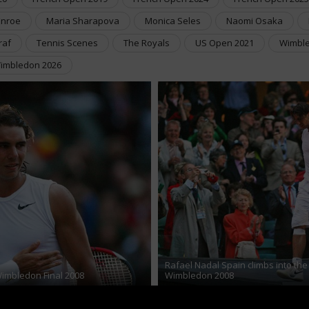
Enroe
Maria Sharapova
Monica Seles
Naomi Osaka
raf
Tennis Scenes
The Royals
US Open 2021
Wimble
imbledon 2026
Rafael Nadal Spain climbs into the
Wimbledon Final 2008
Wimbledon 2008