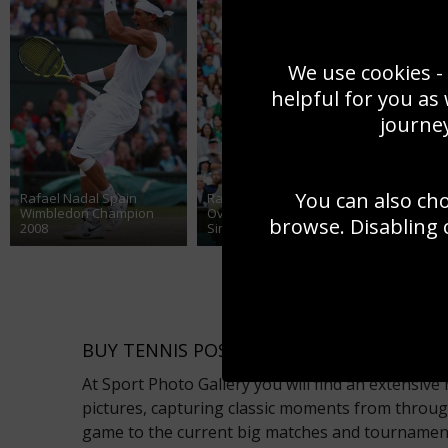
We use cookies - 
helpful for you as
journey
You can also ch
Rafael Nadal Spain
Rafael Nadal Spain
Rafael N
Wimbledon Champion
Overhead Wimbledon
shot Wim
browse. Disabling 
2008
Singles Final 2008
Final 200
BUY TENNIS POSTERS ONLINE WITH SPO
At Sport Photo Gallery you will find an extensiv
pictures, capturing classic moments from throug
game to the current big matches and tournaments