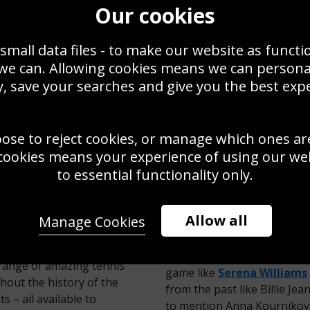
Our cookies
small data files - to make our website as functi
 we can. Allowing cookies means we can person
, save your searches and give you the best exp
oose to reject cookies, or manage which ones ar
adal Spain trick
bledon Singles
cookies means your experience of using our webs
8
to essential functionality only.
TENNIS POSTERS & PICTURES
Allow all
Manage Cookies
And that barely scratches t
RT PHOTO GALLERY
players from all eras are a
e range of amazing tennis
game like
Serena Williams
hout the history of the
from the past like Billie Je
 – all available to
to mention Anna Kournikova!