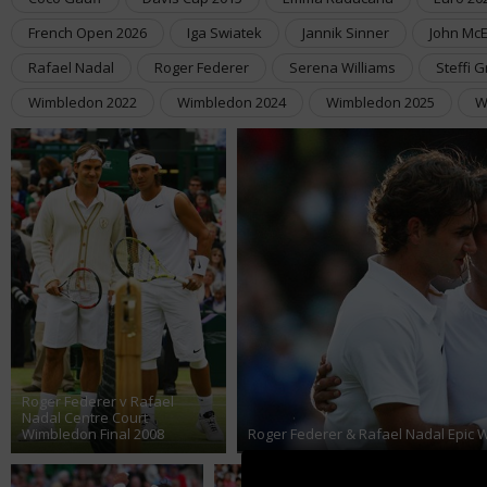
French Open 2026
Iga Swiatek
Jannik Sinner
John Mc
Rafael Nadal
Roger Federer
Serena Williams
Steffi G
Wimbledon 2022
Wimbledon 2024
Wimbledon 2025
W
Roger Federer v Rafael
Nadal Centre Court
Wimbledon Final 2008
Roger Federer & Rafael Nadal Epic 