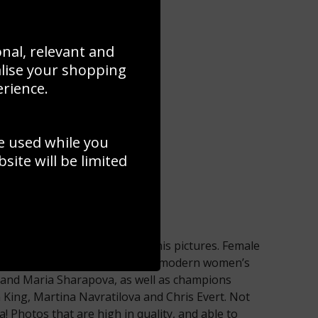
onal, relevant and
alise your shopping
erience.
e used while you
ite will be limited
he surface of our range of tennis pictures. Female
lso represented – giants of the modern women’s
and Maria Sharapova, as well as champions
an King, Martina Navratilova and Chris Evert. Not
 Photos that are high in quality, and able to