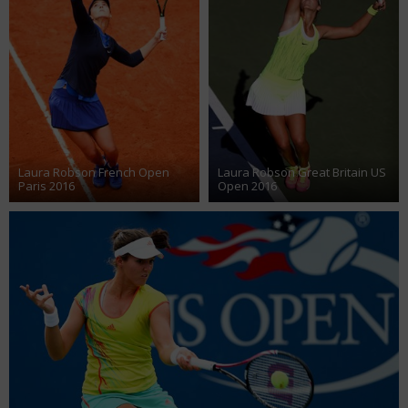
Laura Robson French Open
Laura Robson Great Britain US
Paris 2016
Open 2016