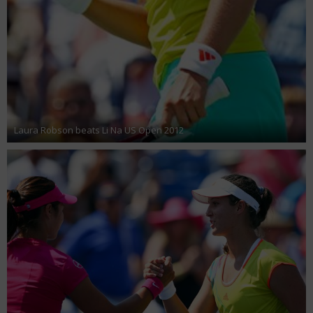
Laura Robson beats Li Na US Open 2012