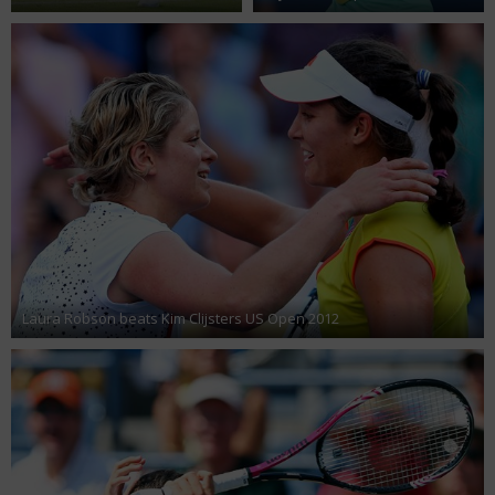
Laura Robson beats Kim Clijsters US Open 2012