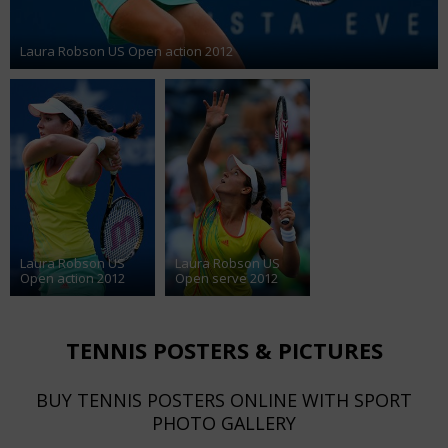
Laura Robson US Open action 2012
Laura Robson US
Laura Robson US
Open action 2012
Open serve 2012
TENNIS POSTERS & PICTURES
BUY TENNIS POSTERS ONLINE WITH SPORT
PHOTO GALLERY