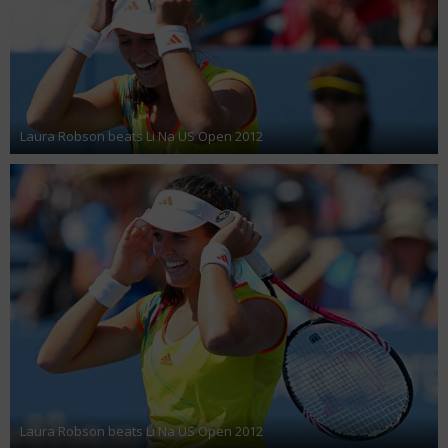
Laura Robson beats Li Na US Open 2012
Laura Robson beats Li Na US Open 2012