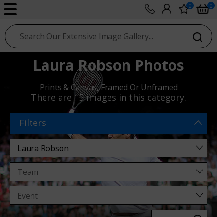
0
0
sport photo gallery
Laura Robson Photos
Prints & Canvas, Framed Or Unframed
There are
15 images
in this category.
Filters