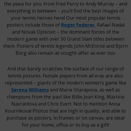
the place for you. From Fred Perry to Andy Murray – and
everything in between – you’ll find the best images of
your tennis heroes here! Our most popular tennis
posters include those of
Roger Federer
, Rafael Nadal
and Novak Djokovic – the dominant forces of the
modern game with over 50 Grand Slam titles between
them. Posters of tennis legends John McEnroe and Bjorn
Borg also remain as sought-after as ever too.
And that barely scratches the surface of our range of
tennis pictures. Female players from all eras are also
represented – giants of the modern women’s game like
Serena Williams
and Maria Sharapova, as well as
champions from the past like Billie Jean King, Martina
Navratilova and Chris Evert. Not to mention Anna
Kournikova! Photos that are high in quality, and able to
purchase as posters, in frames or on canvas, are ideal
for your home, office or to buy as a gift!