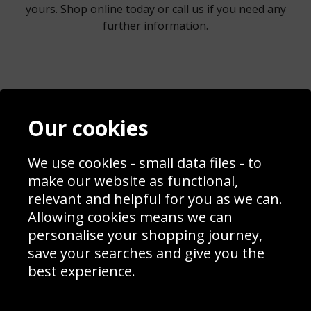
yours. Shop online today or call us if you need any
further information.
Contact
Terms & Conditions
Our cookies
Blog
Privacy Policy
Sporting Events 2020
Cookie Policy
Prices
Returns & Refund Policy
We use cookies - small data files - to
Interior Design
Site Map
make our website as functional,
Delivery Information
relevant and helpful for you as we can.
Schools Contact
Allowing cookies means we can
personalise your shopping journey,
save your searches and give you the
best experience.
Sign up to receive product news, offers and competitions, we
do not share your data with other 3rd parties and you can
unsubscribe at any time. By clicking the subscribe button