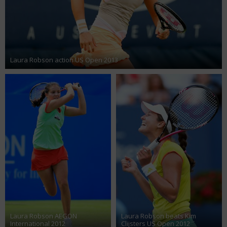
Laura Robson action US Open 2013
Laura Robson AEGON
Laura Robson beats Kim
International 2012
Clijsters US Open 2012