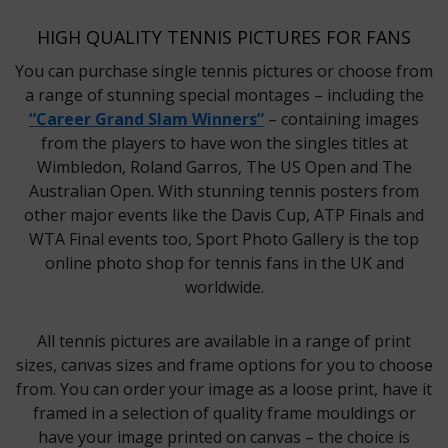
HIGH QUALITY TENNIS PICTURES FOR FANS
You can purchase single tennis pictures or choose from
a range of stunning special montages – including the
“Career Grand Slam Winners”
– containing images
from the players to have won the singles titles at
Wimbledon, Roland Garros, The US Open and The
Australian Open. With stunning tennis posters from
other major events like the Davis Cup, ATP Finals and
WTA Final events too, Sport Photo Gallery is the top
online photo shop for tennis fans in the UK and
worldwide.
All tennis pictures are available in a range of print
sizes, canvas sizes and frame options for you to choose
from. You can order your image as a loose print, have it
framed in a selection of quality frame mouldings or
have your image printed on canvas – the choice is