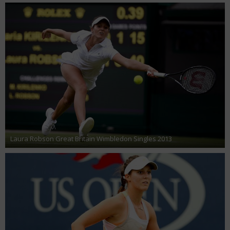
Laura Robson Great Britain Wimbledon Singles 2013