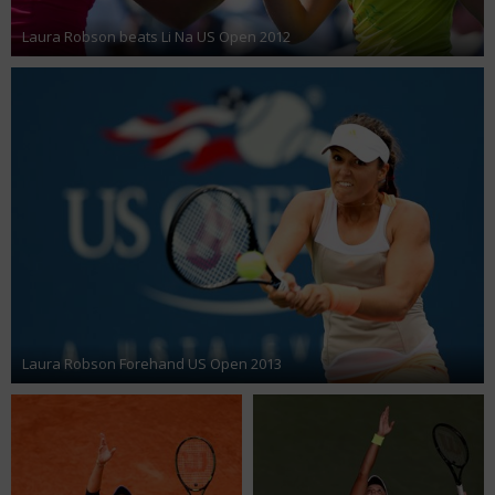
Laura Robson beats Li Na US Open 2012
Laura Robson Forehand US Open 2013