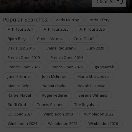
Clear All
Popular Searches:
Andy Murray
Arthur Fery
ATP Tour 2024
ATP Tour 2025
ATP Tour 2026
Bjorn Borg
Carlos Alcaraz
Coco Gauff
Davis Cup 2015
Emma Raducanu
Euro 2020
French Open 2019
French Open 2024
French Open 2025
French Open 2026
Iga Swiatek
Jannik Sinner
John McEnroe
Maria Sharapova
Monica Seles
Naomi Osaka
Novak Djokovic
Rafael Nadal
Roger Federer
Serena Williams
Steffi Graf
Tennis Scenes
The Royals
US Open 2021
Wimbledon 2013
Wimbledon 2022
Wimbledon 2024
Wimbledon 2025
Wimbledon 2026