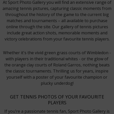
At Sport Photo Gallery you will find an extensive range of
amazing tennis pictures, capturing classic moments from
throughout the history of the game to the current big
matches and tournaments – all available to purchase
online through the site. Our gallery of tennis pictures
include great action shots, memorable moments and
victory celebrations from your favourite tennis players.
Whether it's the vivid green grass courts of Wimbledon -
with players in their traditional whites - or the glow of
the orange clay courts of Roland Garros, nothing beats
the classic tournaments. Thrilling us for years, inspire
yourself with a poster of your favourite champion or
plucky underdog!
GET TENNIS PHOTOS OF YOUR FAVOURITE
PLAYERS
If you’re a passionate tennis fan, Sport Photo Gallery is