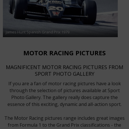
James Hunt Spanish Grand Prix 1979
MOTOR RACING PICTURES
MAGNIFICENT MOTOR RACING PICTURES FROM
SPORT PHOTO GALLERY
If you are a fan of motor racing pictures have a look
through the selection of pictures available at Sport
Photo Gallery. The gallery really does capture the
essence of this exciting, dynamic and all-action sport.
The Motor Racing pictures range includes great images
from Formula 1 to the Grand Prix classifications - the