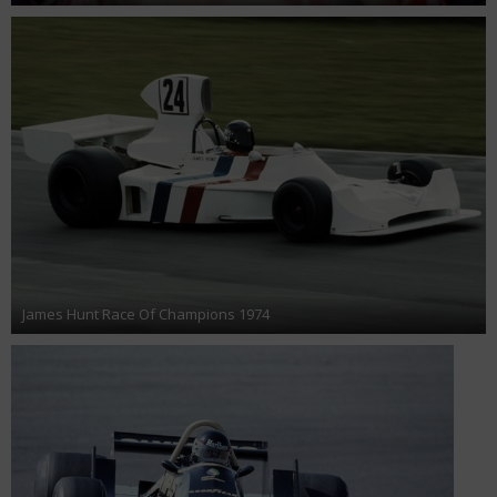
James Hunt Race Of Champions 1974