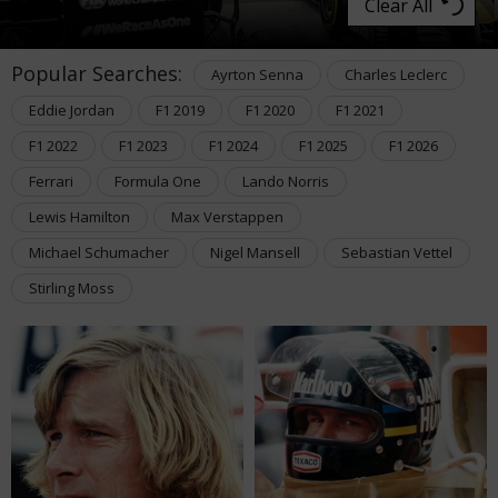
Clear All
Popular Searches:
Ayrton Senna
Charles Leclerc
Eddie Jordan
F1 2019
F1 2020
F1 2021
F1 2022
F1 2023
F1 2024
F1 2025
F1 2026
Ferrari
Formula One
Lando Norris
Lewis Hamilton
Max Verstappen
Michael Schumacher
Nigel Mansell
Sebastian Vettel
Stirling Moss