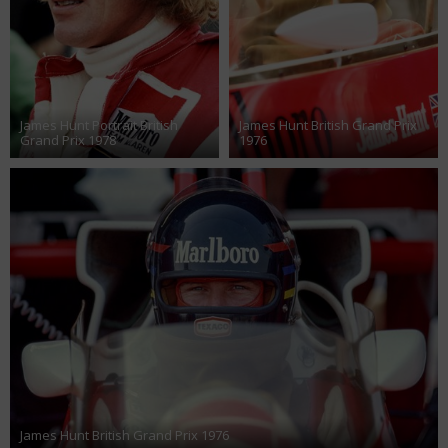
James Hunt Portrait British
James Hunt British Grand Prix
Grand Prix 1978
1976
James Hunt British Grand Prix 1976