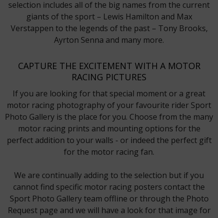
selection includes all of the big names from the current
giants of the sport – Lewis Hamilton and Max
Verstappen to the legends of the past – Tony Brooks,
Ayrton Senna and many more.
CAPTURE THE EXCITEMENT WITH A MOTOR
RACING PICTURES
If you are looking for that special moment or a great
motor racing photography of your favourite rider Sport
Photo Gallery is the place for you. Choose from the many
motor racing prints and mounting options for the
perfect addition to your walls - or indeed the perfect gift
for the motor racing fan.
We are continually adding to the selection but if you
cannot find specific motor racing posters contact the
Sport Photo Gallery team offline or through the Photo
Request page and we will have a look for that image for