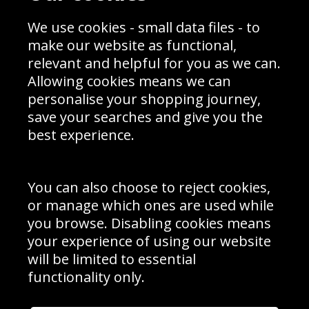
Sporting Events 2020
Cookie Policy
Prices
Returns & Refund Policy
We use cookies - small data files - to
Interior Design
Site Map
make our website as functional,
Delivery Information
relevant and helpful for you as we can.
Schools Contact
Allowing cookies means we can
personalise your shopping journey,
save your searches and give you the
best experience.
Sign up to receive product news, offers and competitions, we
do not share your data with other 3rd parties and you can
unsubscribe at any time. By clicking the subscribe button
you’re accepting our
Terms & Conditions
,
Privacy
and
You can also choose to reject cookies,
Cookie Policy
.
or manage which ones are used while
Subscribe
you browse. Disabling cookies means
|
Manage Subscription
Unsubscribe
your experience of using our website
will be limited to essential
© Sport Photo Gallery Ltd 2026
functionality only.
Unit 6, Precision 4 Business Park, Styles Close, Sittingbourne,
Kent. England. ME10 3FZ