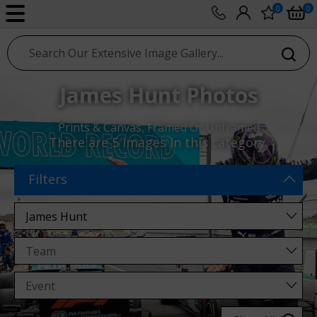
0
0
sport photo gallery
James Hunt Photos
Prints & Canvas, Framed Or Unframed
There are
5 images
in this category.
Filters