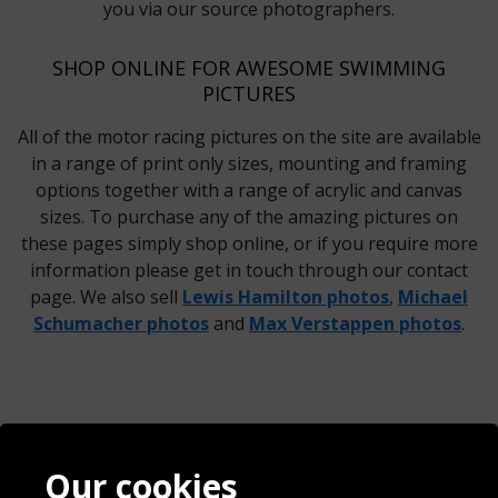
you via our source photographers.
SHOP ONLINE FOR AWESOME SWIMMING
PICTURES
All of the motor racing pictures on the site are available
in a range of print only sizes, mounting and framing
options together with a range of acrylic and canvas
sizes. To purchase any of the amazing pictures on
these pages simply shop online, or if you require more
information please get in touch through our contact
page. We also sell
Lewis Hamilton photos
,
Michael
Schumacher photos
and
Max Verstappen photos
.
Contact
Terms & Conditions
Our cookies
Blog
Privacy Policy