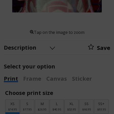
Tap on the image to zoom
Description
Save
Select your option
Print
Frame
Canvas
Sticker
Choose print size
XS
S
M
L
XL
SS
SS+
$14.95
$17.95
$26.95
$40.95
$53.95
$66.95
$93.95