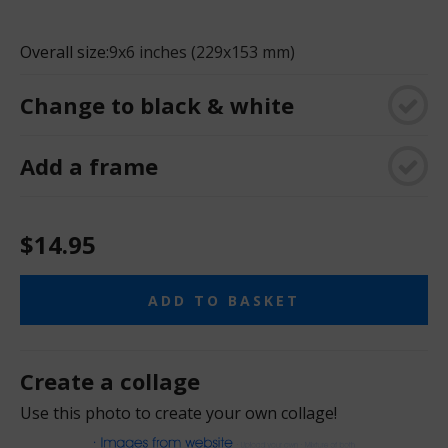
Overall size:
9x6 inches (229x153 mm)
Change to black & white
Add a frame
$14.95
ADD TO BASKET
Create a collage
Use this photo to create your own collage!