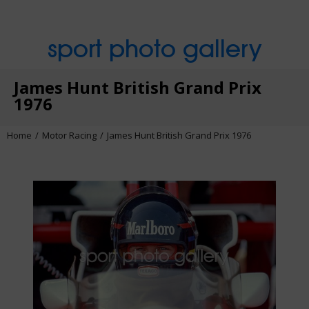
sport photo gallery
James Hunt British Grand Prix
1976
Home
Motor Racing
James Hunt British Grand Prix 1976