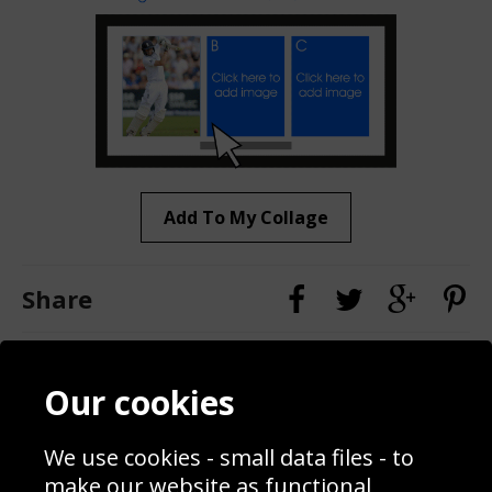
Add To My Collage
Share
Contact
Terms & Conditions
Our cookies
Blog
Privacy Policy
Sporting Events 2020
Cookie Policy
We use cookies - small data files - to
Prices
Returns & Refund Policy
Interior Design
Site Map
make our website as functional,