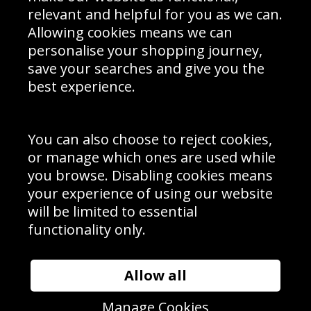
Delivery Information
relevant and helpful for you as we can.
Schools Contact
Allowing cookies means we can
personalise your shopping journey,
save your searches and give you the
best experience.
Sign up to receive product news, offers and competitions, we
do not share your data with other 3rd parties and you can
unsubscribe at any time. By clicking the subscribe button
you’re accepting our
Terms & Conditions
,
Privacy
and
You can also choose to reject cookies,
Cookie Policy
.
or manage which ones are used while
Subscribe
you browse. Disabling cookies means
|
Manage Subscription
Unsubscribe
your experience of using our website
will be limited to essential
© Sport Photo Gallery Ltd 2026
functionality only.
Unit 6, Precision 4 Business Park, Styles Close, Sittingbourne,
Kent. England. ME10 3FZ
Website design & development by
Syrox Emedia
Allow all
Manage Cookies