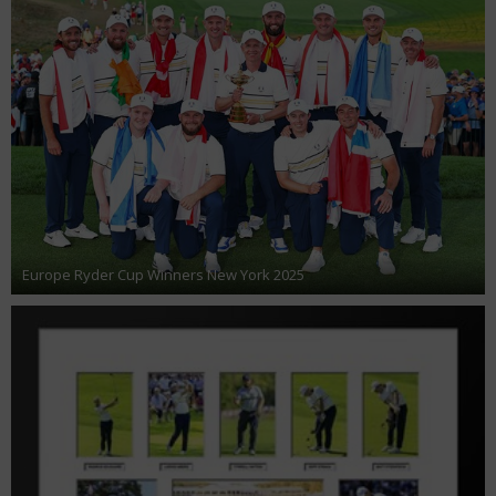
Europe Ryder Cup Winners New York 2025