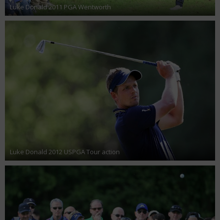
Luke Donald 2011 PGA Wentworth
Luke Donald 2012 USPGA Tour action