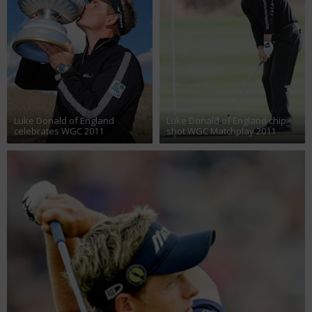
Luke Donald of England
Luke Donald of England chip
celebrates WGC 2011
shot WGC Matchplay 2011