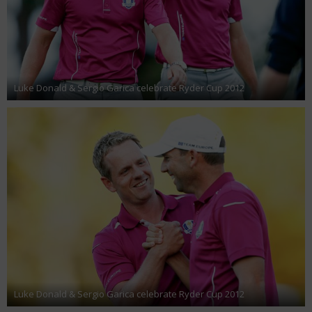
Luke Donald & Sergio Garica celebrate Ryder Cup 2012
Luke Donald & Sergio Garica celebrate Ryder Cup 2012