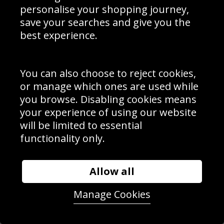
personalise your shopping journey,
save your searches and give you the
Luke Donald Bunker Action - Ryder Cup Singles
best experience.
You can also choose to reject cookies,
or manage which ones are used while
you browse. Disabling cookies means
your experience of using our website
will be limited to essential
functionality only.
Allow all
Manage Cookies