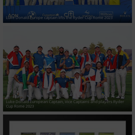
Luke Donald Europe captain lifts the Ryder Cup Rome 2023
Luke Donald European Captain, Vice Captains and players Ryder
Cup Rome 2023