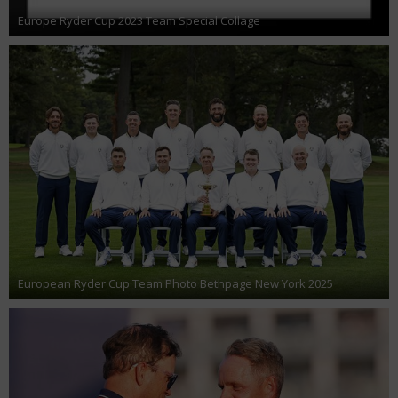
Europe Ryder Cup 2023 Team Special Collage
European Ryder Cup Team Photo Bethpage New York 2025