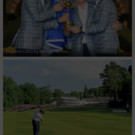
England's 2012 Ryder Cup Heroes