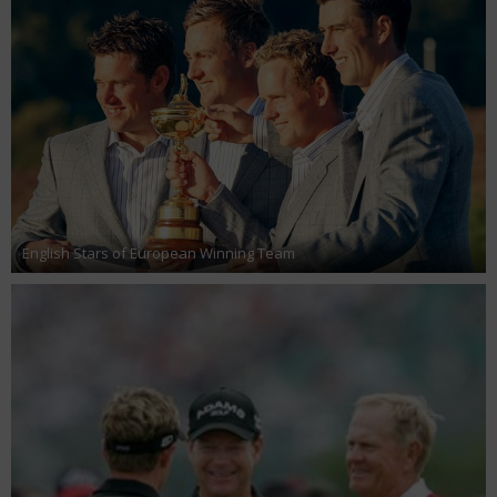
English Stars of European Winning Team