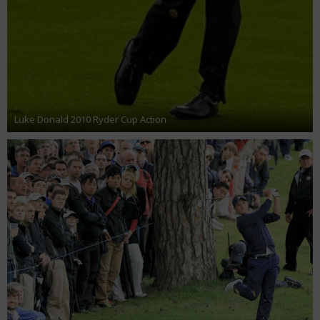
Luke Donald 2010 Ryder Cup Action