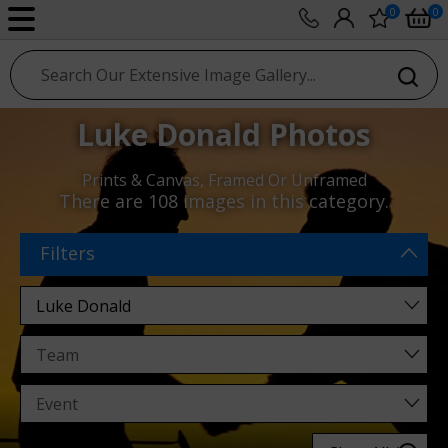
0
0
sport photo gallery
Luke Donald Photos
Prints & Canvas, Framed Or Unframed
There are
108 images
in this category.
Filters