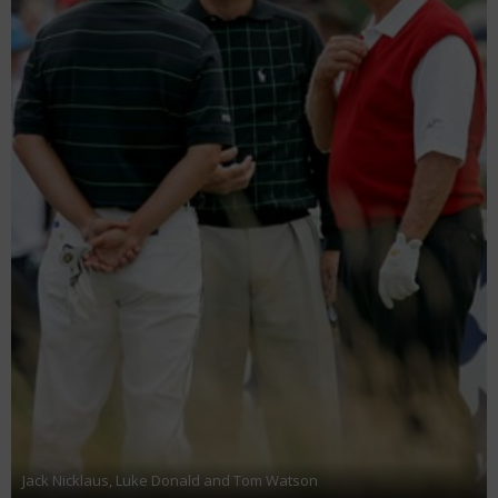
Jack Nicklaus, Luke Donald and Tom Watson