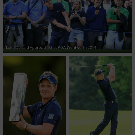
Luke Donald Approach Shot PGA Wentworth 2014