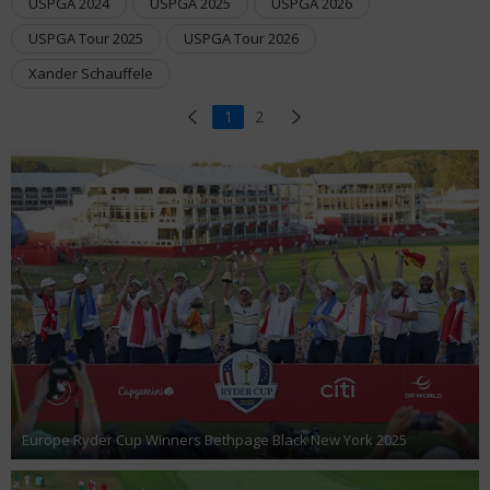
USPGA 2024
USPGA 2025
USPGA 2026
USPGA Tour 2025
USPGA Tour 2026
Xander Schauffele
1
2
Europe Ryder Cup Winners Bethpage Black New York 2025