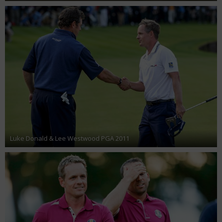
Luke Donald & Lee Westwood PGA 2011