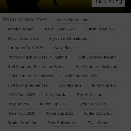
Clear All
Popular Searches:
Annika Sorenstam
Arnold Palmer
British Open 2024
British Open 2025
British Open 2026
Bryson DeChambeau
European Tour 2025
Gary Player
Photos of golf courses in England
Golf Courses - Ireland
Golf Courses - Rest of the World
Golf Courses - Scotland
Golf Courses - St Andrews
Golf Courses - USA
Golf Swing Sequences
Jack Nicklaus
Jordan Spieth
LPGA Tour 2024
Nelly Korda
Phil Mickelson
Rory McIlroy
Ryder Cup 2012
Ryder Cup 2018
Ryder Cup 2020
Ryder Cup 2023
Ryder Cup 2025
Scottie Scheffler
Seve Ballesteros
Tiger Woods