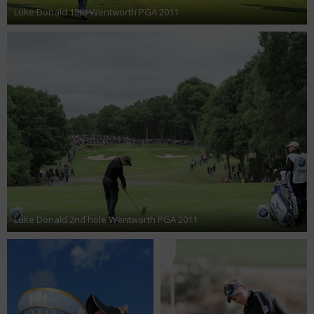
Luke Donald 18th Wentworth PGA 2011
Luke Donald 2nd hole Wentworth PGA 2011