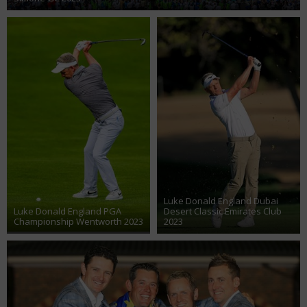
Luke Donald England Dubai
Luke Donald England PGA
Desert Classic Emirates Club
Championship Wentworth 2023
2023