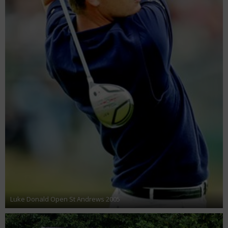
Luke Donald Open St Andrews 2005