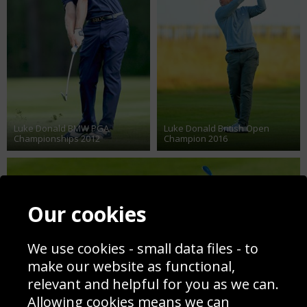
Luke Donald BMW PGA
Luke Donald British Open
Championships 2012
Champion 2016
Our cookies
We use cookies - small data files - to
make our website as functional,
relevant and helpful for you as we can.
Allowing cookies means we can