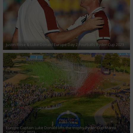
Justin Rose & Luke Donald Europe Day 2 Fourballs Ryder Cup 2023
Europe Captain Luke Donald lifts the trophy Ryder Cup Marco
Simone GC 2023