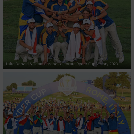
Luke Donald & Team Europe celebrate Ryder Cup Victory 2023