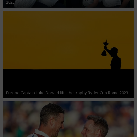
2025
Europe Captain Luke Donald lifts the trophy Ryder Cup Rome 2023