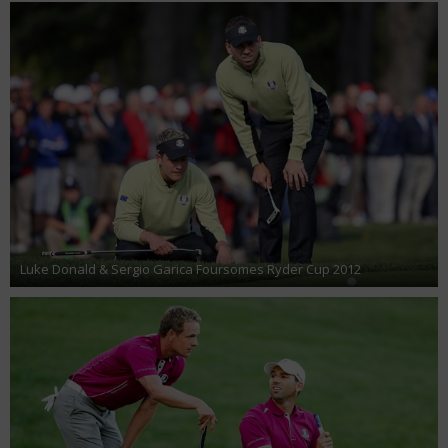
Luke Donald & Sergio Garica Foursomes Ryder Cup 2012