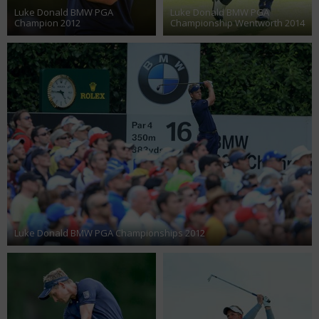
Luke Donald BMW PGA
Luke Donald BMW PGA
Champion 2012
Championship Wentworth 2014
Luke Donald BMW PGA Championships 2012