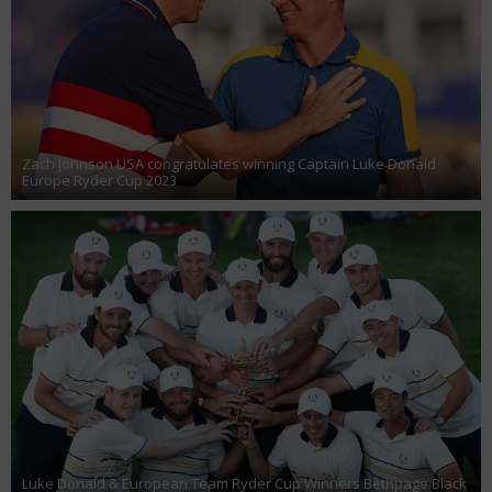
Zach Johnson USA congratulates winning Captain Luke Donald
Europe Ryder Cup 2023
Luke Donald & European Team Ryder Cup Winners Bethpage Black