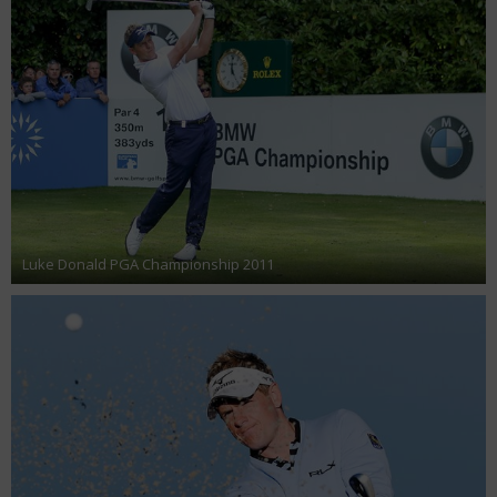
Luke Donald PGA Championship 2011