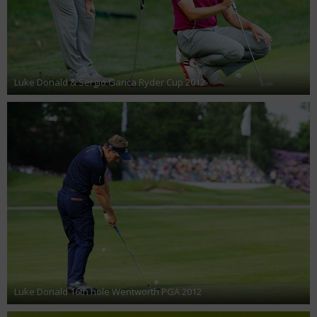
Luke Donald & Sergio Garica Ryder Cup 2012
Luke Donald 16th hole Wentworth PGA 2012