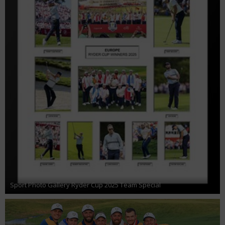
Sport Photo Gallery Ryder Cup 2025 Team Special