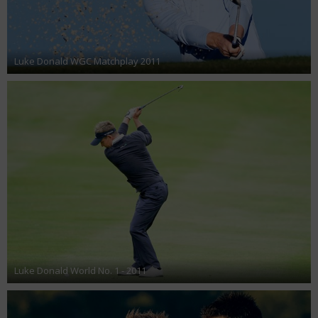
Luke Donald WGC Matchplay 2011
Luke Donald World No. 1 - 2011