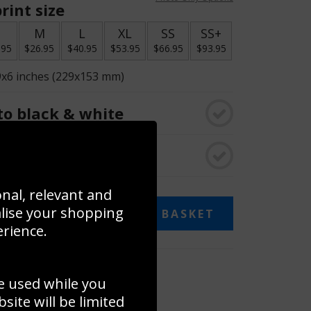
rint size
S
M
L
XL
SS
SS+
.95
$26.95
$40.95
$53.95
$66.95
$93.95
9x6 inches (229x153 mm)
o black & white
rame
onal, relevant and
alise your shopping
ADD TO BASKET
erience.
 collage
e used while you
to to create your own collage!
ite will be limited