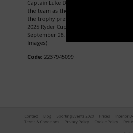
Captain Luke Donald of Team Europe lift
the team as they celebrate their 15-13 w
the trophy presentation ceremony during
2025 Ryder Cup at Black Course at Bethp
September 28, 2025 in Farmingdale, New 
Images)
Code:
2237945099
Contact
Blog
Sporting Events 2020
Prices
Interior 
Terms & Conditions
Privacy Policy
Cookie Policy
Retur