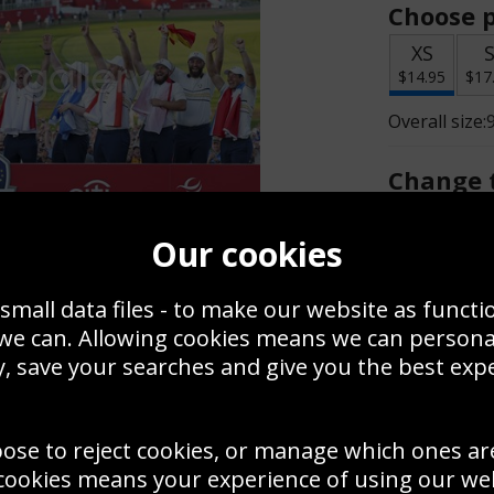
Choose p
XS
$14.95
$17
Overall size:
Change t
Add a f
Our cookies
small data files - to make our website as functi
$14.95
 we can. Allowing cookies means we can person
, save your searches and give you the best exp
Create a
Save
Zoom
oose to reject cookies, or manage which ones ar
Use this pho
cookies means your experience of using our webs