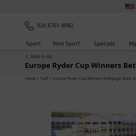
020 8761 8082
Sport
Non Sport
Specials
My
Back to list
Europe Ryder Cup Winners Be
Home
Golf
Europe Ryder Cup Winners Bethpage Black N