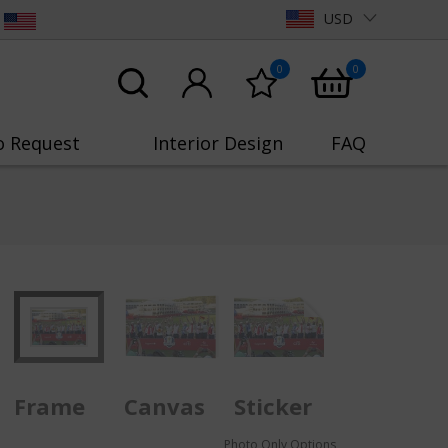
USD
0
0
o Request
Interior Design
FAQ
Frame
Canvas
Sticker
Photo Only Options