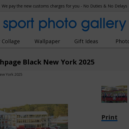
We pay the new customs charges for you - No Duties & No Delays
sport photo gallery
 Collage
Wallpaper
Gift Ideas
Phot
thpage Black New York 2025
ew York 2025
Print