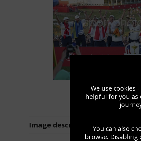
We use cookies - 
helpful for you as
journey
Image
description
You can also ch
browse. Disabling 