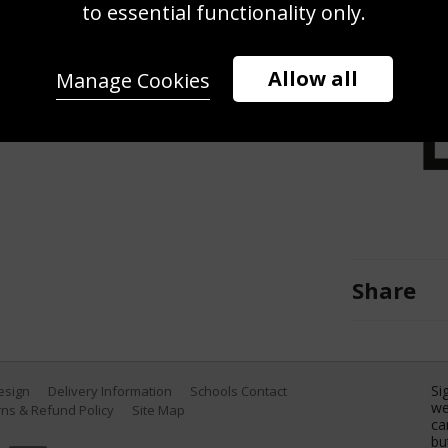
s the Ryder Cup trophy alongside
to essential functionality only.
in over Team United States during
 the Sunday singles matches of the
Allow all
Manage Cookies
age State Park Golf Course on
York. (Photo by Carl Recine/Getty
Share
Si
Design
Delivery Information
Schools Contact
we
ns & Refund Policy
Site Map
ca
bu