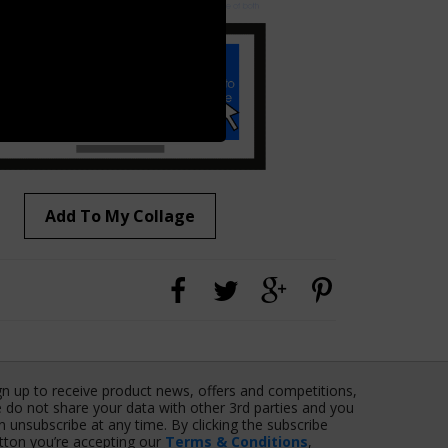
Add To My Collage
gn up to receive product news, offers and competitions,
 do not share your data with other 3rd parties and you
n unsubscribe at any time. By clicking the subscribe
tton you’re accepting our
Terms & Conditions
,