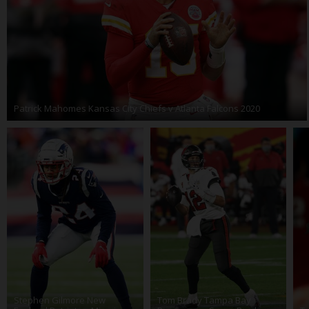
Patrick Mahomes Kansas City Chiefs v Atlanta Falcons 2020
Stephen Gilmore New
Tom Brady Tampa Bay