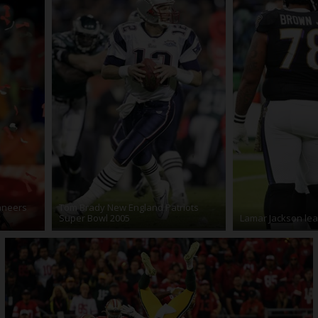
aneers
Tom Brady New England Patriots
Super Bowl 2005
Lamar Jackson lea