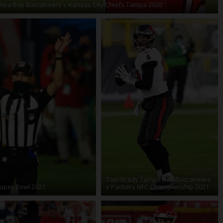
pa Bay Buccaneers v Kansas City Chiefs Tampa 2020
Tom Brady Tampa Bay Buccaneers
uper Bowl 2021
v Packers NFC Championship 2021