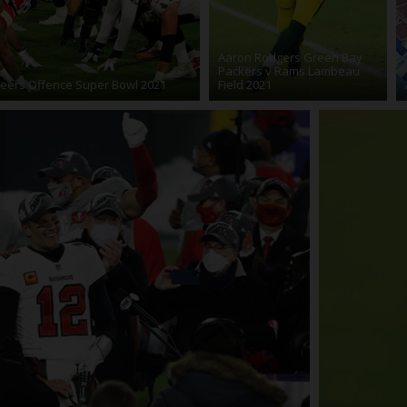
Aaron Rodgers Green Bay
Packers v Rams Lambeau
eers Offence Super Bowl 2021
Field 2021