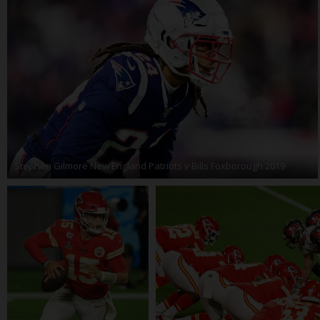
Stephen Gilmore New England Patriots v Bills Foxborough 2019