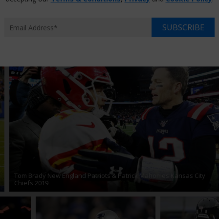
21
Joe Montana
Odell Beckham
Patrick Mahomes
Pe
17
Super Bowl 2018
Super Bowl 2019
Super Bowl 2020
SUBSCRIBE
Tom Brady New England Patriots & Patrick Mahomes Kansas City
Chiefs 2019