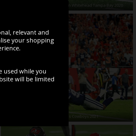
Evan Engram New York Giants v Jordan Whitehead Tampa Bay 2020
onal, relevant and
alise your shopping
erience.
e used while you
ite will be limited
ki Tampa Bay Touchdown run v Dallas Cowboys 2021