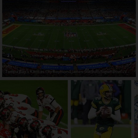
Tampa Bay v Kansas City Raymond James Stadium Super Bowl LV