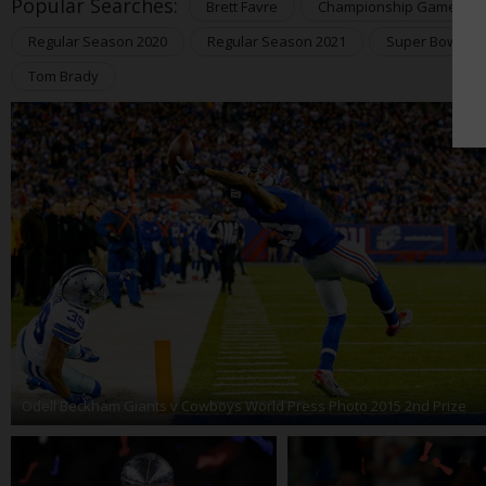
Popular Searches:
Brett Favre
Championship Games 20
Regular Season 2020
Regular Season 2021
Super Bowl 20
Tom Brady
Odell Beckham Giants v Cowboys World Press Photo 2015 2nd Prize