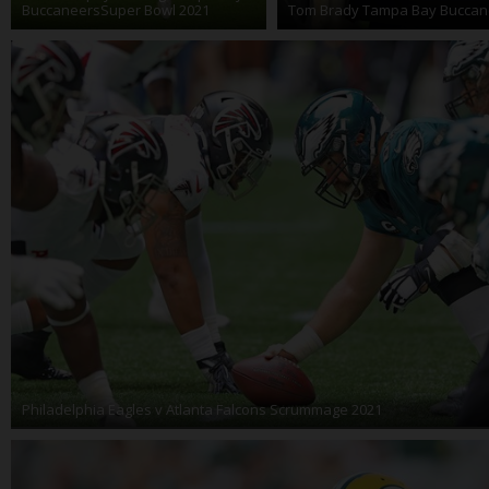
BuccaneersSuper Bowl 2021
Tom Brady Tampa Bay Buccan
Philadelphia Eagles v Atlanta Falcons Scrummage 2021