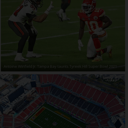
Antoine Winfield Jr. Tampa Bay taunts Tyreek Hill Super Bowl 2021