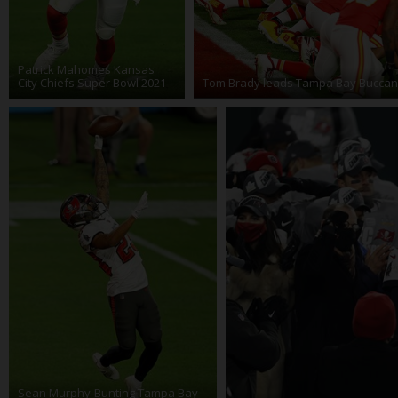
Patrick Mahomes Kansas
City Chiefs Super Bowl 2021
Tom Brady leads Tampa Bay Buccan
Sean Murphy-Bunting Tampa Bay