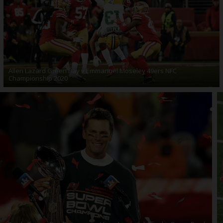
Allen Lazard Green Bay v Emmanuel Moseley 49ers NFC
Championship 2020