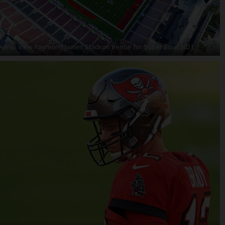
Aerial View Raymond James Stadium Venue for Super Bowl 2021