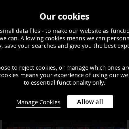
om Brady Tampa Bay Buccaneers Vince Lombardi Trophy Super Bowl
021
Our cookies
small data files - to make our website as functi
 we can. Allowing cookies means we can person
, save your searches and give you the best exp
oose to reject cookies, or manage which ones ar
cookies means your experience of using our webs
to essential functionality only.
Allow all
Manage Cookies
Quarterback Patrick Mahomes
Kansas City v Atlanta Falcons 2020
Rob Gronkows