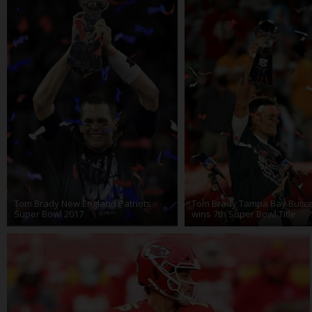
Tom Brady New England Patriots
Tom Brady Tampa Bay Bucc
Super Bowl 2017
wins 7th Super Bowl Title