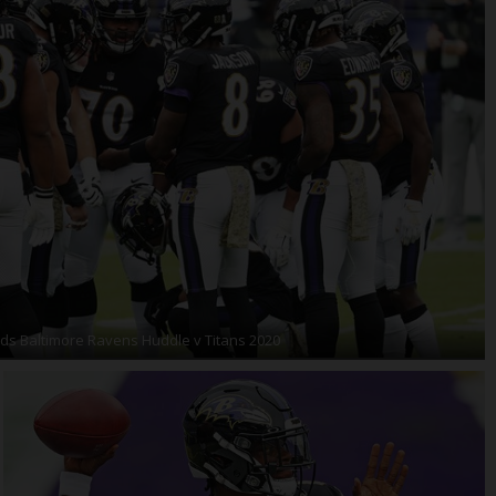
ds Baltimore Ravens Huddle v Titans 2020