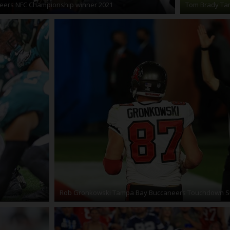
eers NFC Championship winner 2021
Tom Brady Tam
Rob Gronkowski Tampa Bay Buccaneers Touchdown S