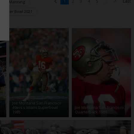
1
2
3
4
5
…
Last
yton Manning
Super Bowl 2021
Joe Montana San Francisco
49ers v Miami Superbowl
Joe Montana San Francisco
1985
Quarterback 1989