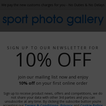
We pay the new customs charges for you - No Duties & No Delays
sport photo gallery
 Collage
Wallpaper
Gift Ideas
Phot
Posters - American Fo
SIGN UP TO OUR NEWSLETTER FOR
10% OFF
merican Football Prin
Prints & Canvas, Framed Or Unframed
There are
1248 images
in this category.
join our mailing list now and enjoy
10% off
on your first online order
Sign up to receive product news, offers and competitions, we do
not share your data with other 3rd parties and you can
unsubscribe at any time. By clicking the subscribe button you’re
accepting our
Terms & Conditions
,
Privacy
and
Cookie Policy
.