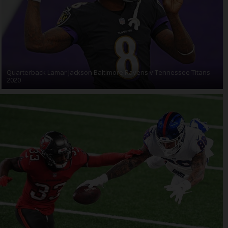
Quarterback Lamar Jackson Baltimore Ravens v Tennessee Titans
2020