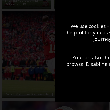
England Patriots v Miami
Buccaneers Super Bowl
T
Dolphins 2019
Action 2021
2
We use cookies - 
helpful for you as
journey
You can also ch
browse. Disabling 
Patrick Mahomes Kansas City v J.J. Watt Houston Texans 2020