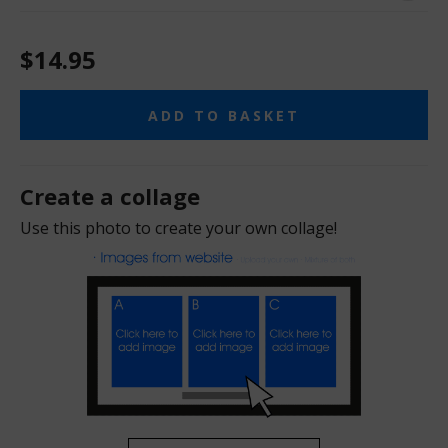
$14.95
ADD TO BASKET
Create a collage
Use this photo to create your own collage!