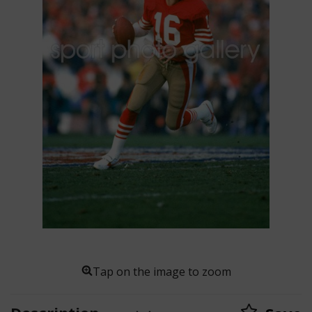
Tap on the image to zoom