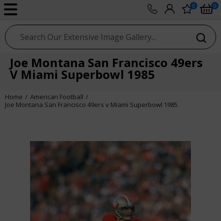
0
0
sport photo gallery
Joe Montana San Francisco 49ers
V Miami Superbowl 1985
Home
American Football
Joe Montana San Francisco 49ers v Miami Superbowl 1985