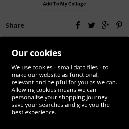
Add To My Collage
Share
Contact
Terms & Conditions
Our cookies
Blog
Privacy Policy
Sporting Events 2020
Cookie Policy
Prices
Returns & Refund Policy
We use cookies - small data files - to
Interior Design
Site Map
make our website as functional,
Delivery Information
relevant and helpful for you as we can.
Schools Contact
Allowing cookies means we can
personalise your shopping journey,
save your searches and give you the
best experience.
Sign up to receive product news, offers and competitions, we
do not share your data with other 3rd parties and you can
unsubscribe at any time. By clicking the subscribe button
you’re accepting our
Terms & Conditions
,
Privacy
and