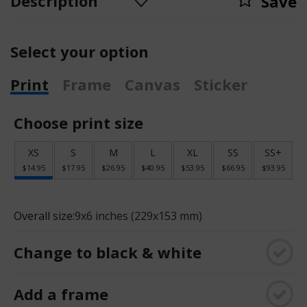
Description
Save
Select your option
Print
Frame
Canvas
Sticker
Choose print size
XS
S
M
L
XL
SS
SS+
$14.95
$17.95
$26.95
$40.95
$53.95
$66.95
$93.95
Overall size:
9x6 inches (229x153 mm)
Change to black & white
Add a frame