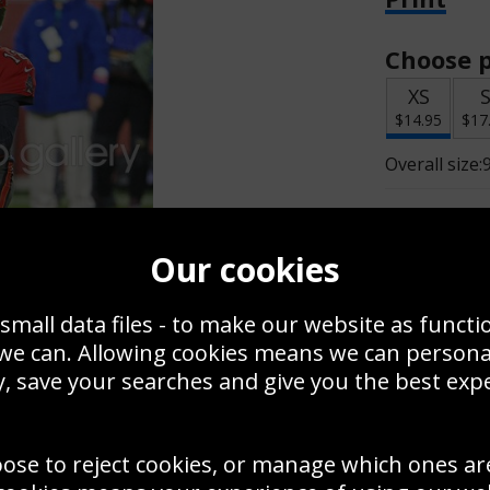
Choose p
XS
$14.95
$17
Overall size:
Change t
Our cookies
Add a f
small data files - to make our website as functi
 we can. Allowing cookies means we can person
$14.95
, save your searches and give you the best exp
oose to reject cookies, or manage which ones ar
Create a