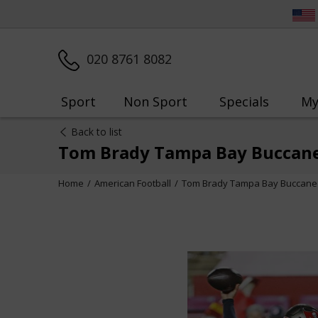
020 8761 8082
Sport
Non Sport
Specials
My
Back to list
Tom Brady Tampa Bay Buccane
Home
American Football
Tom Brady Tampa Bay Buccanee