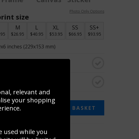
Photo Only Options
rint size
S
M
L
XL
SS
SS+
.95
$26.95
$40.95
$53.95
$66.95
$93.95
9x6 inches (229x153 mm)
o black & white
rame
onal, relevant and
alise your shopping
erience.
ADD TO BASKET
e used while you
 collage