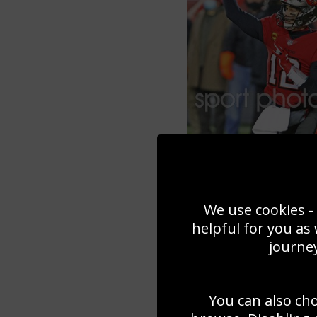
We use cookies - 
helpful for you as
journey
You can also ch