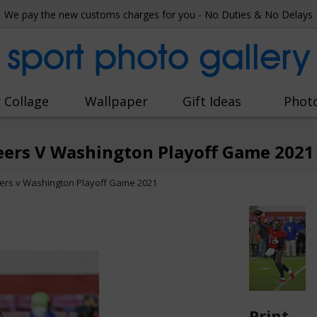
We pay the new customs charges for you - No Duties & No Delays
sport photo gallery
 Collage
Wallpaper
Gift Ideas
Phot
ers V Washington Playoff Game 2021
rs v Washington Playoff Game 2021
Print