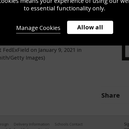
cookies means your experience of using our webs
Use this pho
to essential functionality only.
Save
Zoom
Allow all
Manage Cookies
a Bay Buccaneers throws a pass
FedExField on January 9, 2021 in
mith/Getty Images)
Share
Si
Design
Delivery Information
Schools Contact
we