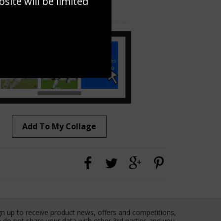
ite will be limited
to to create your own collage!
Add To My Collage
gn up to receive product news, offers and competitions,
 do not share your data with other 3rd parties and you