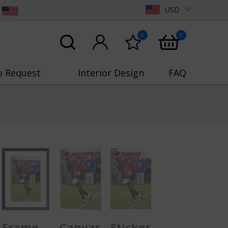
USD
0
0
o Request
Interior Design
FAQ
Frame
Canvas
Sticker