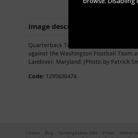
browse. Disabling 
Image
description
Quarterback Tom Brady #12 of the Tamp
against the Washington Football Team at 
Landover, Maryland. (Photo by Patrick S
Code:
1295636474
Contact
Blog
Sporting Events 2020
Prices
Interior 