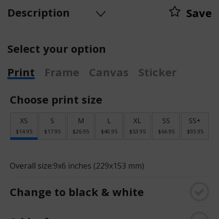
Description
Save
Select your option
Print
Frame
Canvas
Sticker
Choose print size
XS
S
M
L
XL
SS
SS+
$14.95
$17.95
$26.95
$40.95
$53.95
$66.95
$93.95
Overall size:
9x6 inches (229x153 mm)
Change to black & white