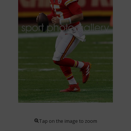
Tap on the image to zoom