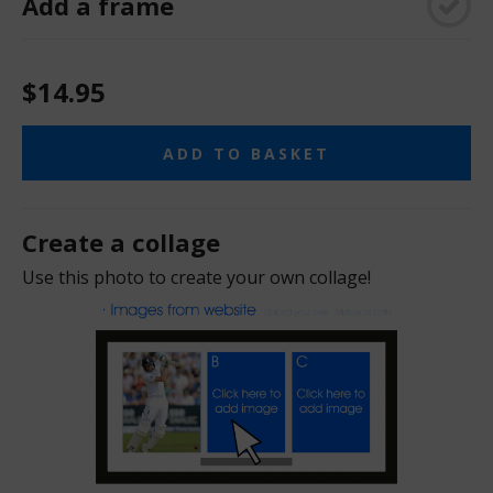
Add a frame
$14.95
ADD TO BASKET
Create a collage
Use this photo to create your own collage!