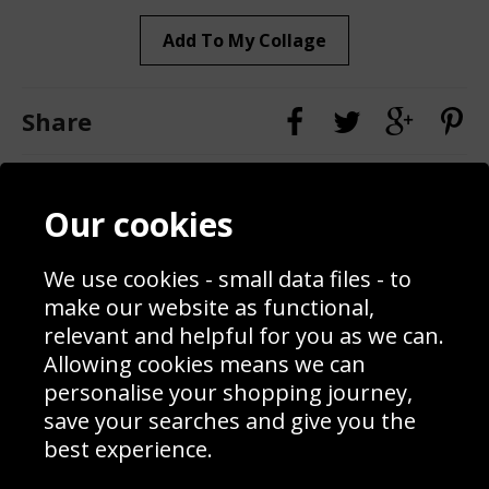
Add To My Collage
Share
Contact
Terms & Conditions
Our cookies
Blog
Privacy Policy
Sporting Events 2020
Cookie Policy
We use cookies - small data files - to
Prices
Returns & Refund Policy
Interior Design
Site Map
make our website as functional,
Delivery Information
relevant and helpful for you as we can.
Schools Contact
Allowing cookies means we can
personalise your shopping journey,
save your searches and give you the
best experience.
Sign up to receive product news, offers and competitions, we
do not share your data with other 3rd parties and you can