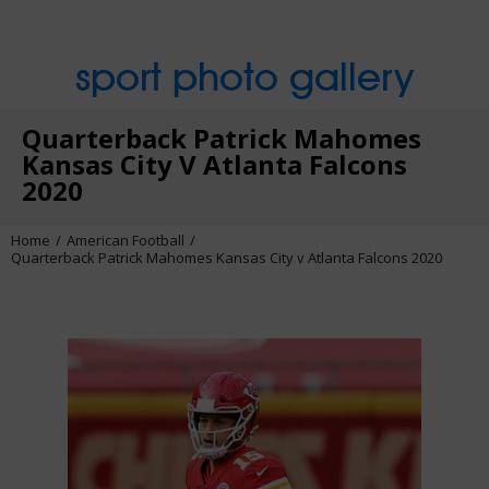
sport photo gallery
Quarterback Patrick Mahomes
Kansas City V Atlanta Falcons
2020
Home
American Football
Quarterback Patrick Mahomes Kansas City v Atlanta Falcons 2020