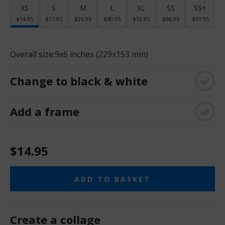
XS
S
M
L
XL
SS
SS+
$14.95
$17.95
$26.95
$40.95
$53.95
$66.95
$93.95
Overall size:
9x6 inches (229x153 mm)
Change to black & white
Add a frame
$14.95
ADD TO BASKET
Create a collage