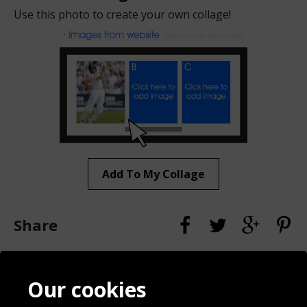
Use this photo to create your own collage!
Add To My Collage
Share
Contact
Terms & Conditions
Our cookies
Blog
Privacy Policy