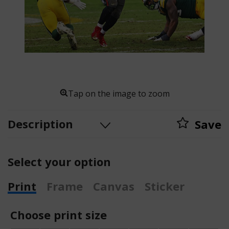
Tap on the image to zoom
Description
Save
Select your option
Print
Frame
Canvas
Sticker
Choose print size