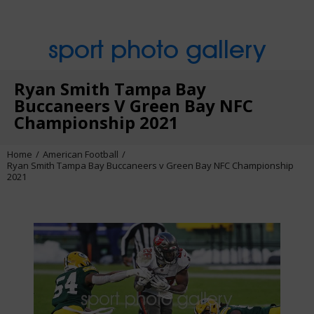
sport photo gallery
Ryan Smith Tampa Bay
Buccaneers V Green Bay NFC
Championship 2021
Home
American Football
Ryan Smith Tampa Bay Buccaneers v Green Bay NFC Championship
2021