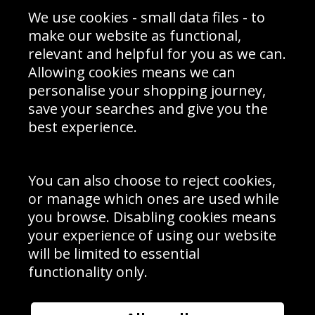
Sporting Events 2020
Cookie Policy
We use cookies - small data files - to
Prices
Returns & Refund Policy
Interior Design
Site Map
make our website as functional,
Delivery Information
relevant and helpful for you as we can.
Schools Contact
Allowing cookies means we can
personalise your shopping journey,
save your searches and give you the
best experience.
Sign up to receive product news, offers and competitions, we
do not share your data with other 3rd parties and you can
unsubscribe at any time. By clicking the subscribe button
you’re accepting our
Terms & Conditions
,
Privacy
and
You can also choose to reject cookies,
Cookie Policy
.
or manage which ones are used while
Subscribe
you browse. Disabling cookies means
|
Manage Subscription
Unsubscribe
your experience of using our website
will be limited to essential
© Sport Photo Gallery Ltd 2026
functionality only.
Unit 6, Precision 4 Business Park, Styles Close, Sittingbourne,
Kent. England. ME10 3FZ
Website design & development by
Syrox Emedia