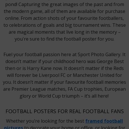
pond! Capturing the great images of the past and from
the modern game, all of them are available for purchase
online. From action shots of your favourite footballers,
to celebrations of goals and big tournament wins. These
are magical moments that live long in the memory –
you're sure to find the football poster for you.
Fuel your football passion here at Sport Photo Gallery. It
doesn’t matter if your childhood hero was George Best
then or is Harry Kane now. It doesn’t matter if the Reds
will forever be Liverpool FC or Manchester United for
you. It doesn’t matter if your favourite football memories
are Premier League matches, FA Cup trophies, European
glory or World Cup triumph – it’s all here!
FOOTBALL POSTERS FOR REAL FOOTBALL FANS
Whether you’re looking for the best
framed football
pictures
to decorate your home or office, or looking for