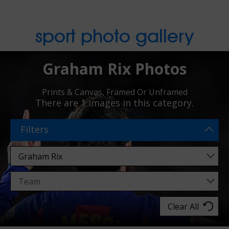
sport photo gallery
Graham Rix Photos
Prints & Canvas, Framed Or Unframed
There are
1 images
in this category.
Filters
Clear All