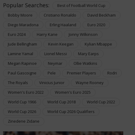
Popular Searches:
Best of Football World Cup
Bobby Moore
Cristiano Ronaldo
David Beckham
Diego Maradona
Erling Haaland
Euro 2020
Euro 2024
Harry Kane
Jonny Wilkinson
Jude Bellingham
Kevin Keegan
Kylian Mbappe
Lamine Yamal
Lionel Messi
Mary Earps
Megan Rapinoe
Neymar
Ollie Watkins
Paul Gascoigne
Pele
Premier Players
Rodri
The Royals
Vinicius Junior
Wayne Rooney
Women's Euro 2022
Women's Euro 2025
World Cup 1966
World Cup 2018
World Cup 2022
World Cup 2026
World Cup 2026 Qualifiers
Zinedene Zidane