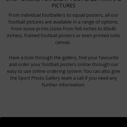
PICTURES
From individual footballers to squad posters, all our
football pictures are available in a range of options.
From loose prints (sizes from 9x6 inches to 60x40
inches), framed football posters or even printed onto
canvas.
Have a look through the gallery, find your favourite
and order your football posters online through our
easy to use online ordering system. You can also give
the Sport Photo Gallery team a call if you need any
further information.