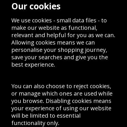
Contact
Terms & Conditions
Our cookies
Blog
Privacy Policy
Sporting Events 2020
Cookie Policy
Prices
We use cookies - small data files - to
Returns & Refund Policy
Interior Design
Site Map
make our website as functional,
Delivery Information
relevant and helpful for you as we can.
Schools Contact
Allowing cookies means we can
personalise your shopping journey,
save your searches and give you the
best experience.
Sign up to receive product news, offers and competitions, we
do not share your data with other 3rd parties and you can
unsubscribe at any time. By clicking the subscribe button
you’re accepting our
Terms & Conditions
,
Privacy
and
You can also choose to reject cookies,
Cookie Policy
.
or manage which ones are used while
Subscribe
you browse. Disabling cookies means
|
Manage Subscription
Unsubscribe
your experience of using our website
will be limited to essential
© Sport Photo Gallery Ltd 2026
functionality only.
Unit 6, Precision 4 Business Park, Styles Close, Sittingbourne,