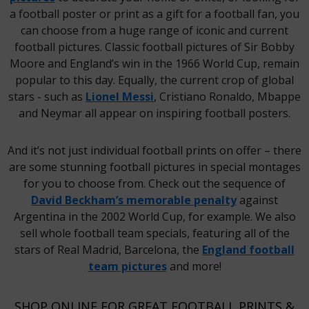
a football poster or print as a gift for a football fan, you
can choose from a huge range of iconic and current
football pictures. Classic football pictures of Sir Bobby
Moore and England’s win in the 1966 World Cup, remain
popular to this day. Equally, the current crop of global
stars - such as
Lionel Messi
, Cristiano Ronaldo, Mbappe
and Neymar all appear on inspiring football posters.
And it’s not just individual football prints on offer – there
are some stunning football pictures in special montages
for you to choose from. Check out the sequence of
David Beckham’s memorable penalty
against
Argentina in the 2002 World Cup, for example. We also
sell whole football team specials, featuring all of the
stars of Real Madrid, Barcelona, the
England football
team pictures
and more!
SHOP ONLINE FOR GREAT FOOTBALL PRINTS &