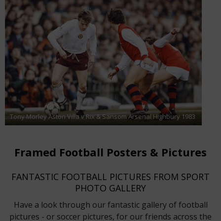
Tony Morley Aston Villa v Rix & Sansom Arsenal Highbury 1983
Framed Football Posters & Pictures
FANTASTIC FOOTBALL PICTURES FROM SPORT
PHOTO GALLERY
Have a look through our fantastic gallery of football
pictures - or soccer pictures, for our friends across the