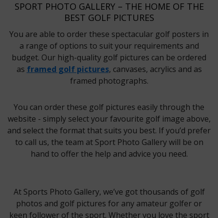
SPORT PHOTO GALLERY – THE HOME OF THE
BEST GOLF PICTURES
You are able to order these spectacular golf posters in
a range of options to suit your requirements and
budget. Our high-quality golf pictures can be ordered
as
framed golf pictures
, canvases, acrylics and as
framed photographs.
You can order these golf pictures easily through the
website - simply select your favourite golf image above,
and select the format that suits you best. If you’d prefer
to call us, the team at Sport Photo Gallery will be on
hand to offer the help and advice you need.
At Sports Photo Gallery, we’ve got thousands of golf
photos and golf pictures for any amateur golfer or
keen follower of the sport. Whether you love the sport