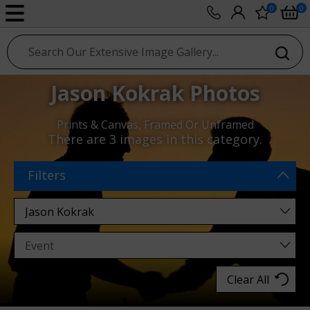
0
0
sport photo gallery
Jason Kokrak Photos
Prints & Canvas, Framed Or Unframed
There are
3 images
in this category.
Filters
Clear All