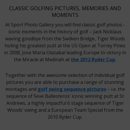
CLASSIC GOLFING PICTURES, MEMORIES AND
MOMENTS
At Sport Photo Gallery you will find classic golf photos -
iconic moments in the history of golf – Jack Nicklaus
waving goodbye from the Swilken Bridge, Tiger Woods
holing his greatest putt at the US Open at Torrey Pines
in 2008, Jose Maria Olazabal leading Europe to victory in
the Miracle at Medinah at
the 2012 Ryder Cup
.
Together with the awesome selection of individual golf
pictures you are able to purchase a range of stunning
montages and
golf swing sequence pictures
– i.e. the
sequence of Seve Ballesteros’ iconic winning putt at St
Andrews, a highly impactful 6 stage sequence of Tiger
Woods’ swing and a European Team Special from the
2010 Ryder Cup.