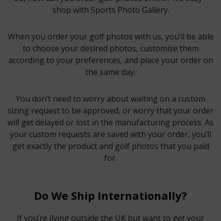
shop with Sports Photo Gallery.
When you order your golf photos with us, you’ll be able
to choose your desired photos, customise them
according to your preferences, and place your order on
the same day.
You don’t need to worry about waiting on a custom
sizing request to be approved, or worry that your order
will get delayed or lost in the manufacturing process. As
your custom requests are saved with your order, you’ll
get exactly the product and golf photos that you paid
for.
Do We Ship Internationally?
If you’re living outside the UK but want to get your