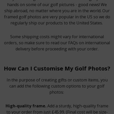
hands on some of our golf pictures - good news! We
ship abroad, no matter where you are in the world. Our
framed golf photos are very popular in the US so we do
regularly ship our products to the United States.
Some shipping costs might vary for international
orders, so make sure to read our FAQs on international
delivery before proceeding with your order.
How Can I Customise My Golf Photos?
In the purpose of creating gifts or custom items, you
can add the following custom options to your golf
photos:
High-quality frame.
Add a sturdy, high-quality frame
to your order from just £45.99. (Final cost will be size-