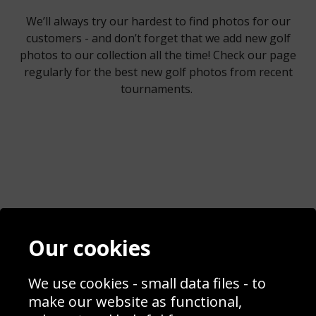
We’ll always try our hardest to find photos for our
customers - and don’t forget that we add new golf
photos to our collection all the time! Check our page
regularly for the best new golf photos from recent
tournaments.
Contact
Terms & Conditions
Our cookies
Blog
Privacy Policy
Sporting Events 2020
Cookie Policy
Prices
Returns & Refund Policy
We use cookies - small data files - to
Interior Design
Site Map
make our website as functional,
Delivery Information