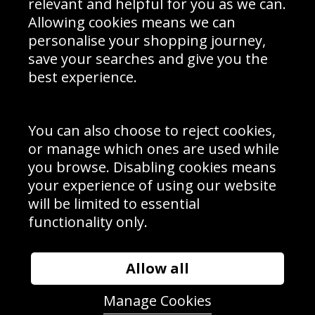
relevant and helpful for you as we can.
Schools Contact
Allowing cookies means we can
personalise your shopping journey,
save your searches and give you the
best experience.
Sign up to receive product news, offers and competitions, we
do not share your data with other 3rd parties and you can
unsubscribe at any time. By clicking the subscribe button
you’re accepting our
Terms & Conditions
,
Privacy
and
You can also choose to reject cookies,
Cookie Policy
.
or manage which ones are used while
Subscribe
you browse. Disabling cookies means
|
Manage Subscription
Unsubscribe
your experience of using our website
will be limited to essential
© Sport Photo Gallery Ltd 2026
functionality only.
Unit 6, Precision 4 Business Park, Styles Close, Sittingbourne,
Kent. England. ME10 3FZ
Website design & development by
Syrox Emedia
Allow all
Manage Cookies