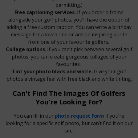
permitting.)
Free captioning services.
If you order a frame
alongside your golf photos, you’ll have the option of
adding a free custom caption. You can write a birthday
message for a loved one or add an inspiring quote
from one of your favourite golfers.
Collage options
. If you can’t pick between several golf
photos, you can create gorgeous collages of your
favourites.
Tint your photo black and white.
Give your golf
photos a vintage feel with free black and white tinting.
Can’t Find The Images Of Golfers
You’re Looking For?
You can fill in our
photo request form
if you’re
looking for a specific golf photo, but can’t find it on our
site.