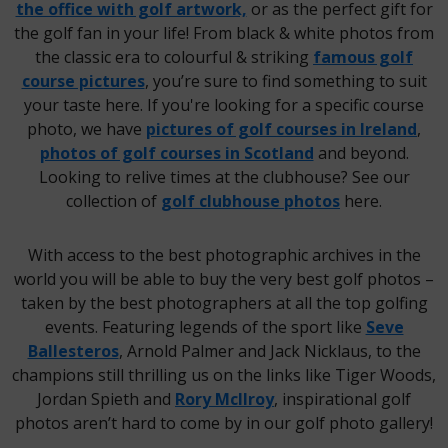
the office with golf artwork,
or as the perfect gift for
the golf fan in your life! From black & white photos from
the classic era to colourful & striking
famous golf
course pictures
, you’re sure to find something to suit
your taste here. If you're looking for a specific course
photo, we have
pictures of golf courses in Ireland
,
photos of golf courses in Scotland
and beyond.
Looking to relive times at the clubhouse? See our
collection of
golf clubhouse photos
here.
With access to the best photographic archives in the
world you will be able to buy the very best golf photos –
taken by the best photographers at all the top golfing
events. Featuring legends of the sport like
Seve
Ballesteros
, Arnold Palmer and Jack Nicklaus, to the
champions still thrilling us on the links like Tiger Woods,
Jordan Spieth and
Rory McIlroy
, inspirational golf
photos aren’t hard to come by in our golf photo gallery!