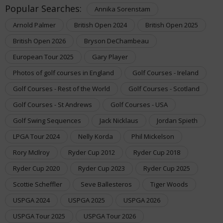
Popular Searches:
Annika Sorenstam
Arnold Palmer
British Open 2024
British Open 2025
British Open 2026
Bryson DeChambeau
European Tour 2025
Gary Player
Photos of golf courses in England
Golf Courses - Ireland
Golf Courses - Rest of the World
Golf Courses - Scotland
Golf Courses - St Andrews
Golf Courses - USA
Golf Swing Sequences
Jack Nicklaus
Jordan Spieth
LPGA Tour 2024
Nelly Korda
Phil Mickelson
Rory McIlroy
Ryder Cup 2012
Ryder Cup 2018
Ryder Cup 2020
Ryder Cup 2023
Ryder Cup 2025
Scottie Scheffler
Seve Ballesteros
Tiger Woods
USPGA 2024
USPGA 2025
USPGA 2026
USPGA Tour 2025
USPGA Tour 2026