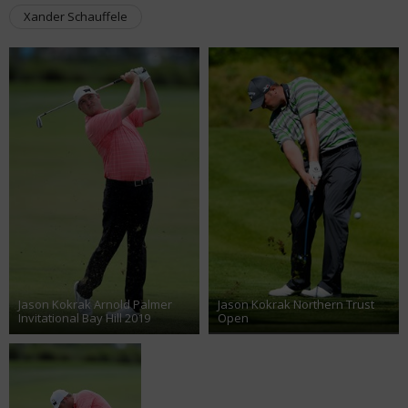
Xander Schauffele
Jason Kokrak Arnold Palmer
Jason Kokrak Northern Trust
Invitational Bay Hill 2019
Open