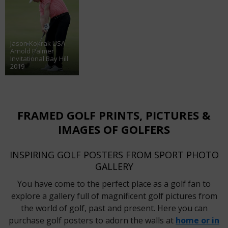
Jason Kokrak USA
Arnold Palmer
Invitational Bay Hill
2019
FRAMED GOLF PRINTS, PICTURES &
IMAGES OF GOLFERS
INSPIRING GOLF POSTERS FROM SPORT PHOTO
GALLERY
You have come to the perfect place as a golf fan to
explore a gallery full of magnificent golf pictures from
the world of golf, past and present. Here you can
purchase golf posters to adorn the walls at
home or in