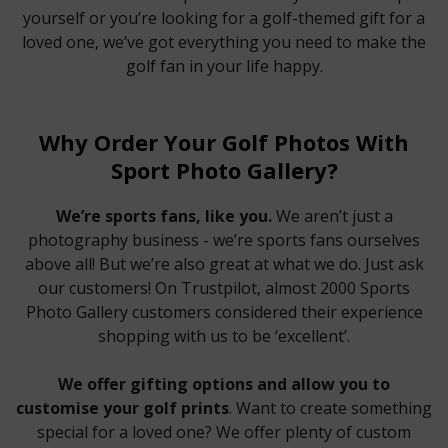
yourself or you’re looking for a golf-themed gift for a
loved one, we’ve got everything you need to make the
golf fan in your life happy.
Why Order Your Golf Photos With
Sport Photo Gallery?
We’re sports fans, like you.
We aren’t just a
photography business - we’re sports fans ourselves
above all! But we’re also great at what we do. Just ask
our customers! On Trustpilot, almost 2000 Sports
Photo Gallery customers considered their experience
shopping with us to be ‘excellent’.
We offer gifting options and allow you to
customise your golf prints
. Want to create something
special for a loved one? We offer plenty of custom