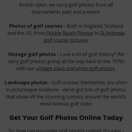
British open, we carry golf photos from all
tournaments past and present.
Photos of golf courses -
Both in England, Scotland
and the US, from
Pebble Beach Photos
to
St Andrews
golf course pictures
.
Vintage golf photos -
Love a bit of golf history? We
carry golf photos going all the way back to the 1970s
with our
vintage black and white golf photos
.
Landscape photos -
Golf courses themselves are often
in picturesque locations - we’ve got lots of golf photos
that show off the stunning scenery around the world’s
most famous golf clubs.
Get Your Golf Photos Online Today
So, how can you order golf photos online? It’s easy -