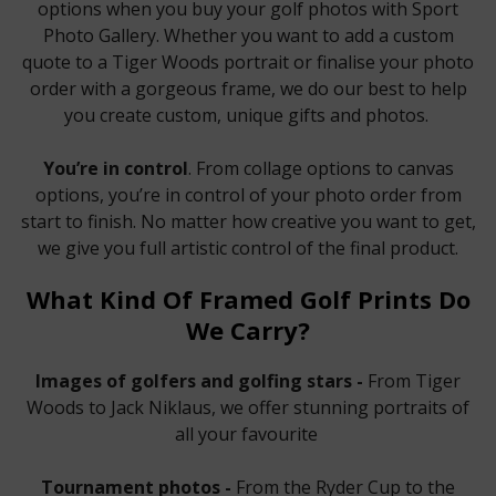
options when you buy your golf photos with Sport
Photo Gallery. Whether you want to add a custom
quote to a Tiger Woods portrait or finalise your photo
order with a gorgeous frame, we do our best to help
you create custom, unique gifts and photos.
You’re in control
. From collage options to canvas
options, you’re in control of your photo order from
start to finish. No matter how creative you want to get,
we give you full artistic control of the final product.
What Kind Of Framed Golf Prints Do
We Carry?
Images of golfers and golfing stars -
From Tiger
Woods to Jack Niklaus, we offer stunning portraits of
all your favourite
Tournament photos -
From the Ryder Cup to the