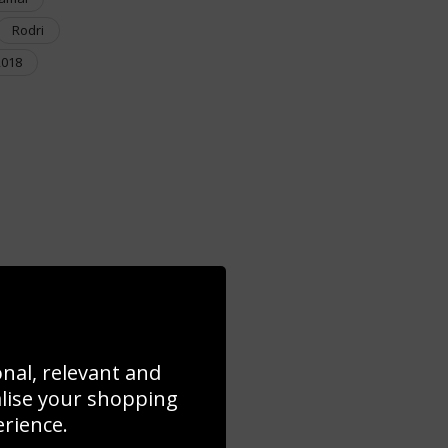
Rodri
2018
onal, relevant and
alise your shopping
erience.