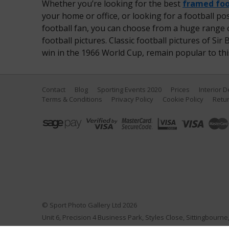
Whether you’re looking for the best
framed foo
your home or office, or looking for a football post
football fan, you can choose from a huge range o
football pictures. Classic football pictures of S
win in the 1966 World Cup, remain popular to this
Contact
Blog
Sporting Events 2020
Prices
Interior 
Terms & Conditions
Privacy Policy
Cookie Policy
Retur
© Sport Photo Gallery Ltd 2026
Unit 6, Precision 4 Business Park, Styles Close, Sittingbourn