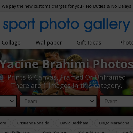
We pay the new customs charges for you - No Duties & No Delays
sport photo gallery
 Collage
Wallpaper
Gift Ideas
Phot
Yacine Brahimi Photo
Prints & Canvas, Framed Or Unframed
There are
1 images
in this category.
ore
Cristiano Ronaldo
David Beckham
Diego Maradona
Jude Bellingham
Kevin Keegan
Kylian Mbappe
Lamine Y