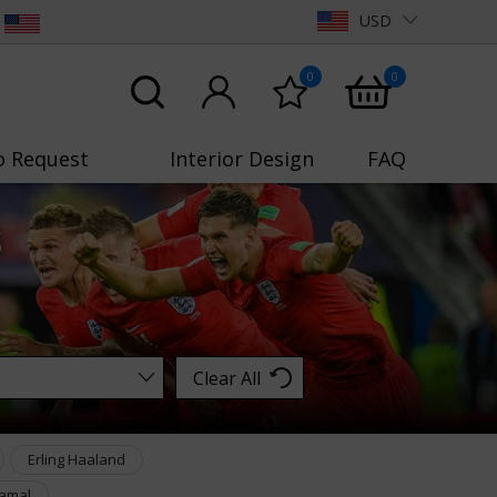
USD
0
0
o Request
Interior Design
FAQ
s
Clear All
Erling Haaland
amal