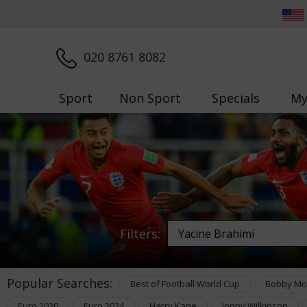
020 8761 8082
Sport
Non Sport
Specials
My
Filters:
Popular Searches:
Best of Football World Cup
Bobby Mo
Euro 2020
Euro 2024
Harry Kane
Jonny Wilkinson