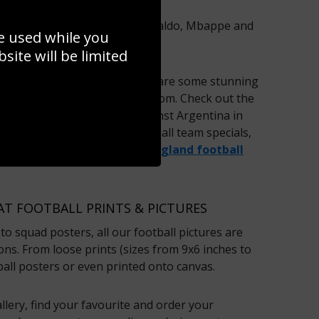
as
Lionel Messi
, Cristiano Ronaldo, Mbappe and
e used while you
ing football posters.
ite will be limited
 football prints on offer – there are some stunning
l montages for you to choose from. Check out the
m’s memorable penalty
against Argentina in
mple. We also sell whole football team specials,
f Real Madrid, Barcelona, the
England football
AT FOOTBALL PRINTS & PICTURES
to squad posters, all our football pictures are
ions. From loose prints (sizes from 9x6 inches to
ball posters or even printed onto canvas.
lery, find your favourite and order your