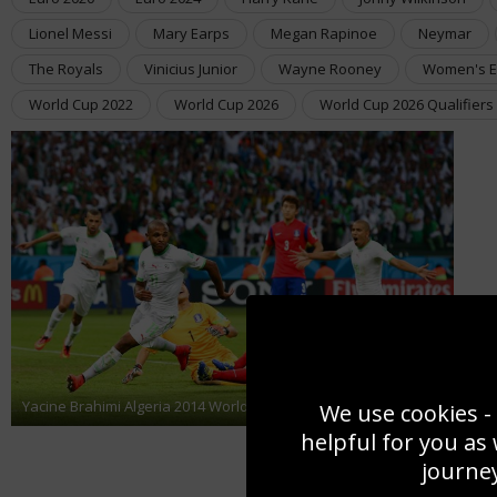
Lionel Messi
Mary Earps
Megan Rapinoe
Neymar
The Royals
Vinicius Junior
Wayne Rooney
Women's E
World Cup 2022
World Cup 2026
World Cup 2026 Qualifiers
Yacine Brahimi Algeria 2014 World Cup
We use cookies - 
helpful for you as
journey