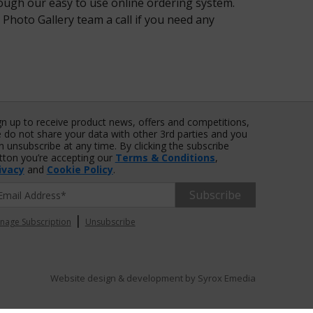
rough our easy to use online ordering system.
 Photo Gallery team a call if you need any
gn up to receive product news, offers and competitions,
 do not share your data with other 3rd parties and you
n unsubscribe at any time. By clicking the subscribe
tton you’re accepting our
Terms & Conditions
,
ivacy
and
Cookie Policy
.
Subscribe
|
nage Subscription
Unsubscribe
Website design & development by
Syrox Emedia