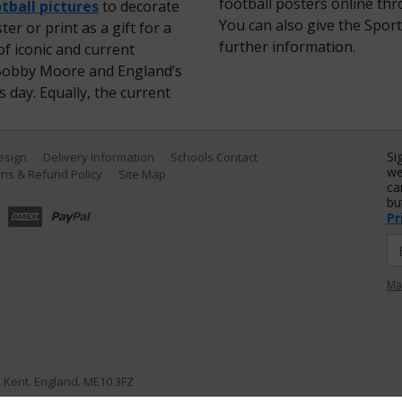
football posters online th
tball pictures
to decorate
You can also give the Sport
er or print as a gift for a
further information.
f iconic and current
ir Bobby Moore and England’s
 day. Equally, the current
Si
Design
Delivery Information
Schools Contact
we
ns & Refund Policy
Site Map
ca
bu
Pr
Ma
e, Kent. England. ME10 3FZ