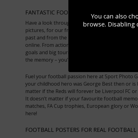
FANTASTIC FOOTBALL PICTURES FROM S
You can also ch
Have a look through our fantastic gallery of footb
browse. Disabling 
pictures, for our friends across the pond! Captu
past and from the modern game, all of them are 
online. From action shots of your favourite footba
goals and big tournament wins. These are magica
the memory – you're sure to find the football pos
Fuel your football passion here at Sport Photo Gal
your childhood hero was George Best then or is 
matter if the Reds will forever be Liverpool FC o
It doesn’t matter if your favourite football mem
matches, FA Cup trophies, European glory or Worl
here!
FOOTBALL POSTERS FOR REAL FOOTBALL