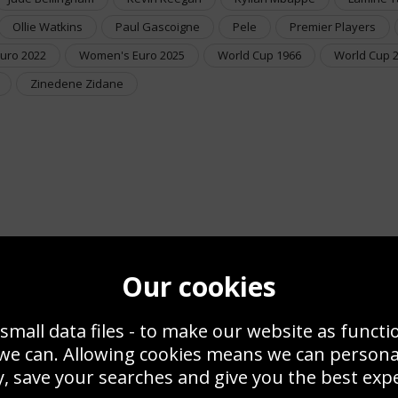
Ollie Watkins
Paul Gascoigne
Pele
Premier Players
uro 2022
Women's Euro 2025
World Cup 1966
World Cup 
Zinedene Zidane
Our cookies
small data files - to make our website as functi
 we can. Allowing cookies means we can person
, save your searches and give you the best exp
Framed Football Posters & Pictures