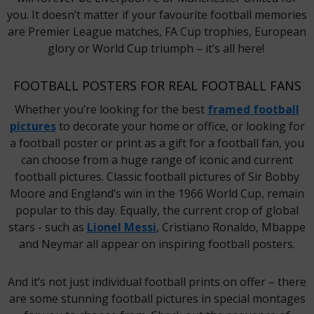
you. It doesn’t matter if your favourite football memories
are Premier League matches, FA Cup trophies, European
glory or World Cup triumph – it’s all here!
FOOTBALL POSTERS FOR REAL FOOTBALL FANS
Whether you’re looking for the best
framed football
pictures
to decorate your home or office, or looking for
a football poster or print as a gift for a football fan, you
can choose from a huge range of iconic and current
football pictures. Classic football pictures of Sir Bobby
Moore and England’s win in the 1966 World Cup, remain
popular to this day. Equally, the current crop of global
stars - such as
Lionel Messi
, Cristiano Ronaldo, Mbappe
and Neymar all appear on inspiring football posters.
And it’s not just individual football prints on offer – there
are some stunning football pictures in special montages