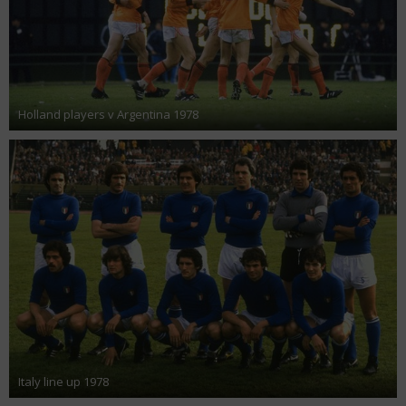
Holland players v Argentina 1978
Italy line up 1978