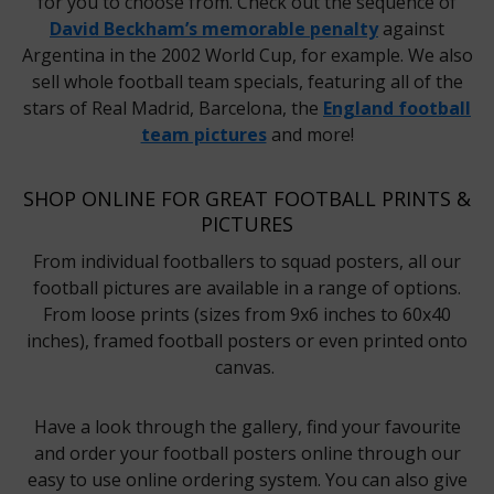
for you to choose from. Check out the sequence of
David Beckham’s memorable penalty
against
Argentina in the 2002 World Cup, for example. We also
sell whole football team specials, featuring all of the
stars of Real Madrid, Barcelona, the
England football
team pictures
and more!
SHOP ONLINE FOR GREAT FOOTBALL PRINTS &
PICTURES
From individual footballers to squad posters, all our
football pictures are available in a range of options.
From loose prints (sizes from 9x6 inches to 60x40
inches), framed football posters or even printed onto
canvas.
Have a look through the gallery, find your favourite
and order your football posters online through our
easy to use online ordering system. You can also give