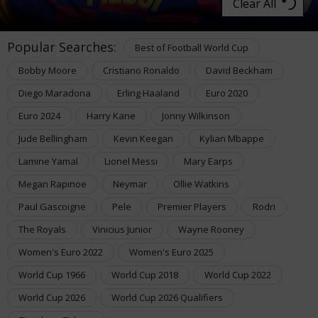
Clear All
Popular Searches:
Best of Football World Cup
Bobby Moore
Cristiano Ronaldo
David Beckham
Diego Maradona
Erling Haaland
Euro 2020
Euro 2024
Harry Kane
Jonny Wilkinson
Jude Bellingham
Kevin Keegan
Kylian Mbappe
Lamine Yamal
Lionel Messi
Mary Earps
Megan Rapinoe
Neymar
Ollie Watkins
Paul Gascoigne
Pele
Premier Players
Rodri
The Royals
Vinicius Junior
Wayne Rooney
Women's Euro 2022
Women's Euro 2025
World Cup 1966
World Cup 2018
World Cup 2022
World Cup 2026
World Cup 2026 Qualifiers