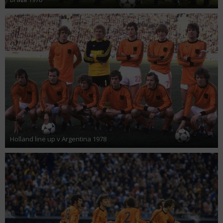
Holland line up v Argentina 1978