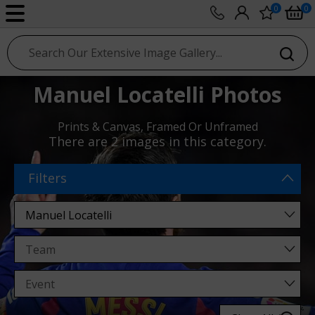
0
0
sport photo gallery
Manuel Locatelli Photos
Prints & Canvas, Framed Or Unframed
There are
2 images
in this category.
Filters