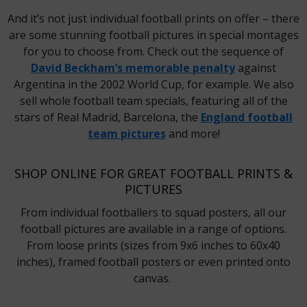
And it’s not just individual football prints on offer – there
are some stunning football pictures in special montages
for you to choose from. Check out the sequence of
David Beckham’s memorable penalty
against
Argentina in the 2002 World Cup, for example. We also
sell whole football team specials, featuring all of the
stars of Real Madrid, Barcelona, the
England football
team pictures
and more!
SHOP ONLINE FOR GREAT FOOTBALL PRINTS &
PICTURES
From individual footballers to squad posters, all our
football pictures are available in a range of options.
From loose prints (sizes from 9x6 inches to 60x40
inches), framed football posters or even printed onto
canvas.