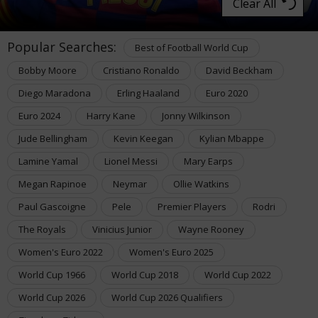
Clear All
Popular Searches:
Best of Football World Cup
Bobby Moore
Cristiano Ronaldo
David Beckham
Diego Maradona
Erling Haaland
Euro 2020
Euro 2024
Harry Kane
Jonny Wilkinson
Jude Bellingham
Kevin Keegan
Kylian Mbappe
Lamine Yamal
Lionel Messi
Mary Earps
Megan Rapinoe
Neymar
Ollie Watkins
Paul Gascoigne
Pele
Premier Players
Rodri
The Royals
Vinicius Junior
Wayne Rooney
Women's Euro 2022
Women's Euro 2025
World Cup 1966
World Cup 2018
World Cup 2022
World Cup 2026
World Cup 2026 Qualifiers