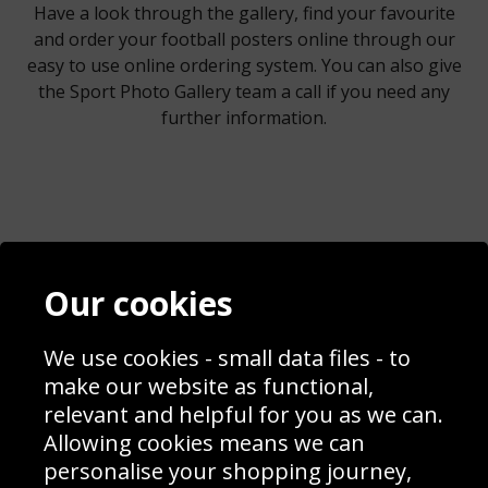
Have a look through the gallery, find your favourite
and order your football posters online through our
easy to use online ordering system. You can also give
the Sport Photo Gallery team a call if you need any
further information.
Contact
Terms & Conditions
Our cookies
Blog
Privacy Policy
Sporting Events 2020
Cookie Policy
We use cookies - small data files - to
Prices
Returns & Refund Policy
Interior Design
Site Map
make our website as functional,
Delivery Information
relevant and helpful for you as we can.
Schools Contact
Allowing cookies means we can
personalise your shopping journey,