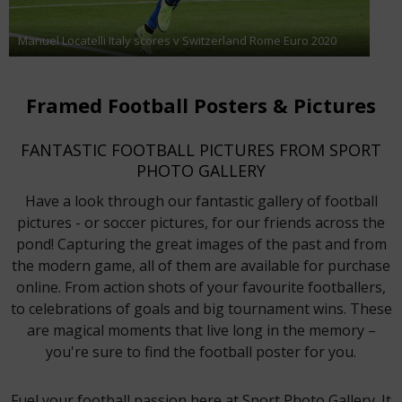
Manuel Locatelli Italy scores v Switzerland Rome Euro 2020
Framed Football Posters & Pictures
FANTASTIC FOOTBALL PICTURES FROM SPORT
PHOTO GALLERY
Have a look through our fantastic gallery of football
pictures - or soccer pictures, for our friends across the
pond! Capturing the great images of the past and from
the modern game, all of them are available for purchase
online. From action shots of your favourite footballers,
to celebrations of goals and big tournament wins. These
are magical moments that live long in the memory –
you're sure to find the football poster for you.
Fuel your football passion here at Sport Photo Gallery. It