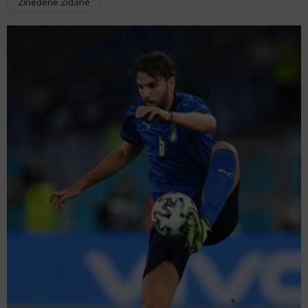
Zinedene Zidane