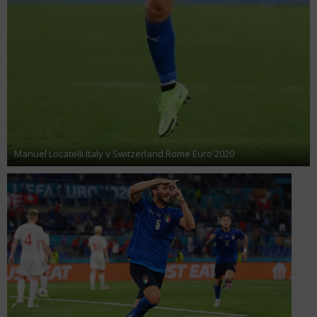
Manuel Locatelli Italy v Switzerland Rome Euro 2020