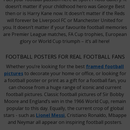
doesn’t matter if your childhood hero was George Best
then or is Harry Kane now. It doesn’t matter if the Reds
will forever be Liverpool FC or Manchester United for
you. It doesn’t matter if your favourite football memories
are Premier League matches, FA Cup trophies, European
glory or World Cup triumph – it’s all here!
FOOTBALL POSTERS FOR REAL FOOTBALL FANS
Whether you’re looking for the best
framed football
pictures
to decorate your home or office, or looking for
a football poster or print as a gift for a football fan, you
can choose from a huge range of iconic and current
football pictures. Classic football pictures of Sir Bobby
Moore and England’s win in the 1966 World Cup, remain
popular to this day. Equally, the current crop of global
stars - such as
Lionel Messi
, Cristiano Ronaldo, Mbappe
and Neymar all appear on inspiring football posters.