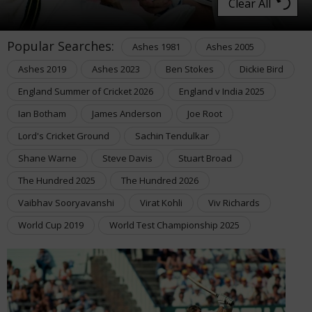
Clear All
Popular Searches:
Ashes 1981
Ashes 2005
Ashes 2019
Ashes 2023
Ben Stokes
Dickie Bird
England Summer of Cricket 2026
England v India 2025
Ian Botham
James Anderson
Joe Root
Lord's Cricket Ground
Sachin Tendulkar
Shane Warne
Steve Davis
Stuart Broad
The Hundred 2025
The Hundred 2026
Vaibhav Sooryavanshi
Virat Kohli
Viv Richards
World Cup 2019
World Test Championship 2025