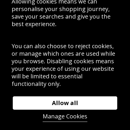
Allowing cookies means we can
personalise your shopping journey,
save your searches and give you the
best experience.
Sign up to receive product news, offers and competitions, we
do not share your data with other 3rd parties and you can
unsubscribe at any time. By clicking the subscribe button
you’re accepting our
Terms & Conditions
,
Privacy
and
You can also choose to reject cookies,
Cookie Policy
.
or manage which ones are used while
Subscribe
you browse. Disabling cookies means
|
Manage Subscription
Unsubscribe
your experience of using our website
will be limited to essential
© Sport Photo Gallery Ltd 2026
functionality only.
Unit 6, Precision 4 Business Park, Styles Close, Sittingbourne,
Kent. England. ME10 3FZ
Website design & development by
Syrox Emedia
Allow all
Manage Cookies