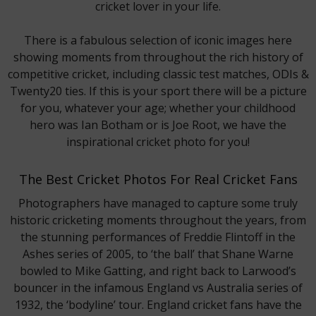
cricket lover in your life.
There is a fabulous selection of iconic images here
showing moments from throughout the rich history of
competitive cricket, including classic test matches, ODIs &
Twenty20 ties. If this is your sport there will be a picture
for you, whatever your age; whether your childhood
hero was Ian Botham or is Joe Root, we have the
inspirational cricket photo for you!
The Best Cricket Photos For Real Cricket Fans
Photographers have managed to capture some truly
historic cricketing moments throughout the years, from
the stunning performances of Freddie Flintoff in the
Ashes series of 2005, to ‘the ball’ that Shane Warne
bowled to Mike Gatting, and right back to Larwood’s
bouncer in the infamous England vs Australia series of
1932, the ‘bodyline’ tour. England cricket fans have the