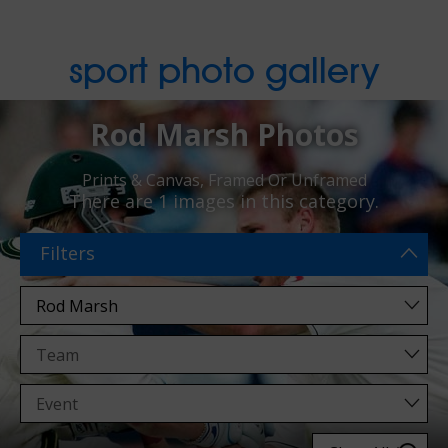
sport photo gallery
Rod Marsh Photos
Prints & Canvas, Framed Or Unframed
There are
1 images
in this category.
Filters