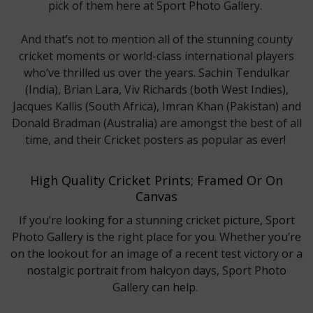
pick of them here at Sport Photo Gallery.
And that’s not to mention all of the stunning county
cricket moments or world-class international players
who’ve thrilled us over the years. Sachin Tendulkar
(India), Brian Lara, Viv Richards (both West Indies),
Jacques Kallis (South Africa), Imran Khan (Pakistan) and
Donald Bradman (Australia) are amongst the best of all
time, and their Cricket posters as popular as ever!
High Quality Cricket Prints; Framed Or On
Canvas
If you’re looking for a stunning cricket picture, Sport
Photo Gallery is the right place for you. Whether you’re
on the lookout for an image of a recent test victory or a
nostalgic portrait from halcyon days, Sport Photo
Gallery can help.