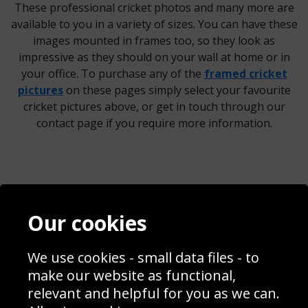
These professional cricket photos and many more are
available to you in a variety of sizes. You can have these
images mounted in frames too, so they look as
impressive as they should on your wall at home or in
your office. To purchase any of the
framed cricket
pictures
on these pages simply select your favourite
cricket pictures above, or get in touch through our
contact page if you require more information.
Contact
Terms & Conditions
Our cookies
Blog
Privacy Policy
Sporting Events 2020
Cookie Policy
We use cookies - small data files - to
Prices
Returns & Refund Policy
Interior Design
Site Map
make our website as functional,
Delivery Information
relevant and helpful for you as we can.
Schools Contact