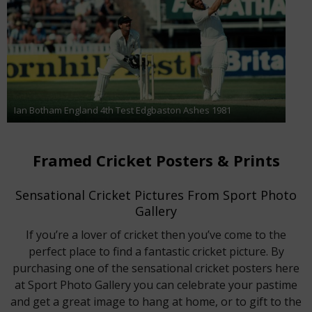
Ian Botham England 4th Test Edgbaston Ashes 1981
Framed Cricket Posters & Prints
Sensational Cricket Pictures From Sport Photo
Gallery
If you’re a lover of cricket then you’ve come to the
perfect place to find a fantastic cricket picture. By
purchasing one of the sensational cricket posters here
at Sport Photo Gallery you can celebrate your pastime
and get a great image to hang at home, or to gift to the