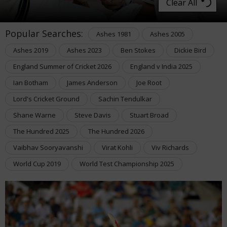
Clear All
Popular Searches:
Ashes 1981
Ashes 2005
Ashes 2019
Ashes 2023
Ben Stokes
Dickie Bird
England Summer of Cricket 2026
England v India 2025
Ian Botham
James Anderson
Joe Root
Lord's Cricket Ground
Sachin Tendulkar
Shane Warne
Steve Davis
Stuart Broad
The Hundred 2025
The Hundred 2026
Vaibhav Sooryavanshi
Virat Kohli
Viv Richards
World Cup 2019
World Test Championship 2025