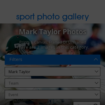
sport photo gallery
Mark Taylor Photos
Prints & Canvas, Framed Or Unframed
There are
2 images
in this category.
Filters