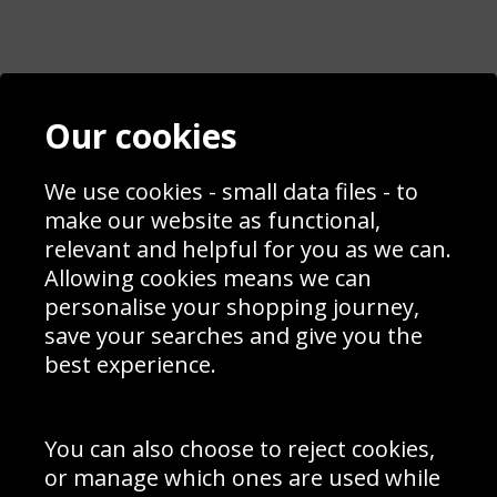
Contact
Terms & Conditions
Our cookies
Blog
Privacy Policy
Sporting Events 2020
Cookie Policy
We use cookies - small data files - to
Prices
Returns & Refund Policy
Interior Design
Site Map
make our website as functional,
Delivery Information
relevant and helpful for you as we can.
Schools Contact
Allowing cookies means we can
personalise your shopping journey,
save your searches and give you the
best experience.
Sign up to receive product news, offers and competitions, we
do not share your data with other 3rd parties and you can
unsubscribe at any time. By clicking the subscribe button
you’re accepting our
Terms & Conditions
,
Privacy
and
You can also choose to reject cookies,
Cookie Policy
.
or manage which ones are used while
Subscribe