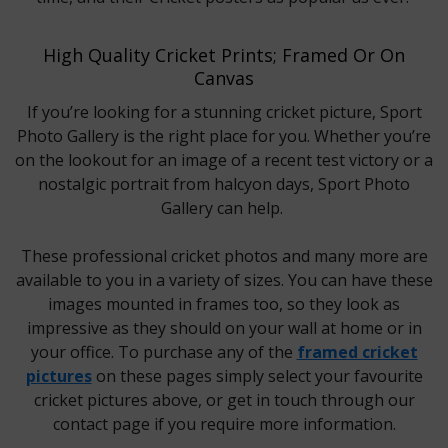
High Quality Cricket Prints; Framed Or On
Canvas
If you’re looking for a stunning cricket picture, Sport
Photo Gallery is the right place for you. Whether you’re
on the lookout for an image of a recent test victory or a
nostalgic portrait from halcyon days, Sport Photo
Gallery can help.
These professional cricket photos and many more are
available to you in a variety of sizes. You can have these
images mounted in frames too, so they look as
impressive as they should on your wall at home or in
your office. To purchase any of the
framed cricket
pictures
on these pages simply select your favourite
cricket pictures above, or get in touch through our
contact page if you require more information.