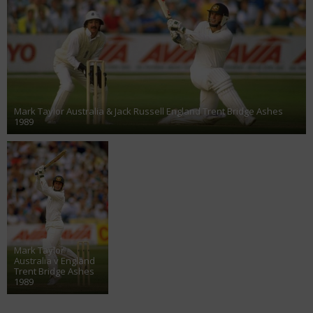
Mark Taylor Australia & Jack Russell England Trent Bridge Ashes
1989
Mark Taylor
Australia v England
Trent Bridge Ashes
1989