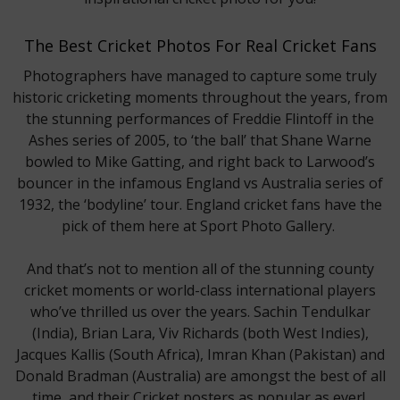
The Best Cricket Photos For Real Cricket Fans
Photographers have managed to capture some truly
historic cricketing moments throughout the years, from
the stunning performances of Freddie Flintoff in the
Ashes series of 2005, to ‘the ball’ that Shane Warne
bowled to Mike Gatting, and right back to Larwood’s
bouncer in the infamous England vs Australia series of
1932, the ‘bodyline’ tour. England cricket fans have the
pick of them here at Sport Photo Gallery.
And that’s not to mention all of the stunning county
cricket moments or world-class international players
who’ve thrilled us over the years. Sachin Tendulkar
(India), Brian Lara, Viv Richards (both West Indies),
Jacques Kallis (South Africa), Imran Khan (Pakistan) and
Donald Bradman (Australia) are amongst the best of all
time, and their Cricket posters as popular as ever!