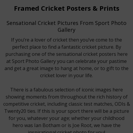
Framed Cricket Posters & Prints
Sensational Cricket Pictures From Sport Photo
Gallery
If you’re a lover of cricket then you’ve come to the
perfect place to find a fantastic cricket picture. By
purchasing one of the sensational cricket posters here
at Sport Photo Gallery you can celebrate your pastime
and get a great image to hang at home, or to gift to the
cricket lover in your life.
There is a fabulous selection of iconic images here
showing moments from throughout the rich history of
competitive cricket, including classic test matches, ODIs &
Twenty20 ties. If this is your sport there will be a picture
for you, whatever your age; whether your childhood
hero was Ian Botham or is Joe Root, we have the
inspirational cricket photo for you!