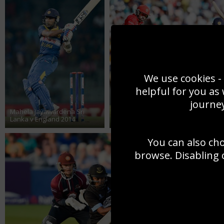
We use cookies - 
helpful for you as
journey
Mahela Jayawardena Sri
Lanka v England 2014
Mahela Jayawardena v Canada 201
You can also ch
browse. Disabling 