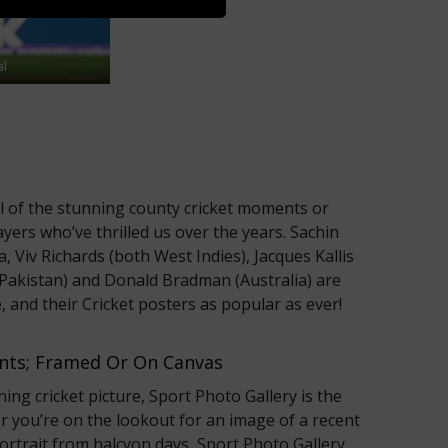
al
ll of the stunning county cricket moments or
ayers who’ve thrilled us over the years. Sachin
a, Viv Richards (both West Indies), Jacques Kallis
(Pakistan) and Donald Bradman (Australia) are
, and their Cricket posters as popular as ever!
rints; Framed Or On Canvas
ning cricket picture, Sport Photo Gallery is the
r you’re on the lookout for an image of a recent
 portrait from halcyon days, Sport Photo Gallery