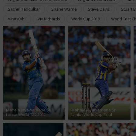
Sachin Tendulkar
Shane Warne
Steve Davis
Stuart 
Virat Kohli
Viv Richards
World Cup 2019
World Test C
Mahela Jayawardene Sri
Mahale Jayawardene Sri
Lanka World T20 2012
Lanka World Cup Final