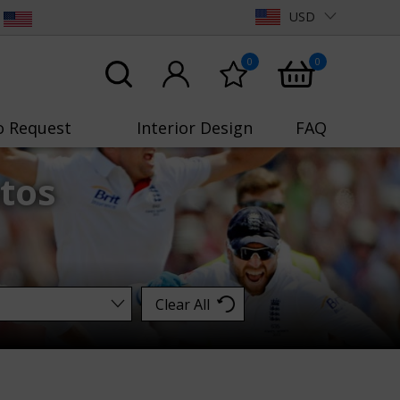
USD
0
0
o Request
Interior Design
FAQ
tos
Clear All