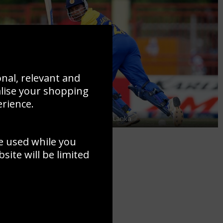
onal, relevant and
alise your shopping
erience.
Mahela Jayawardene in action for Sri Lanka
e used while you
ite will be limited