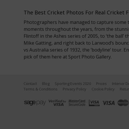
The Best Cricket Photos For Real Cricket 
Photographers have managed to capture some tru
moments throughout the years, from the stunni
Flintoff in the Ashes series of 2005, to ‘the ball
Mike Gatting, and right back to Larwood’s bounc
vs Australia series of 1932, the ‘bodyline’ tour. 
pick of them here at Sport Photo Gallery.
Contact
Blog
Sporting Events 2020
Prices
Interior 
Terms & Conditions
Privacy Policy
Cookie Policy
Retur