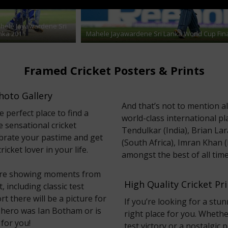
hele Jayawardene Sri
nka 2011
Mahele Jayawardene Sri Lanka World Cup Fin
Framed Cricket Posters & Prints
hoto Gallery
And that’s not to mention a
e perfect place to find a
world-class international pl
e sensational cricket
Tendulkar (India), Brian Lar
ebrate your pastime and get
(South Africa), Imran Khan 
icket lover in your life.
amongst the best of all time
 here showing moments from
High Quality Cricket P
 including classic test
rt there will be a picture for
If you’re looking for a stun
 hero was Ian Botham or is
right place for you. Whethe
 for you!
test victory or a nostalgic