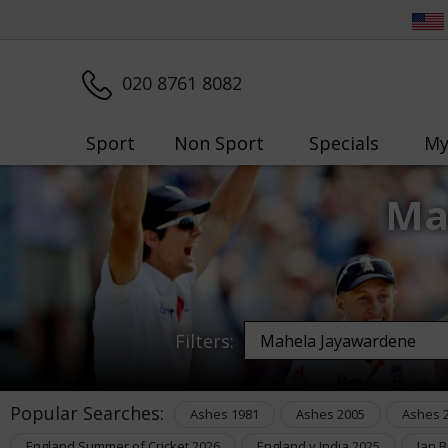
020 8761 8082
Sport
Non Sport
Specials
My
Ma
Filters:
Popular Searches:
Ashes 1981
Ashes 2005
Ashes 
England Summer of Cricket 2026
England v India 2025
Ian 