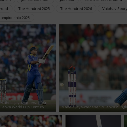
Broad
The Hundred 2025
The Hundred 2026
Vaibhav Soor
hampionship 2025
Mahela Jayawardena of Sri
Lanka World Cup Century
Mahela Jayawardena Sri Lanka v Engl