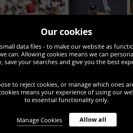
Our cookies
small data files - to make our website as functi
 we can. Allowing cookies means we can person
, save your searches and give you the best exp
Mahela Jayawardene
1 World Cup
celebrates century
oose to reject cookies, or manage which ones ar
cookies means your experience of using our webs
to essential functionality only.
Allow all
Manage Cookies