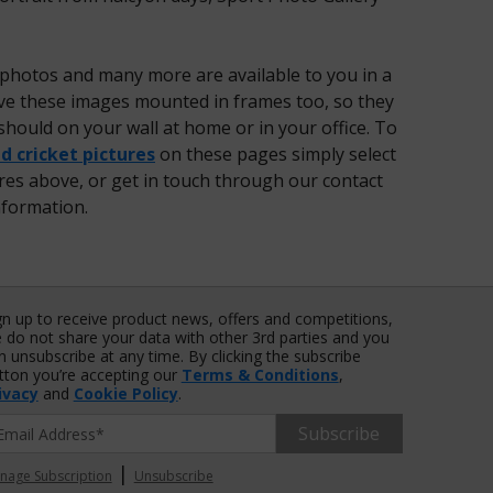
 photos and many more are available to you in a
have these images mounted in frames too, so they
should on your wall at home or in your office. To
 cricket pictures
on these pages simply select
ures above, or get in touch through our contact
nformation.
gn up to receive product news, offers and competitions,
 do not share your data with other 3rd parties and you
n unsubscribe at any time. By clicking the subscribe
tton you’re accepting our
Terms & Conditions
,
ivacy
and
Cookie Policy
.
Subscribe
|
nage Subscription
Unsubscribe