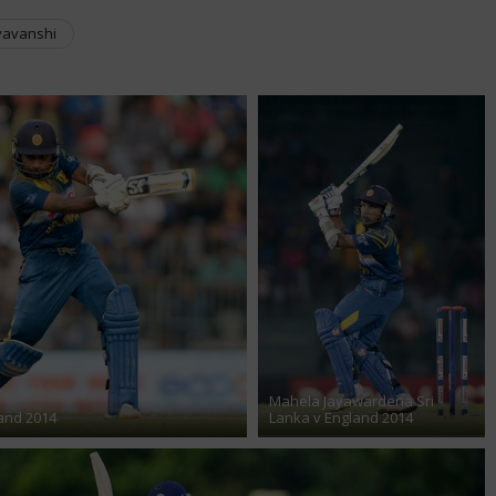
yavanshi
Mahela Jayawardena Sri
and 2014
Lanka v England 2014