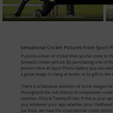
Ma
Mahela Jayawardene Sussex Sharks T20 Blast 2015
La
Sensational Cricket Pictures From Sport P
If you’re a lover of cricket then you’ve come to th
fantastic cricket picture. By purchasing one of th
posters here at Sport Photo Gallery you can cel
a great image to hang at home, or to gift to the cr
There is a fabulous selection of iconic images
throughout the rich history of competitive cricket,
matches, ODIs & Twenty20 ties. If this is your spo
you, whatever your age; whether your childhood
Joe Root, we have the inspirational cricket photo