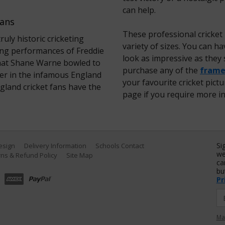
can help.
Fans
These professional cricket
ly historic cricketing
variety of sizes. You can 
ng performances of Freddie
look as impressive as they 
’ that Shane Warne bowled to
purchase any of the
framed
er in the infamous England
your favourite cricket pict
England cricket fans have the
page if you require more i
Si
Design
Delivery Information
Schools Contact
we
ns & Refund Policy
Site Map
ca
bu
Pr
Ma