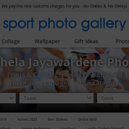
We pay the new customs charges for you - No Duties & No Delays
sport photo gallery
 Collage
Wallpaper
Gift Ideas
Phot
hela Jayawardene Pho
Prints & Canvas, Framed Or Unframed
There are
12 images
in this category.
2019
Ashes 2023
Ben Stokes
Dickie Bird
Botham
James Anderson
Joe Root
Lord's Cricket Ground