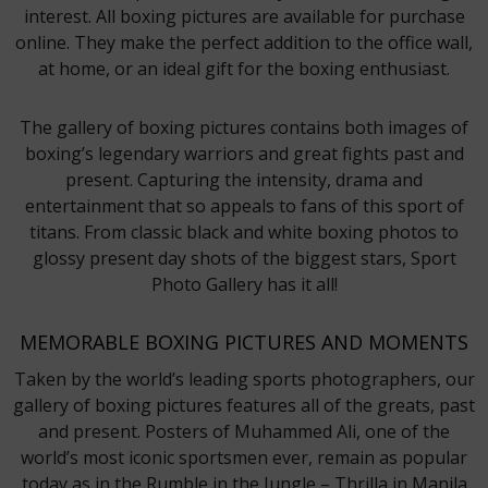
interest. All boxing pictures are available for purchase
online. They make the perfect addition to the office wall,
at home, or an ideal gift for the boxing enthusiast.
The gallery of boxing pictures contains both images of
boxing’s legendary warriors and great fights past and
present. Capturing the intensity, drama and
entertainment that so appeals to fans of this sport of
titans. From classic black and white boxing photos to
glossy present day shots of the biggest stars, Sport
Photo Gallery has it all!
MEMORABLE BOXING PICTURES AND MOMENTS
Taken by the world’s leading sports photographers, our
gallery of boxing pictures features all of the greats, past
and present. Posters of Muhammed Ali, one of the
world’s most iconic sportsmen ever, remain as popular
today as in the Rumble in the Jungle – Thrilla in Manila