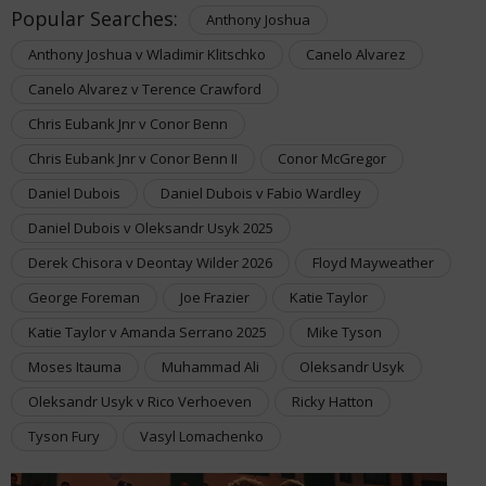
Popular Searches:
Anthony Joshua
Anthony Joshua v Wladimir Klitschko
Canelo Alvarez
Canelo Alvarez v Terence Crawford
Chris Eubank Jnr v Conor Benn
Chris Eubank Jnr v Conor Benn II
Conor McGregor
Daniel Dubois
Daniel Dubois v Fabio Wardley
Daniel Dubois v Oleksandr Usyk 2025
Derek Chisora v Deontay Wilder 2026
Floyd Mayweather
George Foreman
Joe Frazier
Katie Taylor
Katie Taylor v Amanda Serrano 2025
Mike Tyson
Moses Itauma
Muhammad Ali
Oleksandr Usyk
Oleksandr Usyk v Rico Verhoeven
Ricky Hatton
Tyson Fury
Vasyl Lomachenko