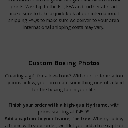
prints. We ship to the EU, EEA and further abroad;
make sure to take a quick look at our international
shipping FAQs to make sure we deliver to your area.
International shipping costs may vary.
Custom Boxing Photos
Creating a gift for a loved one? With our customisation
options below, you can create something one-of-a-kind
for the boxing fan in your life:
Finish your order with a high-quality frame,
with
prices starting at £45.99.
Add a caption to your frame, for free.
When you buy
a frame with your order, we’ll let you add a free caption