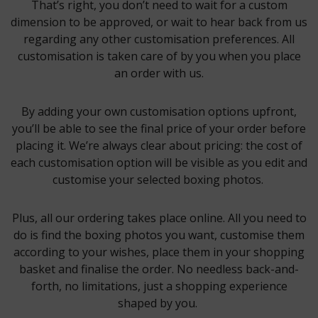
That’s right, you don’t need to wait for a custom
dimension to be approved, or wait to hear back from us
regarding any other customisation preferences. All
customisation is taken care of by you when you place
an order with us.
By adding your own customisation options upfront,
you’ll be able to see the final price of your order before
placing it. We’re always clear about pricing: the cost of
each customisation option will be visible as you edit and
customise your selected boxing photos.
Plus, all our ordering takes place online. All you need to
do is find the boxing photos you want, customise them
according to your wishes, place them in your shopping
basket and finalise the order. No needless back-and-
forth, no limitations, just a shopping experience
shaped by you.