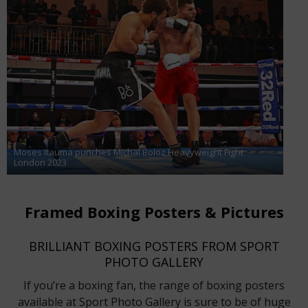
Moses Itauma punches Michal Boloz Heavyweight Fight
London 2023
Framed Boxing Posters & Pictures
BRILLIANT BOXING POSTERS FROM SPORT
PHOTO GALLERY
If you’re a boxing fan, the range of boxing posters
available at Sport Photo Gallery is sure to be of huge