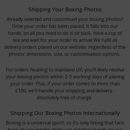
Shipping Your Boxing Photos
Already selected and customised your boxing photos?
Once your order has been placed, it falls into our
hands, so all you need to do is sit back, have a cup of
tea and wait for your order to arrive! We fulfil all
delivery orders placed on our website, regardless of the
photos’ dimensions, size, or customisation options.
For orders heading to mainland UK, you’ll likely receive
your boxing photos within 2-3 working days of placing
your order. Plus, if your order comes to more than
£100, we’ll handle your shipping and delivery -
absolutely free of charge.
Shipping Our Boxing Photos Internationally
Boxing is a universal sport, so it’s only fitting that fans
from all around the globe can get their hands on our