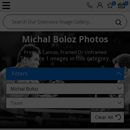
0
0
sport photo gallery
Michal Boloz Photos
Prints & Canvas, Framed Or Unframed
There are
1 images
in this category.
Filters
Clear All