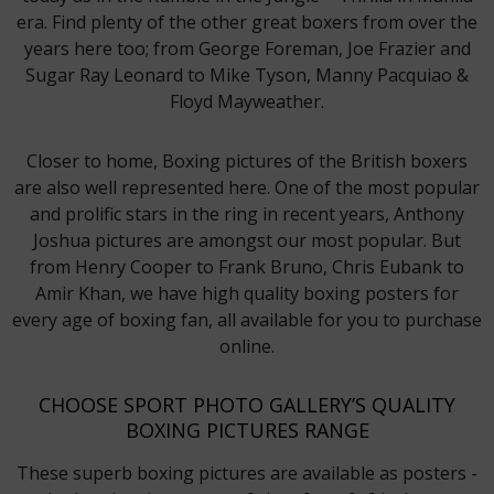
era. Find plenty of the other great boxers from over the
years here too; from George Foreman, Joe Frazier and
Sugar Ray Leonard to Mike Tyson, Manny Pacquiao &
Floyd Mayweather.
Closer to home, Boxing pictures of the British boxers
are also well represented here. One of the most popular
and prolific stars in the ring in recent years, Anthony
Joshua pictures are amongst our most popular. But
from Henry Cooper to Frank Bruno, Chris Eubank to
Amir Khan, we have high quality boxing posters for
every age of boxing fan, all available for you to purchase
online.
CHOOSE SPORT PHOTO GALLERY’S QUALITY
BOXING PICTURES RANGE
These superb boxing pictures are available as posters -