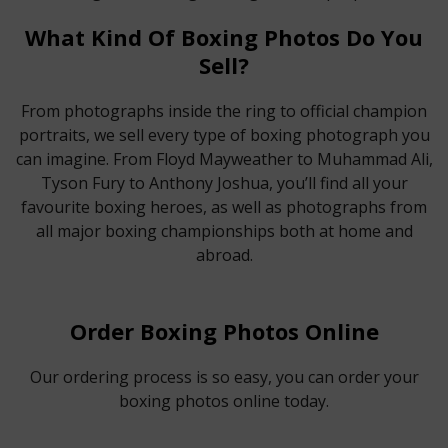
What Kind Of Boxing Photos Do You
Sell?
From photographs inside the ring to official champion
portraits, we sell every type of boxing photograph you
can imagine. From Floyd Mayweather to Muhammad Ali,
Tyson Fury to Anthony Joshua, you’ll find all your
favourite boxing heroes, as well as photographs from
all major boxing championships both at home and
abroad.
Order Boxing Photos Online
Our ordering process is so easy, you can order your
boxing photos online today.