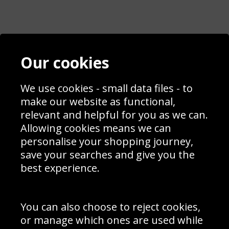
Contact
Terms & Conditions
Our cookies
Blog
Privacy Policy
Sporting Events 2020
Cookie Policy
Prices
Returns & Refund Policy
We use cookies - small data files - to
Interior Design
Site Map
make our website as functional,
Delivery Information
relevant and helpful for you as we can.
Schools Contact
Allowing cookies means we can
personalise your shopping journey,
save your searches and give you the
best experience.
Sign up to receive product news, offers and competitions, we
do not share your data with other 3rd parties and you can
unsubscribe at any time. By clicking the subscribe button
you’re accepting our
Terms & Conditions
,
Privacy
and
You can also choose to reject cookies,
Cookie Policy
.
or manage which ones are used while
Subscribe