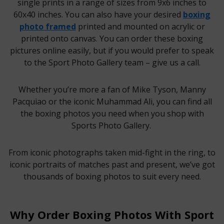
single prints in a range of sizes from 9x6 inches to
60x40 inches. You can also have your desired
boxing
photo framed
printed and mounted on acrylic or
printed onto canvas. You can order these boxing
pictures online easily, but if you would prefer to speak
to the Sport Photo Gallery team – give us a call.
Whether you’re more a fan of Mike Tyson, Manny
Pacquiao or the iconic Muhammad Ali, you can find all
the boxing photos you need when you shop with
Sports Photo Gallery.
From iconic photographs taken mid-fight in the ring, to
iconic portraits of matches past and present, we’ve got
thousands of boxing photos to suit every need.
Why Order Boxing Photos With Sport