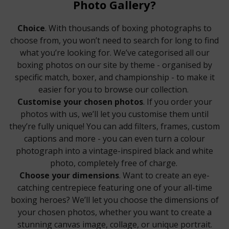
Photo Gallery?
Choice
. With thousands of boxing photographs to
choose from, you won’t need to search for long to find
what you’re looking for. We’ve categorised all our
boxing photos on our site by theme - organised by
specific match, boxer, and championship - to make it
easier for you to browse our collection.
Customise your chosen photos
. If you order your
photos with us, we’ll let you customise them until
they’re fully unique! You can add filters, frames, custom
captions and more - you can even turn a colour
photograph into a vintage-inspired black and white
photo, completely free of charge.
Choose your dimensions
. Want to create an eye-
catching centrepiece featuring one of your all-time
boxing heroes? We’ll let you choose the dimensions of
your chosen photos, whether you want to create a
stunning canvas image, collage, or unique portrait.