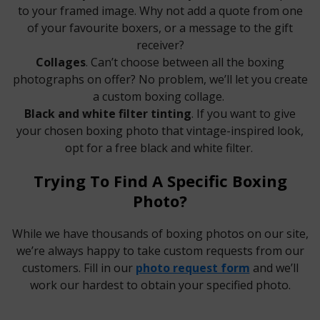
to your framed image. Why not add a quote from one
of your favourite boxers, or a message to the gift
receiver?
Collages
. Can’t choose between all the boxing
photographs on offer? No problem, we’ll let you create
a custom boxing collage.
Black and white filter tinting
. If you want to give
your chosen boxing photo that vintage-inspired look,
opt for a free black and white filter.
Trying To Find A Specific Boxing
Photo?
While we have thousands of boxing photos on our site,
we’re always happy to take custom requests from our
customers. Fill in our
photo request form
and we’ll
work our hardest to obtain your specified photo.