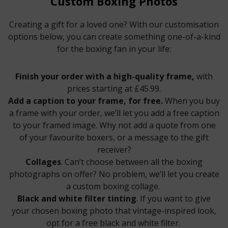
Custom Boxing Photos
Creating a gift for a loved one? With our customisation
options below, you can create something one-of-a-kind
for the boxing fan in your life:
Finish your order with a high-quality frame,
with
prices starting at £45.99.
Add a caption to your frame, for free.
When you buy
a frame with your order, we’ll let you add a free caption
to your framed image. Why not add a quote from one
of your favourite boxers, or a message to the gift
receiver?
Collages
. Can’t choose between all the boxing
photographs on offer? No problem, we’ll let you create
a custom boxing collage.
Black and white filter tinting
. If you want to give
your chosen boxing photo that vintage-inspired look,
opt for a free black and white filter.