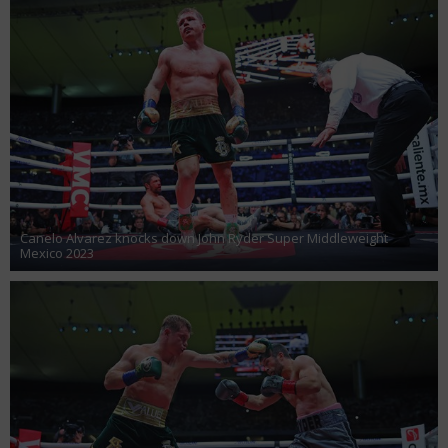
Canelo Alvarez knocks down John Ryder Super Middleweight
Mexico 2023