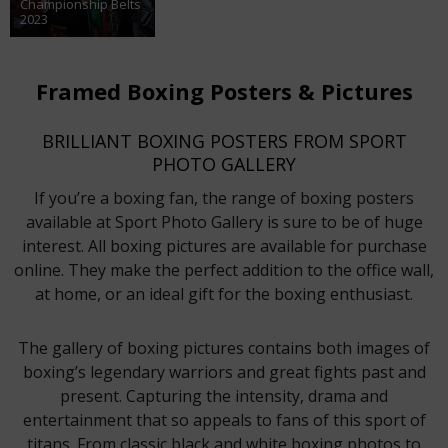
Championship Belts
2023
Framed Boxing Posters & Pictures
BRILLIANT BOXING POSTERS FROM SPORT
PHOTO GALLERY
If you’re a boxing fan, the range of boxing posters
available at Sport Photo Gallery is sure to be of huge
interest. All boxing pictures are available for purchase
online. They make the perfect addition to the office wall,
at home, or an ideal gift for the boxing enthusiast.
The gallery of boxing pictures contains both images of
boxing’s legendary warriors and great fights past and
present. Capturing the intensity, drama and
entertainment that so appeals to fans of this sport of
titans. From classic black and white boxing photos to