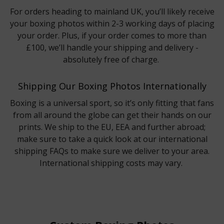
For orders heading to mainland UK, you’ll likely receive
your boxing photos within 2-3 working days of placing
your order. Plus, if your order comes to more than
£100, we’ll handle your shipping and delivery -
absolutely free of charge.
Shipping Our Boxing Photos Internationally
Boxing is a universal sport, so it’s only fitting that fans
from all around the globe can get their hands on our
prints. We ship to the EU, EEA and further abroad;
make sure to take a quick look at our international
shipping FAQs to make sure we deliver to your area.
International shipping costs may vary.