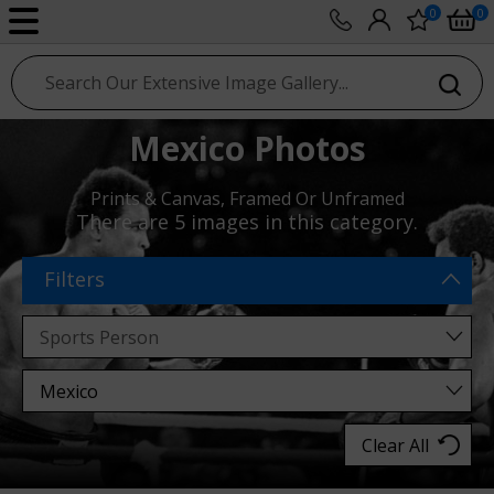
0
0
sport photo gallery
Mexico Photos
Prints & Canvas, Framed Or Unframed
There are
5 images
in this category.
Filters
Clear All