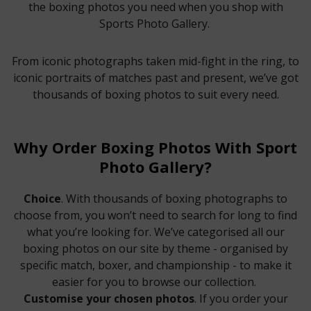
the boxing photos you need when you shop with
Sports Photo Gallery.
From iconic photographs taken mid-fight in the ring, to
iconic portraits of matches past and present, we’ve got
thousands of boxing photos to suit every need.
Why Order Boxing Photos With Sport
Photo Gallery?
Choice
. With thousands of boxing photographs to
choose from, you won’t need to search for long to find
what you’re looking for. We’ve categorised all our
boxing photos on our site by theme - organised by
specific match, boxer, and championship - to make it
easier for you to browse our collection.
Customise your chosen photos
. If you order your