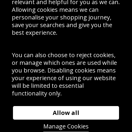
relevant and helpful for you as we can.
Schools Contact
Allowing cookies means we can
personalise your shopping journey,
save your searches and give you the
best experience.
Sign up to receive product news, offers and competitions, we
do not share your data with other 3rd parties and you can
unsubscribe at any time. By clicking the subscribe button
you’re accepting our
Terms & Conditions
,
Privacy
and
You can also choose to reject cookies,
Cookie Policy
.
or manage which ones are used while
Subscribe
you browse. Disabling cookies means
|
Manage Subscription
Unsubscribe
your experience of using our website
will be limited to essential
© Sport Photo Gallery Ltd 2026
functionality only.
Unit 6, Precision 4 Business Park, Styles Close, Sittingbourne,
Kent. England. ME10 3FZ
Website design & development by
Syrox Emedia
Allow all
Manage Cookies