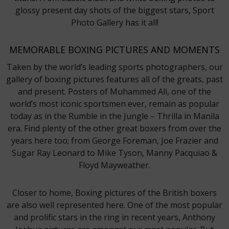
glossy present day shots of the biggest stars, Sport
Photo Gallery has it all!
MEMORABLE BOXING PICTURES AND MOMENTS
Taken by the world’s leading sports photographers, our
gallery of boxing pictures features all of the greats, past
and present. Posters of Muhammed Ali, one of the
world’s most iconic sportsmen ever, remain as popular
today as in the Rumble in the Jungle – Thrilla in Manila
era. Find plenty of the other great boxers from over the
years here too; from George Foreman, Joe Frazier and
Sugar Ray Leonard to Mike Tyson, Manny Pacquiao &
Floyd Mayweather.
Closer to home, Boxing pictures of the British boxers
are also well represented here. One of the most popular
and prolific stars in the ring in recent years, Anthony