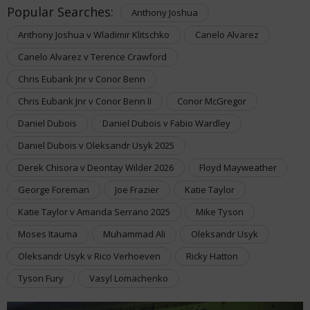
Popular Searches:
Anthony Joshua
Anthony Joshua v Wladimir Klitschko
Canelo Alvarez
Canelo Alvarez v Terence Crawford
Chris Eubank Jnr v Conor Benn
Chris Eubank Jnr v Conor Benn II
Conor McGregor
Daniel Dubois
Daniel Dubois v Fabio Wardley
Daniel Dubois v Oleksandr Usyk 2025
Derek Chisora v Deontay Wilder 2026
Floyd Mayweather
George Foreman
Joe Frazier
Katie Taylor
Katie Taylor v Amanda Serrano 2025
Mike Tyson
Moses Itauma
Muhammad Ali
Oleksandr Usyk
Oleksandr Usyk v Rico Verhoeven
Ricky Hatton
Tyson Fury
Vasyl Lomachenko