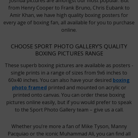
Joshua pictures are amongst our most popular. But
from Henry Cooper to Frank Bruno, Chris Eubank to
Amir Khan, we have high quality boxing posters for
every age of boxing fan, all available for you to purchase
online.
CHOOSE SPORT PHOTO GALLERY’S QUALITY
BOXING PICTURES RANGE
These superb boxing pictures are available as posters -
single prints in a range of sizes from 9x6 inches to
60x40 inches. You can also have your desired
boxing
photo framed
printed and mounted on acrylic or
printed onto canvas. You can order these boxing
pictures online easily, but if you would prefer to speak
to the Sport Photo Gallery team – give us a call.
Whether you’re more a fan of Mike Tyson, Manny
Pacquiao or the iconic Muhammad Ali, you can find all