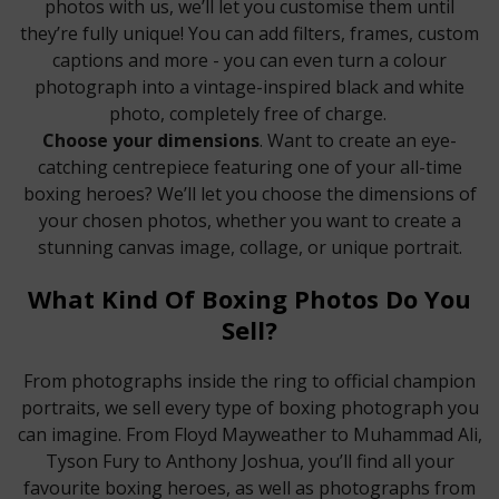
photos with us, we’ll let you customise them until
they’re fully unique! You can add filters, frames, custom
captions and more - you can even turn a colour
photograph into a vintage-inspired black and white
photo, completely free of charge.
Choose your dimensions
. Want to create an eye-
catching centrepiece featuring one of your all-time
boxing heroes? We’ll let you choose the dimensions of
your chosen photos, whether you want to create a
stunning canvas image, collage, or unique portrait.
What Kind Of Boxing Photos Do You
Sell?
From photographs inside the ring to official champion
portraits, we sell every type of boxing photograph you
can imagine. From Floyd Mayweather to Muhammad Ali,
Tyson Fury to Anthony Joshua, you’ll find all your
favourite boxing heroes, as well as photographs from