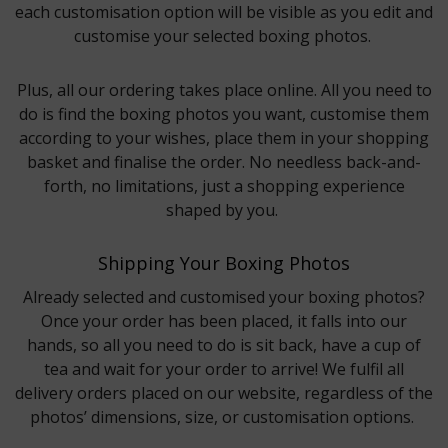
each customisation option will be visible as you edit and
customise your selected boxing photos.
Plus, all our ordering takes place online. All you need to
do is find the boxing photos you want, customise them
according to your wishes, place them in your shopping
basket and finalise the order. No needless back-and-
forth, no limitations, just a shopping experience
shaped by you.
Shipping Your Boxing Photos
Already selected and customised your boxing photos?
Once your order has been placed, it falls into our
hands, so all you need to do is sit back, have a cup of
tea and wait for your order to arrive! We fulfil all
delivery orders placed on our website, regardless of the
photos’ dimensions, size, or customisation options.