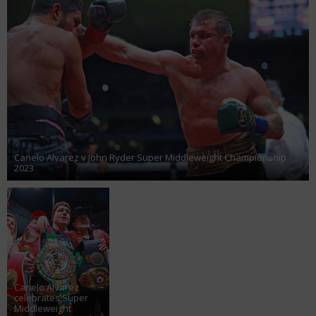
Canelo Alvarez v John Ryder Super Middleweight Championship
2023
Canelo Alvarez
celebrates Super
Middleweight