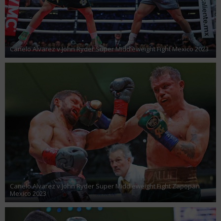
Canelo Alvarez v John Ryder Super Middleweight Fight Mexico 2023
Canelo Alvarez v John Ryder Super Middleweight Fight Zapopan
Mexico 2023