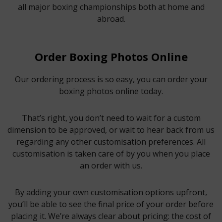
all major boxing championships both at home and
abroad.
Order Boxing Photos Online
Our ordering process is so easy, you can order your
boxing photos online today.
That’s right, you don’t need to wait for a custom
dimension to be approved, or wait to hear back from us
regarding any other customisation preferences. All
customisation is taken care of by you when you place
an order with us.
By adding your own customisation options upfront,
you’ll be able to see the final price of your order before
placing it. We’re always clear about pricing: the cost of