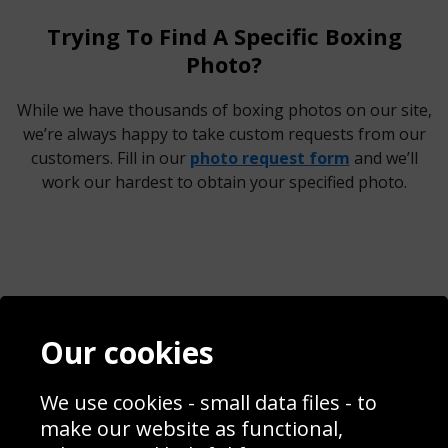
Trying To Find A Specific Boxing
Photo?
While we have thousands of boxing photos on our site,
we’re always happy to take custom requests from our
customers. Fill in our
photo request form
and we’ll
work our hardest to obtain your specified photo.
Contact
Terms & Conditions
Our cookies
Blog
Privacy Policy
Sporting Events 2020
Cookie Policy
Prices
Returns & Refund Policy
We use cookies - small data files - to
Interior Design
Site Map
make our website as functional,
Delivery Information