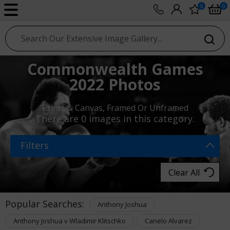
0
0
sport photo gallery
Commonwealth Games
2022 Photos
Prints & Canvas, Framed Or Unframed
There are
0 images
in this category.
Filters
Clear All
Popular Searches:
Anthony Joshua
Anthony Joshua v Wladimir Klitschko
Canelo Alvarez