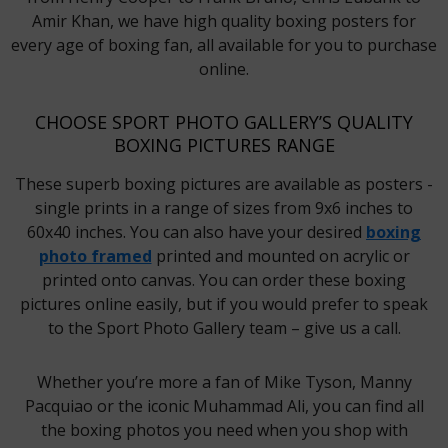
Amir Khan, we have high quality boxing posters for
every age of boxing fan, all available for you to purchase
online.
CHOOSE SPORT PHOTO GALLERY’S QUALITY
BOXING PICTURES RANGE
These superb boxing pictures are available as posters -
single prints in a range of sizes from 9x6 inches to
60x40 inches. You can also have your desired
boxing
photo framed
printed and mounted on acrylic or
printed onto canvas. You can order these boxing
pictures online easily, but if you would prefer to speak
to the Sport Photo Gallery team – give us a call.
Whether you’re more a fan of Mike Tyson, Manny
Pacquiao or the iconic Muhammad Ali, you can find all
the boxing photos you need when you shop with