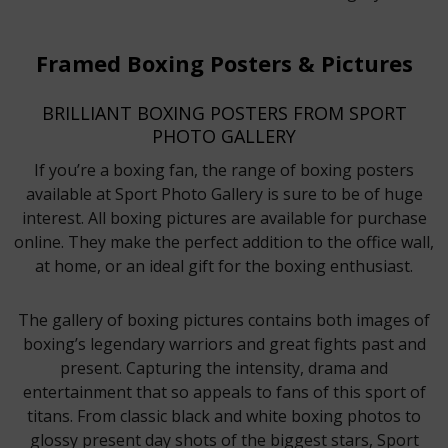
Framed Boxing Posters & Pictures
BRILLIANT BOXING POSTERS FROM SPORT
PHOTO GALLERY
If you’re a boxing fan, the range of boxing posters
available at Sport Photo Gallery is sure to be of huge
interest. All boxing pictures are available for purchase
online. They make the perfect addition to the office wall,
at home, or an ideal gift for the boxing enthusiast.
The gallery of boxing pictures contains both images of
boxing’s legendary warriors and great fights past and
present. Capturing the intensity, drama and
entertainment that so appeals to fans of this sport of
titans. From classic black and white boxing photos to
glossy present day shots of the biggest stars, Sport