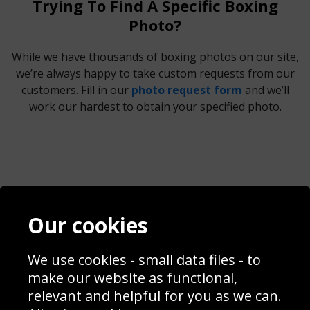
Trying To Find A Specific Boxing
Photo?
While we have thousands of boxing photos on our site,
we’re always happy to take custom requests from our
customers. Fill in our
photo request form
and we’ll
work our hardest to obtain your specified photo.
Contact
Terms & Conditions
Our cookies
Blog
Privacy Policy
Sporting Events 2020
Cookie Policy
Prices
Returns & Refund Policy
We use cookies - small data files - to
Interior Design
Site Map
make our website as functional,
Delivery Information
relevant and helpful for you as we can.
Schools Contact