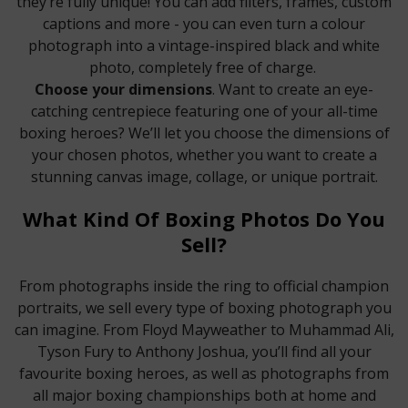
they’re fully unique! You can add filters, frames, custom
captions and more - you can even turn a colour
photograph into a vintage-inspired black and white
photo, completely free of charge.
Choose your dimensions
. Want to create an eye-
catching centrepiece featuring one of your all-time
boxing heroes? We’ll let you choose the dimensions of
your chosen photos, whether you want to create a
stunning canvas image, collage, or unique portrait.
What Kind Of Boxing Photos Do You
Sell?
From photographs inside the ring to official champion
portraits, we sell every type of boxing photograph you
can imagine. From Floyd Mayweather to Muhammad Ali,
Tyson Fury to Anthony Joshua, you’ll find all your
favourite boxing heroes, as well as photographs from
all major boxing championships both at home and