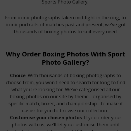
Sports Photo Gallery.
From iconic photographs taken mid-fight in the ring, to
iconic portraits of matches past and present, we’ve got
thousands of boxing photos to suit every need.
Why Order Boxing Photos With Sport
Photo Gallery?
Choice
. With thousands of boxing photographs to
choose from, you won’t need to search for long to find
what you’re looking for. We’ve categorised all our
boxing photos on our site by theme - organised by
specific match, boxer, and championship - to make it
easier for you to browse our collection.
Customise your chosen photos
. If you order your
photos with us, we’ll let you customise them until