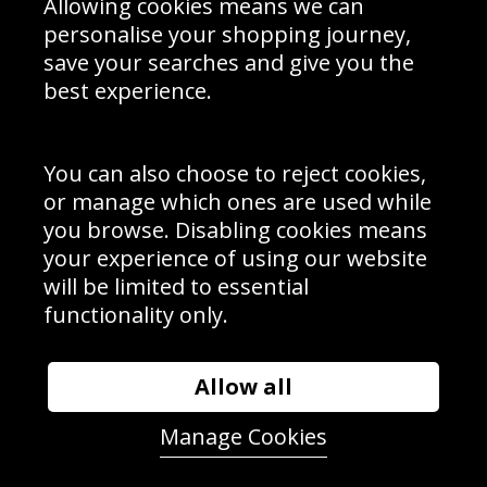
Allowing cookies means we can
personalise your shopping journey,
save your searches and give you the
best experience.
Sign up to receive product news, offers and competitions, we
do not share your data with other 3rd parties and you can
unsubscribe at any time. By clicking the subscribe button
you’re accepting our
Terms & Conditions
,
Privacy
and
You can also choose to reject cookies,
Cookie Policy
.
or manage which ones are used while
Subscribe
you browse. Disabling cookies means
|
Manage Subscription
Unsubscribe
your experience of using our website
will be limited to essential
© Sport Photo Gallery Ltd 2026
functionality only.
Unit 6, Precision 4 Business Park, Styles Close, Sittingbourne,
Kent. England. ME10 3FZ
Website design & development by
Syrox Emedia
Allow all
Manage Cookies