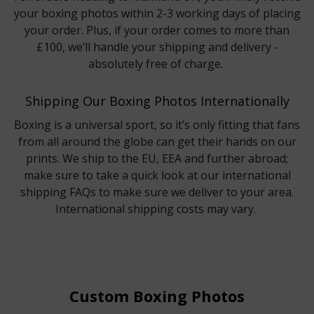
your boxing photos within 2-3 working days of placing
your order. Plus, if your order comes to more than
£100, we’ll handle your shipping and delivery -
absolutely free of charge.
Shipping Our Boxing Photos Internationally
Boxing is a universal sport, so it’s only fitting that fans
from all around the globe can get their hands on our
prints. We ship to the EU, EEA and further abroad;
make sure to take a quick look at our international
shipping FAQs to make sure we deliver to your area.
International shipping costs may vary.
Custom Boxing Photos