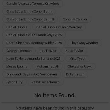
Canelo Alvarez v Terence Crawford
Chris Eubank Jnr v Conor Benn
Chris Eubank Jnr v Conor Benn II
Conor McGregor
Daniel Dubois
Daniel Dubois v Fabio Wardley
Daniel Dubois v Oleksandr Usyk 2025
Derek Chisora v Deontay Wilder 2026
Floyd Mayweather
George Foreman
Joe Frazier
Katie Taylor
Katie Taylor v Amanda Serrano 2025
Mike Tyson
Moses Itauma
Muhammad Ali
Oleksandr Usyk
Oleksandr Usyk v Rico Verhoeven
Ricky Hatton
Tyson Fury
Vasyl Lomachenko
No Items Found.
No items have been found in this category.