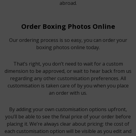
abroad.
Order Boxing Photos Online
Our ordering process is so easy, you can order your
boxing photos online today.
That’s right, you don’t need to wait for a custom
dimension to be approved, or wait to hear back from us
regarding any other customisation preferences. All
customisation is taken care of by you when you place
an order with us.
By adding your own customisation options upfront,
you’ll be able to see the final price of your order before
placing it. We’re always clear about pricing: the cost of
each customisation option will be visible as you edit and