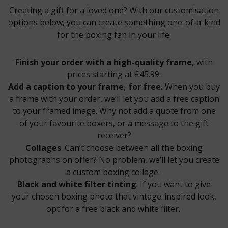
Creating a gift for a loved one? With our customisation
options below, you can create something one-of-a-kind
for the boxing fan in your life:
Finish your order with a high-quality frame,
with
prices starting at £45.99.
Add a caption to your frame, for free.
When you buy
a frame with your order, we’ll let you add a free caption
to your framed image. Why not add a quote from one
of your favourite boxers, or a message to the gift
receiver?
Collages
. Can’t choose between all the boxing
photographs on offer? No problem, we’ll let you create
a custom boxing collage.
Black and white filter tinting
. If you want to give
your chosen boxing photo that vintage-inspired look,
opt for a free black and white filter.