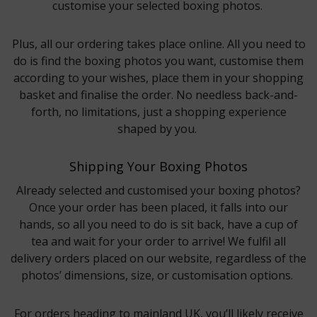
customise your selected boxing photos.
Plus, all our ordering takes place online. All you need to
do is find the boxing photos you want, customise them
according to your wishes, place them in your shopping
basket and finalise the order. No needless back-and-
forth, no limitations, just a shopping experience
shaped by you.
Shipping Your Boxing Photos
Already selected and customised your boxing photos?
Once your order has been placed, it falls into our
hands, so all you need to do is sit back, have a cup of
tea and wait for your order to arrive! We fulfil all
delivery orders placed on our website, regardless of the
photos’ dimensions, size, or customisation options.
For orders heading to mainland UK, you’ll likely receive