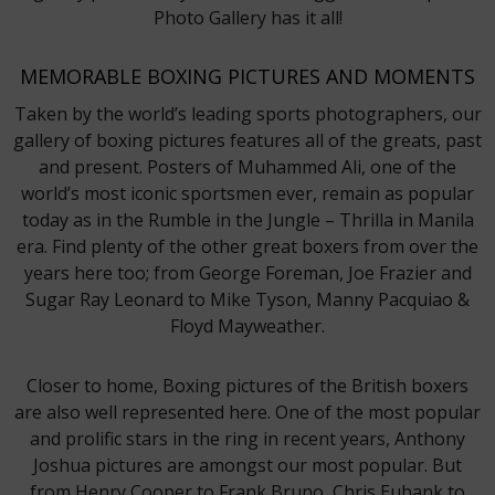
Photo Gallery has it all!
MEMORABLE BOXING PICTURES AND MOMENTS
Taken by the world’s leading sports photographers, our
gallery of boxing pictures features all of the greats, past
and present. Posters of Muhammed Ali, one of the
world’s most iconic sportsmen ever, remain as popular
today as in the Rumble in the Jungle – Thrilla in Manila
era. Find plenty of the other great boxers from over the
years here too; from George Foreman, Joe Frazier and
Sugar Ray Leonard to Mike Tyson, Manny Pacquiao &
Floyd Mayweather.
Closer to home, Boxing pictures of the British boxers
are also well represented here. One of the most popular
and prolific stars in the ring in recent years, Anthony
Joshua pictures are amongst our most popular. But
from Henry Cooper to Frank Bruno, Chris Eubank to