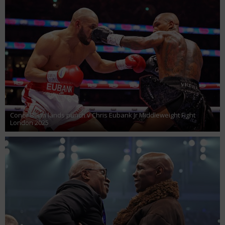
Conor Benn lands punch v Chris Eubank Jr Middleweight Fight
London 2025