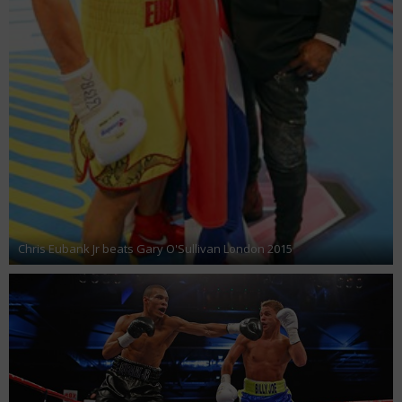
Chris Eubank Jr beats Gary O'Sullivan London 2015