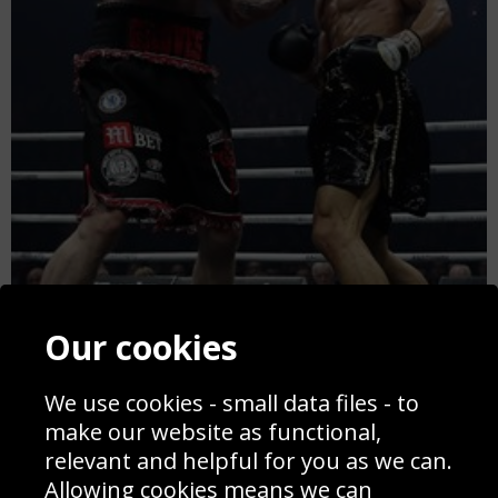
Our cookies
We use cookies - small data files - to
make our website as functional,
relevant and helpful for you as we can.
George Groves v Chris Eubank Jr Manchester 2018
Allowing cookies means we can