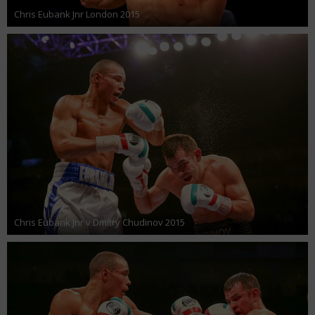
Chris Eubank Jnr London 2015
Chris Eubank Jnr v Dmitry Chudinov 2015