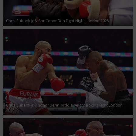
Chris Eubank Jr & Snr Conor Ben Fight Night London 2025
Chris Eubank Jr v Conor Benn Middleweight Boxing Fight London
2025