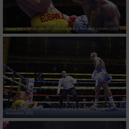
Conor Benn lands punch v Chris Eubank Jr Rematch London 2025
Conor Benn knocks down Chris Eubank Jr Round 12 London
November 2025