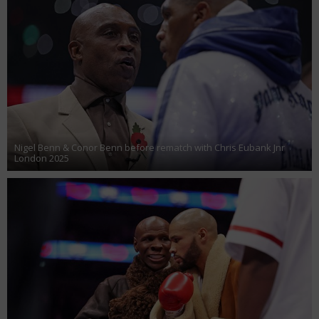
Nigel Benn & Conor Benn before rematch with Chris Eubank Jnr
London 2025