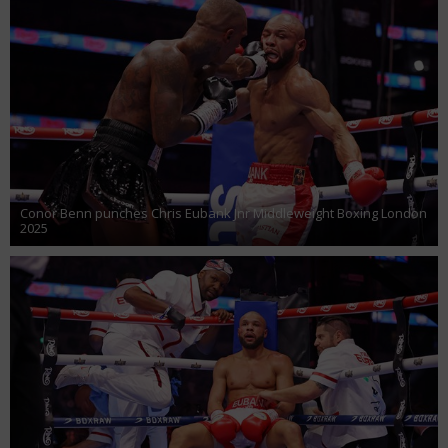
Conor Benn punches Chris Eubank Jnr Middleweight Boxing London
2025