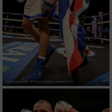
Chris Eubank Jnr & Chris Eubank London 2015