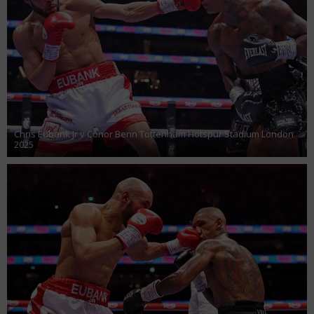
Chris Eubank Jr v Conor Benn Tottenham Hotspur Stadium London
2025