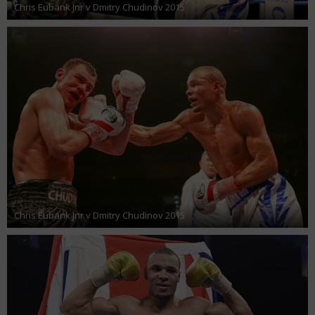
Chris Eubank Jnr v Dmitry Chudinov 2015
Chris Eubank Jnr v Dmitry Chudinov 2015