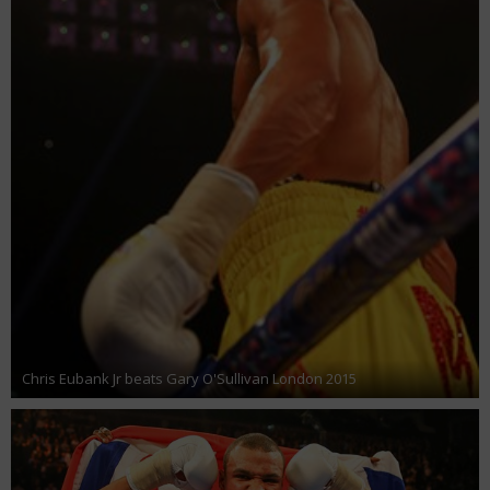
Chris Eubank Jr beats Gary O'Sullivan London 2015