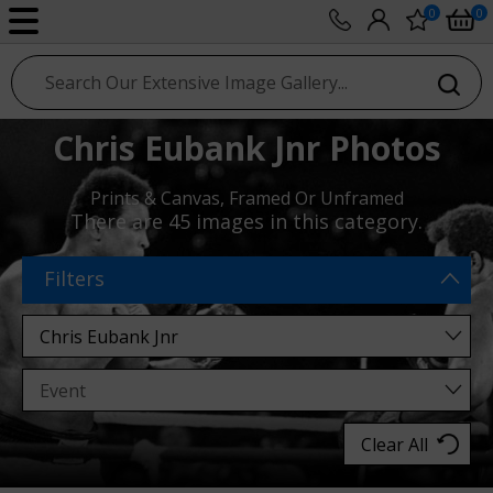
0
0
sport photo gallery
Chris Eubank Jnr Photos
Prints & Canvas, Framed Or Unframed
There are
45 images
in this category.
Filters
Clear All