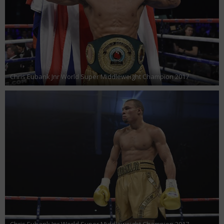
Chris Eubank Jnr World Super Middleweight Champion 2017