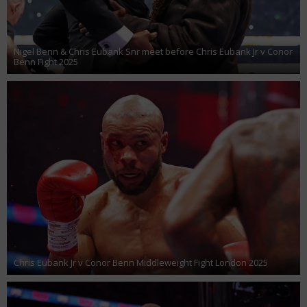
Nigel Benn & Chris Eubank Snr meet before Chris Eubank Jr v Conor
Benn Fight 2025
Chris Eubank Jr v Conor Benn Middleweight Fight London 2025