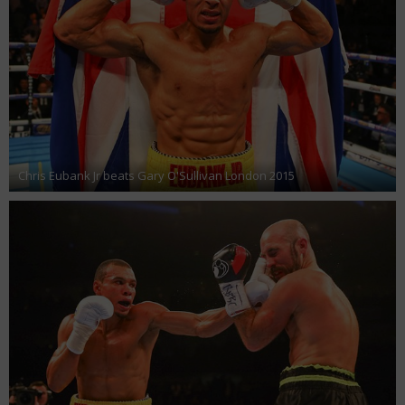
Chris Eubank Jr beats Gary O'Sullivan London 2015