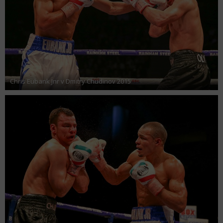
Chris Eubank Jnr v Dmitry Chudinov 2015