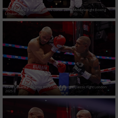
Chris Eubank Jr lands punch v Conor Benn Middleweight Boxing
London 2025
Chris Eubank Jr v Conor Benn Middleweight Classic Fight London
2025