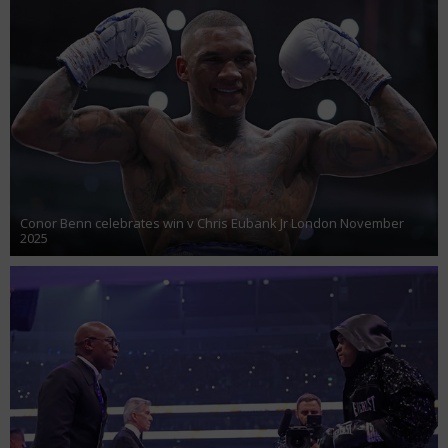
Conor Benn celebrates win v Chris Eubank Jr London November
2025