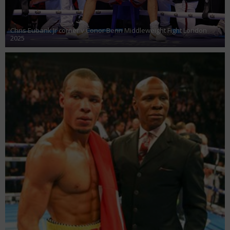
Chris Eubank Jr corner v Conor Benn Middleweight Fight London
2025