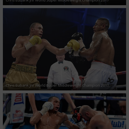
Chris Eubank Jnr World Super Middleweight Champion 2017
Chris Eubank Jnr World Super Middleweight Champion 2017