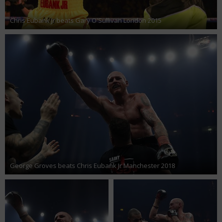
Chris Eubank Jr beats Gary O'Sullivan London 2015
George Groves beats Chris Eubank Jr Manchester 2018