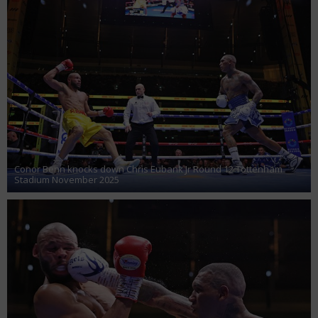
Conor Benn knocks down Chris Eubank Jr Round 12 Tottenham
Stadium November 2025