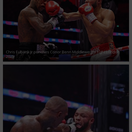
Chris Eubank Jr punches Conor Benn Middleweight Fight London
2025