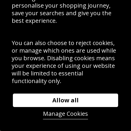
personalise your shopping journey,
save your searches and give you the
best experience.
You can also choose to reject cookies,
or manage which ones are used while
you browse. Disabling cookies means
your experience of using our website
will be limited to essential
George Groves v Chris Eubank Jr Manchester 2018
functionality only.
Allow all
Manage Cookies