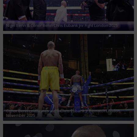
Nigel Benn & Conor Benn Chris Eubank Jnr Fight London 2025
Conor Benn celebrates win v Chris Eubank Jr Rematch London
November 2025