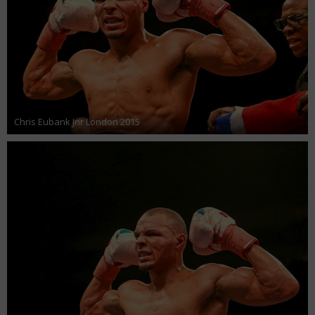
Chris Eubank Jnr London 2015