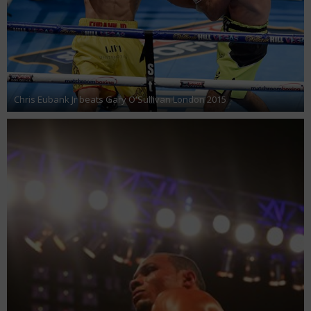
Chris Eubank Jr beats Gary O'Sullivan London 2015