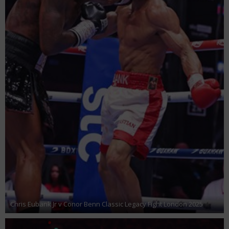
Chris Eubank Jr v Conor Benn Classic Legacy Fight London 2025