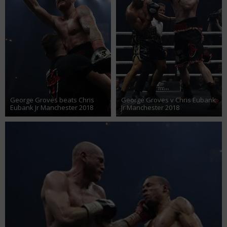
George Groves beats Chris
George Groves v Chris Eubank
Eubank Jr Manchester 2018
Jr Manchester 2018