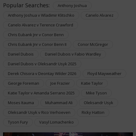
Popular Searches:
Anthony Joshua
Anthony Joshua v Wladimir Klitschko
Canelo Alvarez
Canelo Alvarez v Terence Crawford
Chris Eubank Jnr v Conor Benn
Chris Eubank Jnr v Conor Benn II
Conor McGregor
Daniel Dubois
Daniel Dubois v Fabio Wardley
Daniel Dubois v Oleksandr Usyk 2025
Derek Chisora v Deontay Wilder 2026
Floyd Mayweather
George Foreman
Joe Frazier
Katie Taylor
Katie Taylor v Amanda Serrano 2025
Mike Tyson
Moses Itauma
Muhammad Ali
Oleksandr Usyk
Oleksandr Usyk v Rico Verhoeven
Ricky Hatton
Tyson Fury
Vasyl Lomachenko