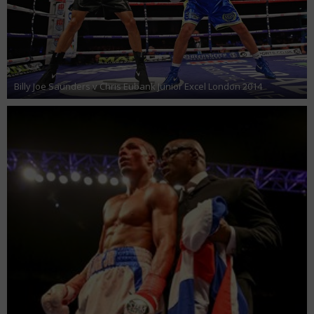
Billy Joe Saunders v Chris Eubank Junior Excel London 2014