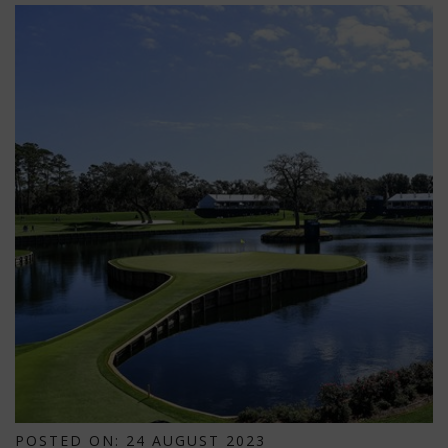
POSTED ON: 24 AUGUST 2023