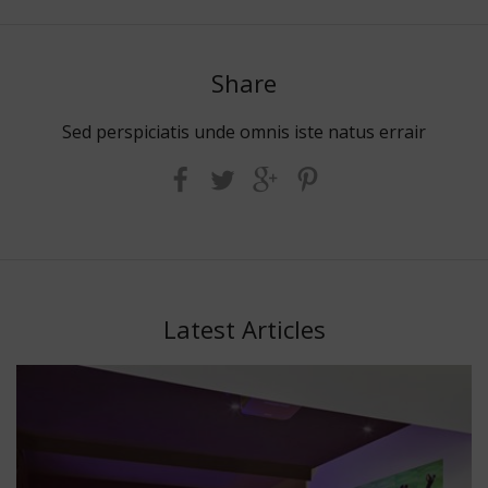
Share
Sed perspiciatis unde omnis iste natus errair
Latest Articles