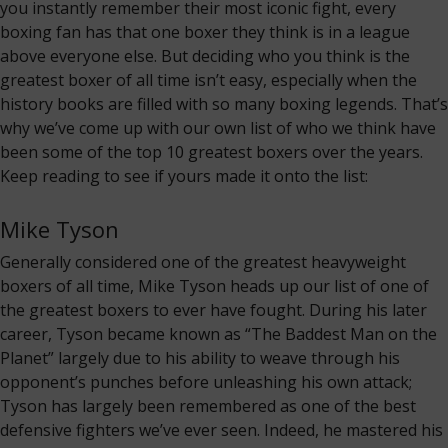
you instantly remember their most iconic fight, every
boxing fan has that one boxer they think is in a league
above everyone else. But deciding who you think is the
greatest boxer of all time isn’t easy, especially when the
history books are filled with so many boxing legends. That’s
why we’ve come up with our own list of who we think have
been some of the top 10 greatest boxers over the years.
Keep reading to see if yours made it onto the list:
Mike Tyson
Generally considered one of the greatest heavyweight
boxers of all time, Mike Tyson heads up our list of one of
the greatest boxers to ever have fought. During his later
career, Tyson became known as “The Baddest Man on the
Planet” largely due to his ability to weave through his
opponent’s punches before unleashing his own attack;
Tyson has largely been remembered as one of the best
defensive fighters we’ve ever seen. Indeed, he mastered his