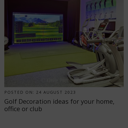
POSTED ON: 24 AUGUST 2023
Golf Decoration ideas for your home,
office or club