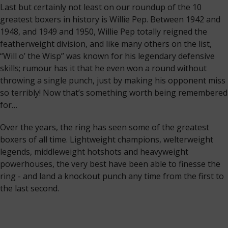
Last but certainly not least on our roundup of the 10
greatest boxers in history is Willie Pep. Between 1942 and
1948, and 1949 and 1950, Willie Pep totally reigned the
featherweight division, and like many others on the list,
“Will o’ the Wisp’’ was known for his legendary defensive
skills; rumour has it that he even won a round without
throwing a single punch, just by making his opponent miss
so terribly! Now that’s something worth being remembered
for…
Over the years, the ring has seen some of the greatest
boxers of all time. Lightweight champions, welterweight
legends, middleweight hotshots and heavyweight
powerhouses, the very best have been able to finesse the
ring - and land a knockout punch any time from the first to
the last second.