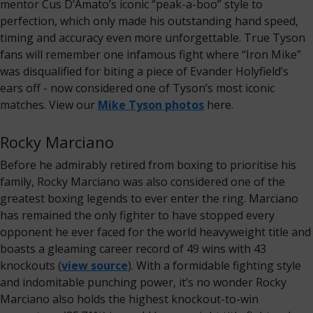
mentor Cus D’Amato’s iconic “peak-a-boo” style to
perfection, which only made his outstanding hand speed,
timing and accuracy even more unforgettable. True Tyson
fans will remember one infamous fight where “Iron Mike”
was disqualified for biting a piece of Evander Holyfield’s
ears off - now considered one of Tyson’s most iconic
matches. View our
Mike Tyson photos
here.
Rocky Marciano
Before he admirably retired from boxing to prioritise his
family, Rocky Marciano was also considered one of the
greatest boxing legends to ever enter the ring. Marciano
has remained the only fighter to have stopped every
opponent he ever faced for the world heavyweight title and
boasts a gleaming career record of 49 wins with 43
knockouts (
view source
). With a formidable fighting style
and indomitable punching power, it’s no wonder Rocky
Marciano also holds the highest knockout-to-win