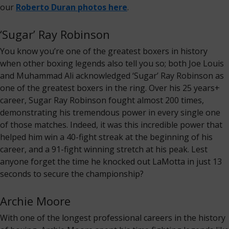
our
Roberto Duran photos here
.
‘Sugar’ Ray Robinson
You know you’re one of the greatest boxers in history
when other boxing legends also tell you so; both Joe Louis
and Muhammad Ali acknowledged ‘Sugar’ Ray Robinson as
one of the greatest boxers in the ring. Over his 25 years+
career, Sugar Ray Robinson fought almost 200 times,
demonstrating his tremendous power in every single one
of those matches. Indeed, it was this incredible power that
helped him win a 40-fight streak at the beginning of his
career, and a 91-fight winning stretch at his peak. Lest
anyone forget the time he knocked out LaMotta in just 13
seconds to secure the championship?
Archie Moore
With one of the longest professional careers in the history