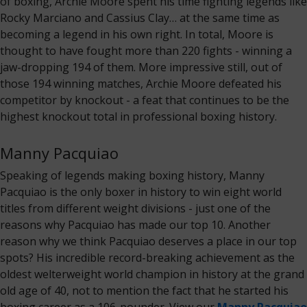
of boxing, Archie Moore spent his time fighting legends like
Rocky Marciano and Cassius Clay… at the same time as
becoming a legend in his own right. In total, Moore is
thought to have fought more than 220 fights - winning a
jaw-dropping 194 of them. More impressive still, out of
those 194 winning matches, Archie Moore defeated his
competitor by knockout - a feat that continues to be the
highest knockout total in professional boxing history.
Manny Pacquiao
Speaking of legends making boxing history, Manny
Pacquiao is the only boxer in history to win eight world
titles from different weight divisions - just one of the
reasons why Pacquiao has made our top 10. Another
reason why we think Pacquiao deserves a place in our top
spots? His incredible record-breaking achievement as the
oldest welterweight world champion in history at the grand
old age of 40, not to mention the fact that he started his