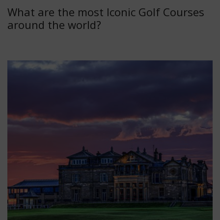
What are the most Iconic Golf Courses
around the world?