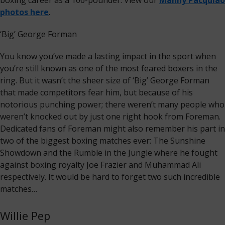
boxing career as a 106-pounder. View our
Manny Pacquiao
photos here
.
‘Big’ George Forman
You know you’ve made a lasting impact in the sport when
you’re still known as one of the most feared boxers in the
ring. But it wasn’t the sheer size of ‘Big’ George Forman
that made competitors fear him, but because of his
notorious punching power; there weren’t many people who
weren’t knocked out by just one right hook from Foreman.
Dedicated fans of Foreman might also remember his part in
two of the biggest boxing matches ever: The Sunshine
Showdown and the Rumble in the Jungle where he fought
against boxing royalty Joe Frazier and Muhammad Ali
respectively. It would be hard to forget two such incredible
matches…
Willie Pep