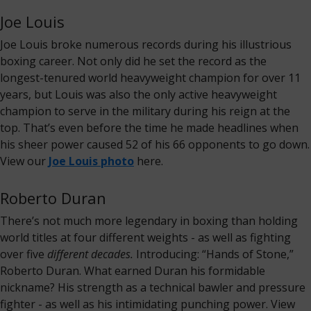
Joe Louis
Joe Louis broke numerous records during his illustrious
boxing career. Not only did he set the record as the
longest-tenured world heavyweight champion for over 11
years, but Louis was also the only active heavyweight
champion to serve in the military during his reign at the
top. That’s even before the time he made headlines when
his sheer power caused 52 of his 66 opponents to go down.
View our
Joe Louis photo
here.
Roberto Duran
There’s not much more legendary in boxing than holding
world titles at four different weights - as well as fighting
over five
different decades.
Introducing: “Hands of Stone,”
Roberto Duran. What earned Duran his formidable
nickname? His strength as a technical bawler and pressure
fighter - as well as his intimidating punching power. View