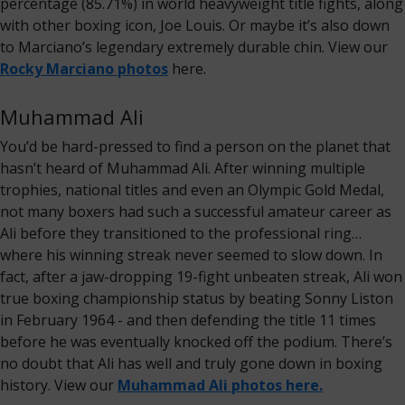
percentage (85.71%) in world heavyweight title fights, along
with other boxing icon, Joe Louis. Or maybe it’s also down
to Marciano’s legendary extremely durable chin. View our
Rocky Marciano photos
here.
Muhammad Ali
You’d be hard-pressed to find a person on the planet that
hasn’t heard of Muhammad Ali. After winning multiple
trophies, national titles and even an Olympic Gold Medal,
not many boxers had such a successful amateur career as
Ali before they transitioned to the professional ring…
where his winning streak never seemed to slow down. In
fact, after a jaw-dropping 19-fight unbeaten streak, Ali won
true boxing championship status by beating Sonny Liston
in February 1964 - and then defending the title 11 times
before he was eventually knocked off the podium. There’s
no doubt that Ali has well and truly gone down in boxing
history. View our
Muhammad Ali photos here.