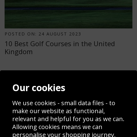
POSTED ON: 24 AUGUST 2023
10 Best Golf Courses in the United
Kingdom
Contact
Terms & Conditions
Our cookies
Blog
Privacy Policy
Sporting Events 2020
Cookie Policy
Prices
Returns & Refund Policy
We use cookies - small data files - to
Interior Design
Site Map
make our website as functional,
Delivery Information
relevant and helpful for you as we can.
Schools Contact
Allowing cookies means we can
personalise your shopping journey,