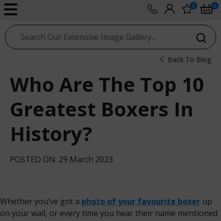
0
0
sport photo gallery
Back To Blog
Who Are The Top 10
Greatest Boxers In
History?
POSTED ON: 29 March 2023
Whether you’ve got a
photo of your favourite boxer
up
on your wall, or every time you hear their name mentioned