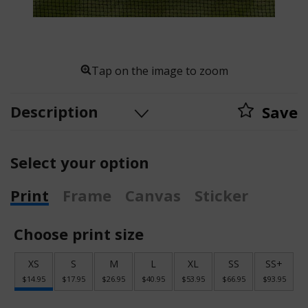
Tap on the image to zoom
Description
Save
Select your option
Print
Frame
Canvas
Sticker
Choose print size
XS
S
M
L
XL
SS
SS+
$14.95
$17.95
$26.95
$40.95
$53.95
$66.95
$93.95