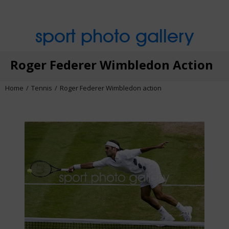
sport photo gallery
Roger Federer Wimbledon Action
Home
Tennis
Roger Federer Wimbledon action