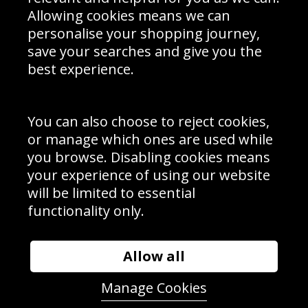
Schools Contact
Allowing cookies means we can
personalise your shopping journey,
save your searches and give you the
best experience.
Sign up to receive product news, offers and competitions, we
do not share your data with other 3rd parties and you can
unsubscribe at any time. By clicking the subscribe button
you’re accepting our
Terms & Conditions
,
Privacy
and
You can also choose to reject cookies,
Cookie Policy
.
or manage which ones are used while
Subscribe
you browse. Disabling cookies means
|
Manage Subscription
Unsubscribe
your experience of using our website
will be limited to essential
© Sport Photo Gallery Ltd 2026
functionality only.
Unit 6, Precision 4 Business Park, Styles Close, Sittingbourne,
Kent. England. ME10 3FZ
Website design & development by
Syrox Emedia
Allow all
Manage Cookies