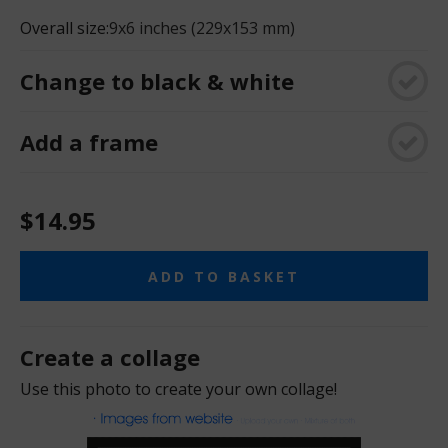
Overall size:
9x6 inches (229x153 mm)
Change to black & white
Add a frame
$14.95
ADD TO BASKET
Create a collage
Use this photo to create your own collage!