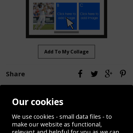
Add To My Collage
Share
Contact
Terms & Conditions
Our cookies
Blog
Privacy Policy
Sporting Events 2020
Cookie Policy
We use cookies - small data files - to
Prices
Returns & Refund Policy
Interior Design
Site Map
make our website as functional,
Delivery Information
relevant and helpful for you as we can.