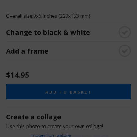
Overall size:
9x6 inches (229x153 mm)
Change to black & white
Add a frame
$14.95
ADD TO BASKET
Create a collage
Use this photo to create your own collage!