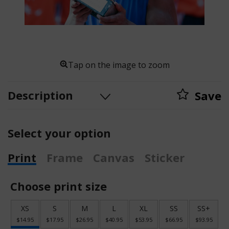
Tap on the image to zoom
Description
Save
Select your option
Print
Frame
Canvas
Sticker
Choose print size
XS
S
M
L
XL
SS
SS+
$14.95
$17.95
$26.95
$40.95
$53.95
$66.95
$93.95