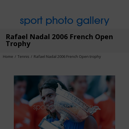
sport photo gallery
Rafael Nadal 2006 French Open
Trophy
Home
Tennis
Rafael Nadal 2006 French Open trophy