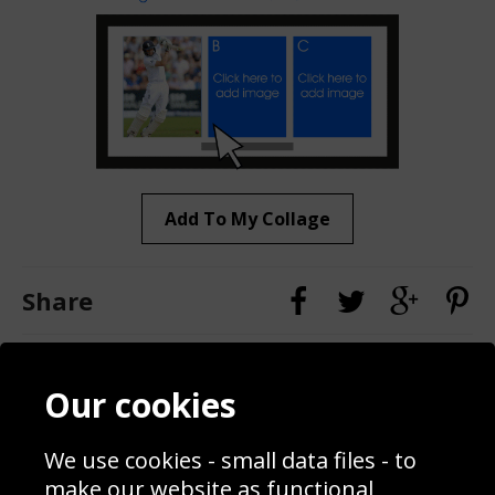
Add To My Collage
Share
Contact
Terms & Conditions
Our cookies
Blog
Privacy Policy
Sporting Events 2020
Cookie Policy
We use cookies - small data files - to
Prices
Returns & Refund Policy
Interior Design
Site Map
make our website as functional,