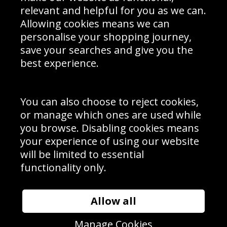
Delivery Information
relevant and helpful for you as we can.
Schools Contact
Allowing cookies means we can
personalise your shopping journey,
save your searches and give you the
best experience.
Sign up to receive product news, offers and competitions, we
do not share your data with other 3rd parties and you can
unsubscribe at any time. By clicking the subscribe button
you’re accepting our
Terms & Conditions
,
Privacy
and
You can also choose to reject cookies,
Cookie Policy
.
or manage which ones are used while
Subscribe
you browse. Disabling cookies means
|
Manage Subscription
Unsubscribe
your experience of using our website
will be limited to essential
© Sport Photo Gallery Ltd 2026
functionality only.
Unit 6, Precision 4 Business Park, Styles Close, Sittingbourne,
Kent. England. ME10 3FZ
Website design & development by
Syrox Emedia
Allow all
Manage Cookies