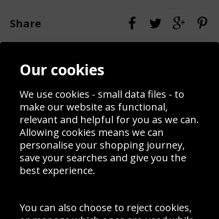
Share
Contact
Terms & Conditions
Our cookies
Blog
Privacy Policy
Sporting Events 2020
Cookie Policy
Prices
Returns & Refund Policy
We use cookies - small data files - to
Interior Design
Site Map
make our website as functional,
Delivery Information
relevant and helpful for you as we can.
Schools Contact
Allowing cookies means we can
personalise your shopping journey,
save your searches and give you the
best experience.
Sign up to receive product news, offers and competitions, we
do not share your data with other 3rd parties and you can
unsubscribe at any time. By clicking the subscribe button
you’re accepting our
Terms & Conditions
,
Privacy
and
You can also choose to reject cookies,
Cookie Policy
.