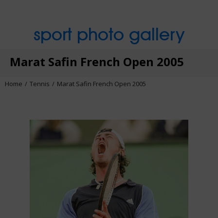
sport photo gallery
Marat Safin French Open 2005
Home
Tennis
Marat Safin French Open 2005