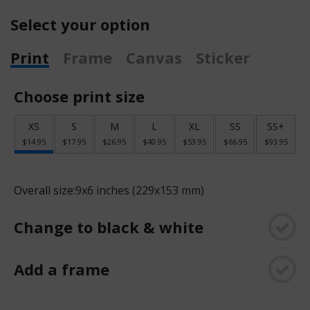
Select your option
Print
Frame
Canvas
Sticker
Choose print size
XS
S
M
L
XL
SS
SS+
$14.95
$17.95
$26.95
$40.95
$53.95
$66.95
$93.95
Overall size:
9x6 inches (229x153 mm)
Change to black & white
Add a frame