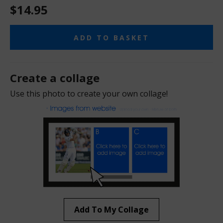
$14.95
ADD TO BASKET
Create a collage
Use this photo to create your own collage!
Add To My Collage