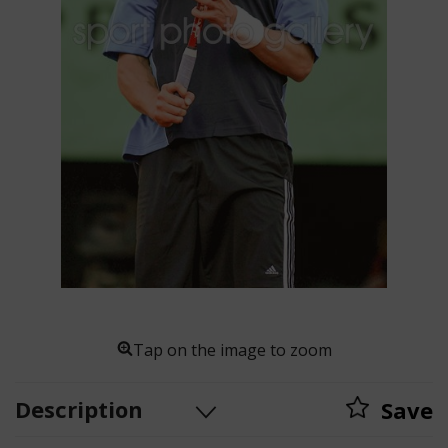
Tap on the image to zoom
Description
Save