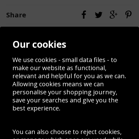
Share
Contact
Terms & Conditions
Our cookies
Blog
Privacy Policy
Sporting Events 2020
Cookie Policy
Prices
Returns & Refund Policy
We use cookies - small data files - to
Interior Design
Site Map
make our website as functional,
Delivery Information
relevant and helpful for you as we can.
Schools Contact
Allowing cookies means we can
personalise your shopping journey,
save your searches and give you the
best experience.
Sign up to receive product news, offers and competitions, we
do not share your data with other 3rd parties and you can
unsubscribe at any time. By clicking the subscribe button
you’re accepting our
Terms & Conditions
,
Privacy
and
You can also choose to reject cookies,
Cookie Policy
.