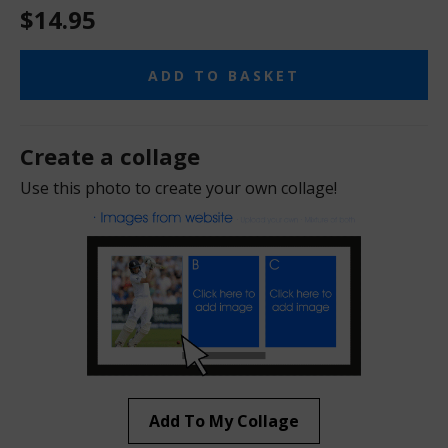
$14.95
ADD TO BASKET
Create a collage
Use this photo to create your own collage!
Add To My Collage