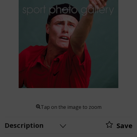
Tap on the image to zoom
Description
Save