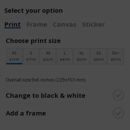
Select your option
Print
Frame
Canvas
Sticker
Choose print size
XS
S
M
L
XL
SS
SS+
$14.95
$17.95
$26.95
$40.95
$53.95
$66.95
$93.95
Overall size:
9x6 inches (229x153 mm)
Change to black & white
Add a frame