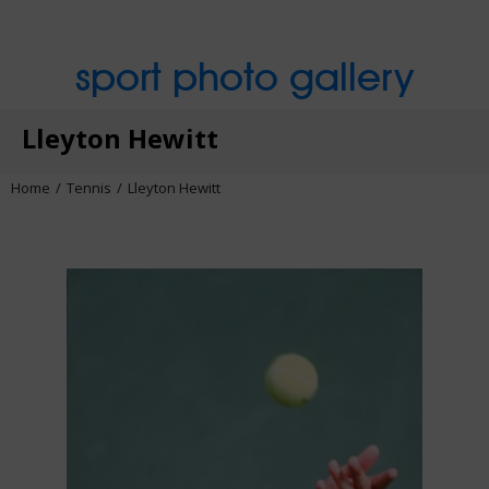
sport photo gallery
Lleyton Hewitt
Home
Tennis
Lleyton Hewitt