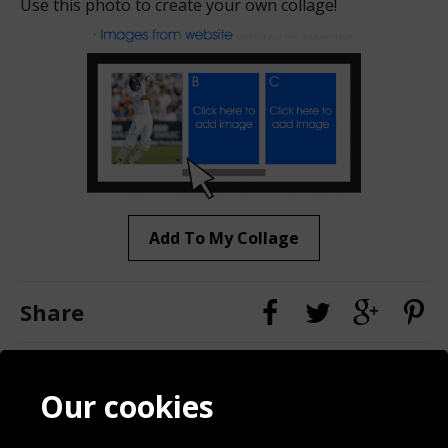
Use this photo to create your own collage!
Add To My Collage
Share
Contact
Terms & Conditions
Our cookies
Blog
Privacy Policy
Sporting Events 2020
Cookie Policy