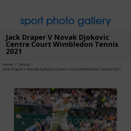
sport photo gallery
Jack Draper V Novak Djokovic
Centre Court Wimbledon Tennis
2021
Home
Tennis
Jack Draper v Novak Djokovic Centre Court Wimbledon Tennis 2021