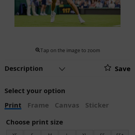
Tap on the image to zoom
Description
Save
Select your option
Print
Frame
Canvas
Sticker
Choose print size
XS
S
M
L
XL
SS
SS+