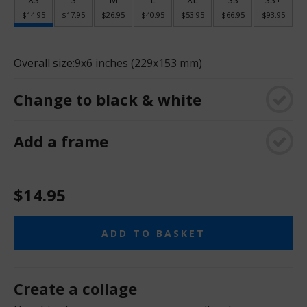
$14.95
$17.95
$26.95
$40.95
$53.95
$66.95
$93.95
Overall size:
9x6 inches (229x153 mm)
Change to black & white
Add a frame
$14.95
ADD TO BASKET
Create a collage