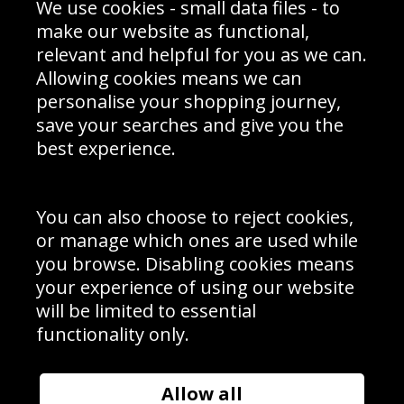
We use cookies - small data files - to
Prices
Returns & Refund Policy
Interior Design
Site Map
make our website as functional,
Delivery Information
relevant and helpful for you as we can.
Schools Contact
Allowing cookies means we can
personalise your shopping journey,
save your searches and give you the
best experience.
Sign up to receive product news, offers and competitions, we
do not share your data with other 3rd parties and you can
unsubscribe at any time. By clicking the subscribe button
you’re accepting our
Terms & Conditions
,
Privacy
and
You can also choose to reject cookies,
Cookie Policy
.
or manage which ones are used while
Subscribe
you browse. Disabling cookies means
|
Manage Subscription
Unsubscribe
your experience of using our website
will be limited to essential
© Sport Photo Gallery Ltd 2026
functionality only.
Unit 6, Precision 4 Business Park, Styles Close, Sittingbourne,
Kent. England. ME10 3FZ
Website design & development by
Syrox Emedia
Allow all