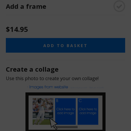
Add a frame
$14.95
ADD TO BASKET
Create a collage
Use this photo to create your own collage!