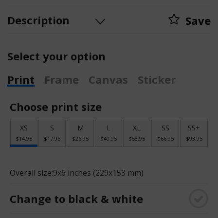
Description
Save
Select your option
Print
Frame
Canvas
Sticker
Choose print size
XS
S
M
L
XL
SS
SS+
$14.95
$17.95
$26.95
$40.95
$53.95
$66.95
$93.95
Overall size:
9x6 inches (229x153 mm)
Change to black & white