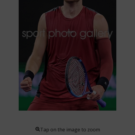
Tap on the image to zoom