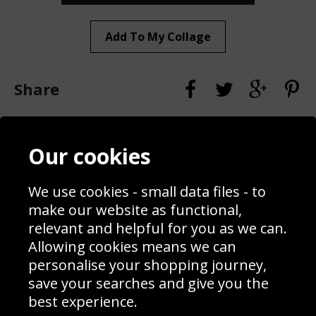
Add To My Collage
Share
Contact
Terms & Conditions
Our cookies
Blog
Privacy Policy
Sporting Events 2020
Cookie Policy
We use cookies - small data files - to
Prices
Returns & Refund Policy
Interior Design
Site Map
make our website as functional,
Delivery Information
relevant and helpful for you as we can.
Schools Contact
Allowing cookies means we can
personalise your shopping journey,
save your searches and give you the
best experience.
Sign up to receive product news, offers and competitions, we