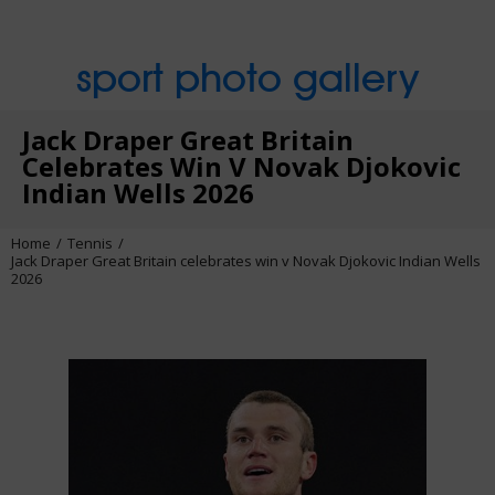
sport photo gallery
Jack Draper Great Britain
Celebrates Win V Novak Djokovic
Indian Wells 2026
Home
Tennis
Jack Draper Great Britain celebrates win v Novak Djokovic Indian Wells
2026