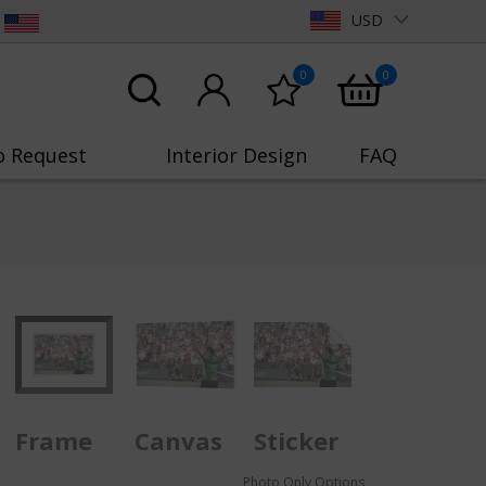
USD
0
0
o Request
Interior Design
FAQ
Frame
Canvas
Sticker
Photo Only Options