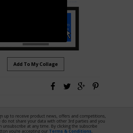
Add To My Collage
gn up to receive product news, offers and competitions,
 do not share your data with other 3rd parties and you
n unsubscribe at any time. By clicking the subscribe
tton you’re accepting our
Terms & Conditions
,