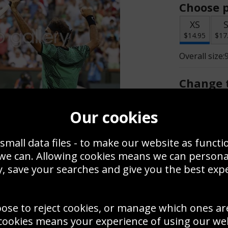
Choose p
XS
$14.95
$17
Overall size:
Change t
Add a f
Our cookies
small data files - to make our website as functi
$14.95
 we can. Allowing cookies means we can person
, save your searches and give you the best exp
Create a
Save
Zoom
oose to reject cookies, or manage which ones ar
Use this pho
cookies means your experience of using our webs