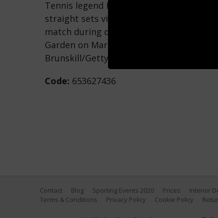
Tennis legend Roger Federer of Switzerla
straight sets victory against Rafael Nada
match during day ten of the BNP Paribas
Garden on March 15, 2017 in Indian Wells,
Brunskill/Getty Images)
Code:
653627436
Contact
Blog
Sporting Events 2020
Prices
Interior 
Terms & Conditions
Privacy Policy
Cookie Policy
Retur