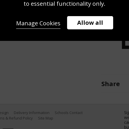
to essential functionality only.
nd celebrates to the crowd after his
l of Spain in their fourth round
 Open at Indian Wells Tennis
Allow all
Manage Cookies
 California. (Photo by Clive
Share
Si
Design
Delivery Information
Schools Contact
we
ns & Refund Policy
Site Map
ca
bu