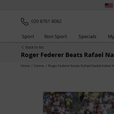
020 8761 8082
Sport
Non Sport
Specials
My
Back to list
Roger Federer Beats Rafael Na
Home
Tennis
Roger Federer beats Rafael Nadal Indian W