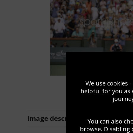
We use cookies - 
helpful for you as
journey
Image
description
You can also ch
browse. Disabling 