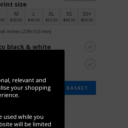
rint size
S
M
L
XL
SS
SS+
.95
$26.95
$40.95
$53.95
$66.95
$93.95
9x6 inches (229x153 mm)
o black & white
rame
onal, relevant and
alise your shopping
ADD TO BASKET
erience.
 collage
e used while you
to to create your own collage!
ite will be limited