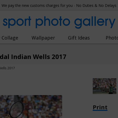
We pay the new customs charges for you - No Duties & No Delays
sport photo gallery
 Collage
Wallpaper
Gift Ideas
Phot
dal Indian Wells 2017
ells 2017
Print