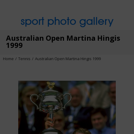
sport photo gallery
Australian Open Martina Hingis
1999
Home
Tennis
Australian Open Martina Hingis 1999