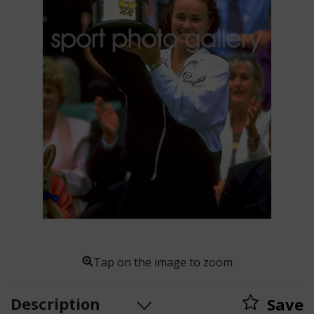
Tap on the image to zoom
Description
Save