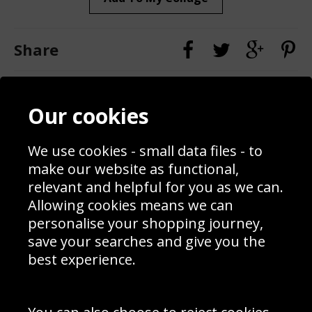
Share
Contact
Terms & Conditions
Our cookies
Blog
Privacy Policy
Sporting Events 2020
Cookie Policy
Prices
Returns & Refund Policy
We use cookies - small data files - to
Interior Design
Site Map
make our website as functional,
Delivery Information
relevant and helpful for you as we can.
Schools Contact
Allowing cookies means we can
personalise your shopping journey,
save your searches and give you the
best experience.
Sign up to receive product news, offers and competitions, we
do not share your data with other 3rd parties and you can
unsubscribe at any time. By clicking the subscribe button
you’re accepting our
Terms & Conditions
,
Privacy
and