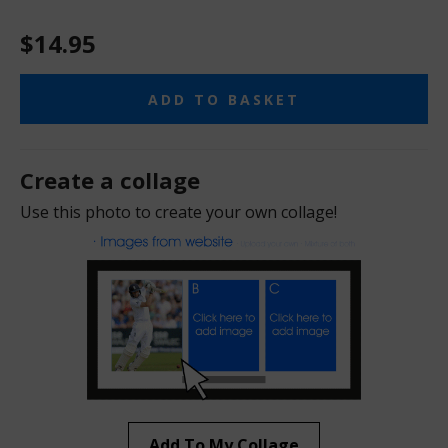
$14.95
ADD TO BASKET
Create a collage
Use this photo to create your own collage!
Add To My Collage