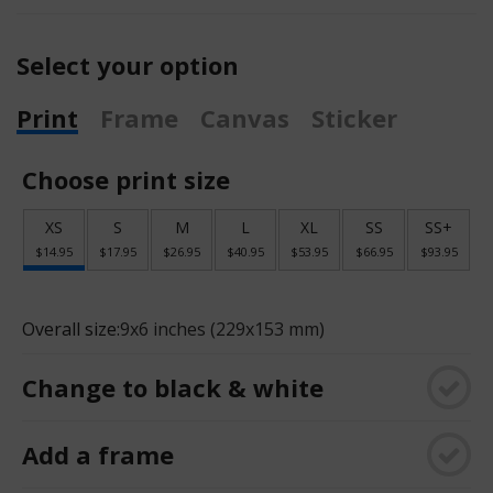
Select your option
Print
Frame
Canvas
Sticker
Choose print size
XS
S
M
L
XL
SS
SS+
$14.95
$17.95
$26.95
$40.95
$53.95
$66.95
$93.95
Overall size:
9x6 inches (229x153 mm)
Change to black & white
Add a frame