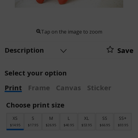
Tap on the image to zoom
Description
Save
Select your option
Print
Frame
Canvas
Sticker
Choose print size
XS
S
M
L
XL
SS
SS+
$14.95
$17.95
$26.95
$40.95
$53.95
$66.95
$93.95