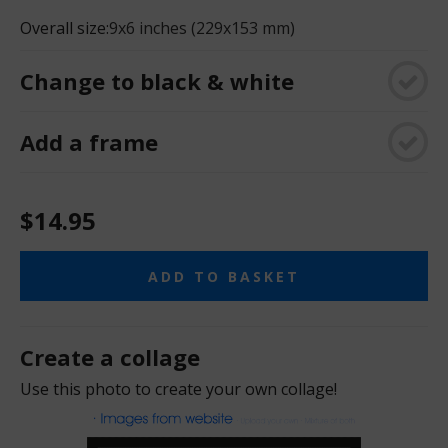
Overall size:
9x6 inches (229x153 mm)
Change to black & white
Add a frame
$14.95
ADD TO BASKET
Create a collage
Use this photo to create your own collage!