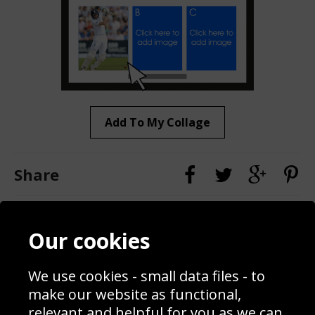
Add To My Collage
Share
Contact
Terms & Conditions
Our cookies
Blog
Privacy Policy
Sporting Events 2020
Cookie Policy
We use cookies - small data files - to
Prices
Returns & Refund Policy
Interior Design
Site Map
make our website as functional,
Delivery Information
relevant and helpful for you as we can.