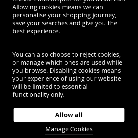
Schools Contact
Allowing cookies means we can
personalise your shopping journey,
save your searches and give you the
best experience.
Sign up to receive product news, offers and competitions, we
do not share your data with other 3rd parties and you can
unsubscribe at any time. By clicking the subscribe button
you’re accepting our
Terms & Conditions
,
Privacy
and
You can also choose to reject cookies,
Cookie Policy
.
or manage which ones are used while
Subscribe
you browse. Disabling cookies means
|
Manage Subscription
Unsubscribe
your experience of using our website
will be limited to essential
© Sport Photo Gallery Ltd 2026
functionality only.
Unit 6, Precision 4 Business Park, Styles Close, Sittingbourne,
Kent. England. ME10 3FZ
Website design & development by
Syrox Emedia
Allow all
Manage Cookies