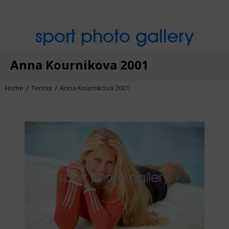
sport photo gallery
Anna Kournikova 2001
Home
Tennis
Anna Kournikova 2001