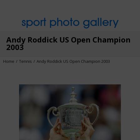
sport photo gallery
Andy Roddick US Open Champion
2003
Home
Tennis
Andy Roddick US Open Champion 2003