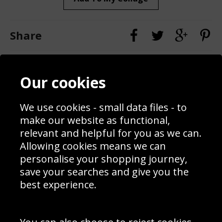
Share
Contact
Terms & Conditions
Our cookies
Blog
Privacy Policy
Sporting Events 2020
Cookie Policy
Prices
Returns & Refund Policy
We use cookies - small data files - to
Interior Design
Site Map
make our website as functional,
Delivery Information
relevant and helpful for you as we can.
Schools Contact
Allowing cookies means we can
personalise your shopping journey,
save your searches and give you the
best experience.
Sign up to receive product news, offers and competitions, we
do not share your data with other 3rd parties and you can
unsubscribe at any time. By clicking the subscribe button
you’re accepting our
Terms & Conditions
,
Privacy
and