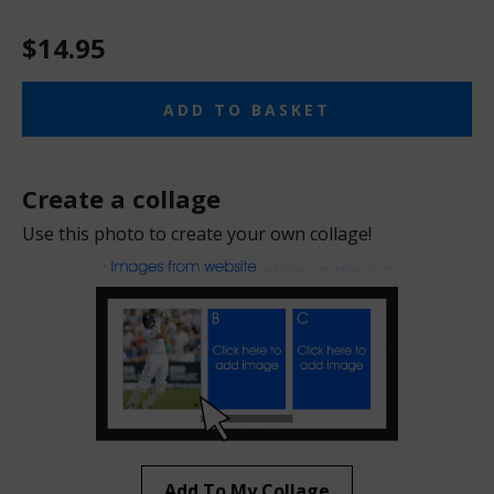
$14.95
ADD TO BASKET
Create a collage
Use this photo to create your own collage!
Add To My Collage