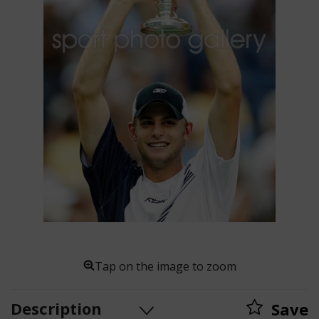
Tap on the image to zoom
Description
Save