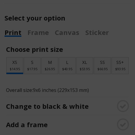
Select your option
Print
Frame
Canvas
Sticker
Choose print size
XS
S
M
L
XL
SS
SS+
$14.95
$17.95
$26.95
$40.95
$53.95
$66.95
$93.95
Overall size:
9x6 inches (229x153 mm)
Change to black & white
Add a frame