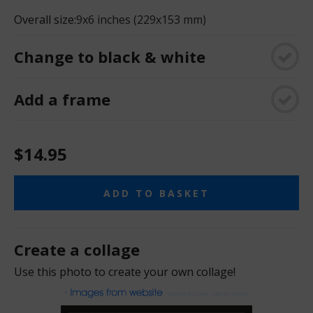
Overall size:
9x6 inches (229x153 mm)
Change to black & white
Add a frame
$14.95
ADD TO BASKET
Create a collage
Use this photo to create your own collage!