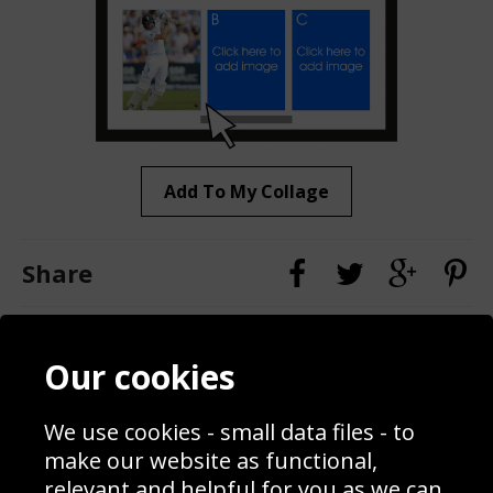
Add To My Collage
Share
Contact
Terms & Conditions
Our cookies
Blog
Privacy Policy
Sporting Events 2020
Cookie Policy
We use cookies - small data files - to
Prices
Returns & Refund Policy
Interior Design
Site Map
make our website as functional,
Delivery Information
relevant and helpful for you as we can.