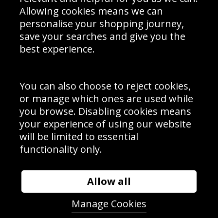
Schools Contact
Allowing cookies means we can
personalise your shopping journey,
save your searches and give you the
best experience.
Sign up to receive product news, offers and competitions, we
do not share your data with other 3rd parties and you can
unsubscribe at any time. By clicking the subscribe button
you’re accepting our
Terms & Conditions
,
Privacy
and
You can also choose to reject cookies,
Cookie Policy
.
or manage which ones are used while
Subscribe
you browse. Disabling cookies means
|
Manage Subscription
Unsubscribe
your experience of using our website
will be limited to essential
© Sport Photo Gallery Ltd 2026
functionality only.
Unit 6, Precision 4 Business Park, Styles Close, Sittingbourne,
Kent. England. ME10 3FZ
Website design & development by
Syrox Emedia
Allow all
Manage Cookies