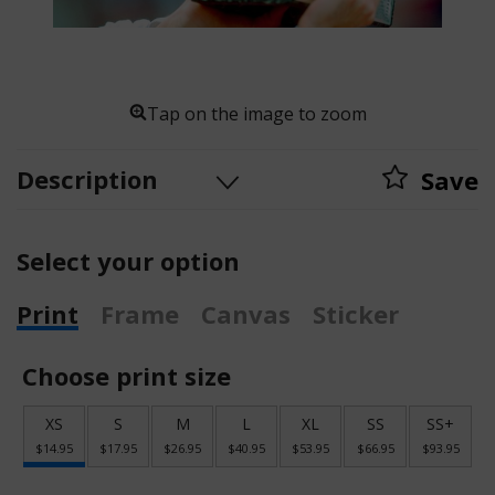
Tap on the image to zoom
Description
Save
Select your option
Print
Frame
Canvas
Sticker
Choose print size
XS
S
M
L
XL
SS
SS+
$14.95
$17.95
$26.95
$40.95
$53.95
$66.95
$93.95