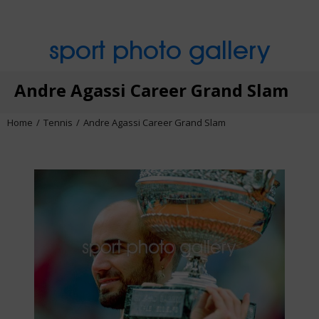
sport photo gallery
Andre Agassi Career Grand Slam
Home
Tennis
Andre Agassi Career Grand Slam