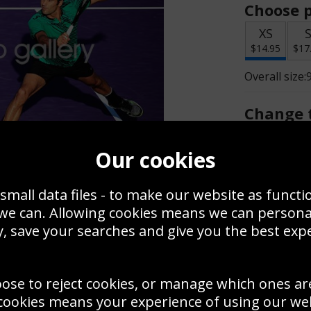
Choose p
XS
$14.95
$17
Overall size:
Change t
Add a f
Our cookies
small data files - to make our website as functi
$14.95
 we can. Allowing cookies means we can person
, save your searches and give you the best exp
Create a
Save
Zoom
oose to reject cookies, or manage which ones ar
Use this pho
cookies means your experience of using our webs