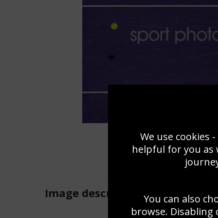
We use cookies - 
helpful for you as
journey
Image
description
You can also ch
browse. Disabling 