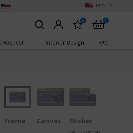
USD
0
0
o Request
Interior Design
FAQ
Frame
Canvas
Sticker
Photo Only Options