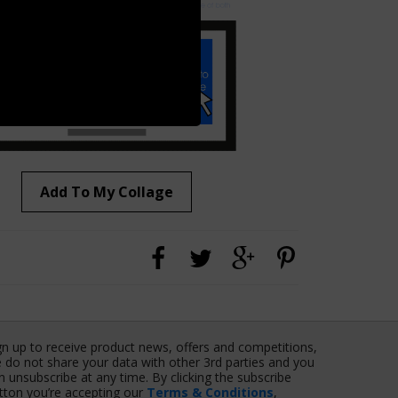
Add To My Collage
gn up to receive product news, offers and competitions,
 do not share your data with other 3rd parties and you
n unsubscribe at any time. By clicking the subscribe
tton you’re accepting our
Terms & Conditions
,