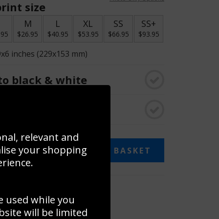
rint size
S
M
L
XL
SS
SS+
.95
$26.95
$40.95
$53.95
$66.95
$93.95
9x6 inches (229x153 mm)
o black & white
rame
onal, relevant and
alise your shopping
ADD TO BASKET
erience.
 collage
e used while you
to to create your own collage!
ite will be limited