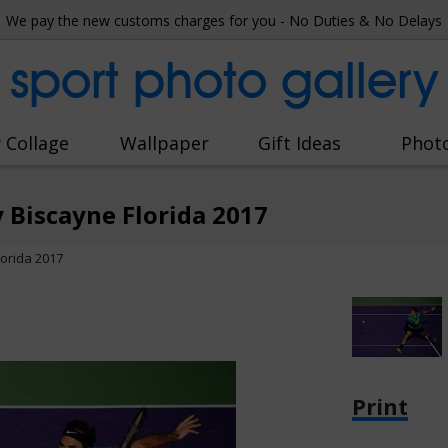
We pay the new customs charges for you - No Duties & No Delays
sport photo gallery
 Collage
Wallpaper
Gift Ideas
Phot
 Biscayne Florida 2017
orida 2017
Print