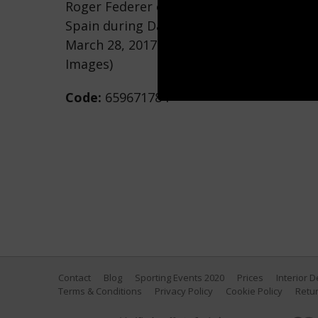
Roger Federer of Switzerland returns a s
Spain during Day 9 of the Miami Open at
March 28, 2017 in Key Biscayne, Florida. 
Images)
Code:
659671784
Contact
Blog
Sporting Events 2020
Prices
Interior 
Terms & Conditions
Privacy Policy
Cookie Policy
Retur