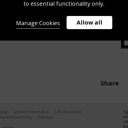
hot to Roberto Bautista Agut of
to essential functionality only.
 Crandon Park Tennis Center on
(Photo by Cliff Hawkins/Getty
Allow all
Manage Cookies
Share
Si
Design
Delivery Information
Schools Contact
we
ns & Refund Policy
Site Map
ca
bu