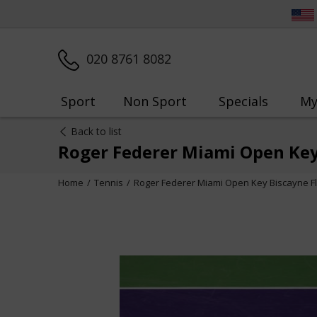
020 8761 8082
Sport
Non Sport
Specials
My
Back to list
Roger Federer Miami Open Key
Home
Tennis
Roger Federer Miami Open Key Biscayne Fl