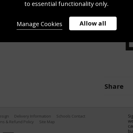
shot against Roberto Bautista Agut
to essential functionality only.
 at Crandon Park Tennis Center on
(Photo by Al Bello/Getty Images)
Allow all
Manage Cookies
Share
Si
Design
Delivery Information
Schools Contact
we
ns & Refund Policy
Site Map
ca
bu