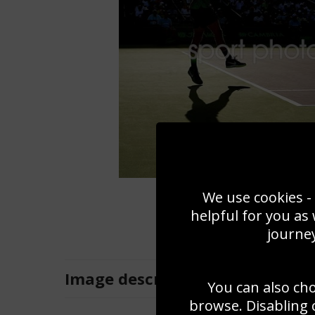
We use cookies - 
helpful for you as
journey
Image
description
You can also ch
browse. Disabling 