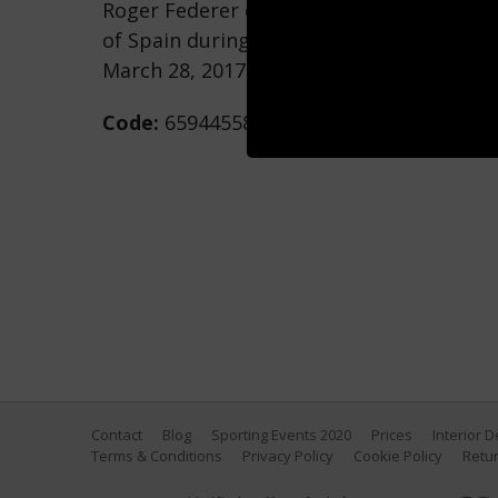
Roger Federer of Switzerland returns a 
of Spain during Day 9 of the Miami Open
March 28, 2017 in Key Biscayne, Florida. 
Code:
659445586
Contact
Blog
Sporting Events 2020
Prices
Interior 
Terms & Conditions
Privacy Policy
Cookie Policy
Retur