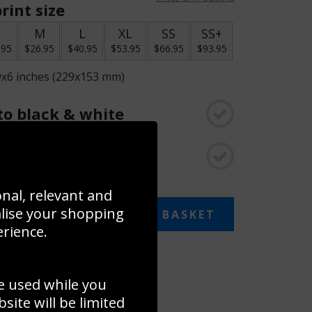
rint size
S
M
L
XL
SS
SS+
.95
$26.95
$40.95
$53.95
$66.95
$93.95
9x6 inches (229x153 mm)
o black & white
rame
onal, relevant and
alise your shopping
ADD TO BASKET
erience.
 collage
e used while you
to to create your own collage!
ite will be limited