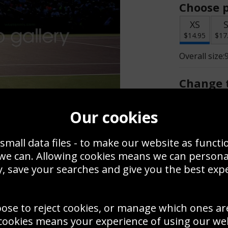
Choose p
XS
$14.95
$17
Overall size:
Change t
Add a f
Our cookies
small data files - to make our website as functi
$14.95
 we can. Allowing cookies means we can person
, save your searches and give you the best exp
Create a
Save
Zoom
oose to reject cookies, or manage which ones ar
Use this pho
cookies means your experience of using our webs