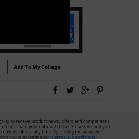
Add To My Collage
gn up to receive product news, offers and competitions,
 do not share your data with other 3rd parties and you
n unsubscribe at any time. By clicking the subscribe
tton you’re accepting our
Terms & Conditions
,