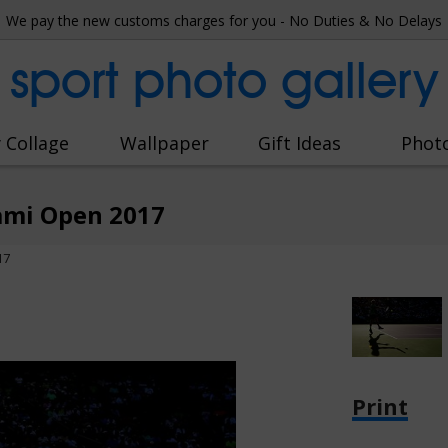
We pay the new customs charges for you - No Duties & No Delays
sport photo gallery
 Collage
Wallpaper
Gift Ideas
Phot
ami Open 2017
17
Print