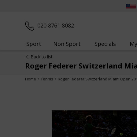
020 8761 8082
Sport
Non Sport
Specials
My
Back to list
Roger Federer Switzerland Mi
Home
Tennis
Roger Federer Switzerland Miami Open 20