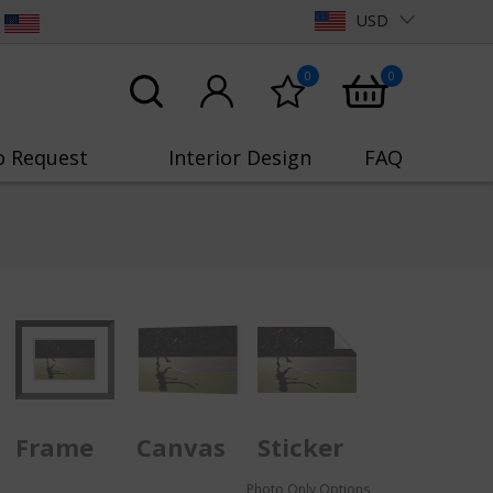
USD
0
0
o Request
Interior Design
FAQ
Frame
Canvas
Sticker
Photo Only Options