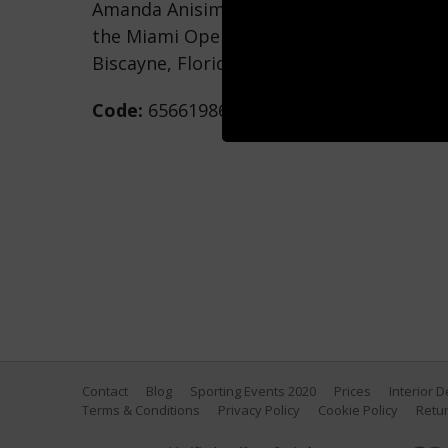
Amanda Anisimova returns a shot agains
the Miami Open at Crandon Park Tennis C
Biscayne, Florida. (Photo by Al Bello/Get
Code:
656619862
Contact
Blog
Sporting Events 2020
Prices
Interior 
Terms & Conditions
Privacy Policy
Cookie Policy
Retur