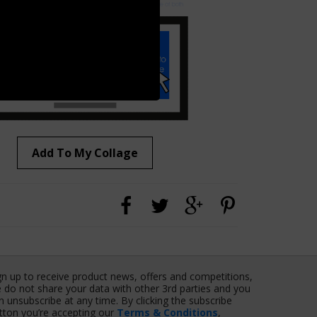
Add To My Collage
gn up to receive product news, offers and competitions,
 do not share your data with other 3rd parties and you
n unsubscribe at any time. By clicking the subscribe
tton you’re accepting our
Terms & Conditions
,