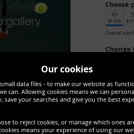
Choose p
XS
$14.95
$17
Overall size:
Change t
Add a f
Our cookies
small data files - to make our website as functi
$14.95
 we can. Allowing cookies means we can person
, save your searches and give you the best exp
Create a
Save
Zoom
oose to reject cookies, or manage which ones ar
Use this pho
cookies means your experience of using our webs