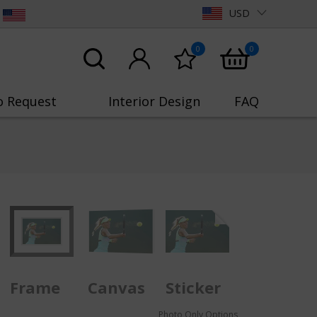
USD
0
0
o Request
Interior Design
FAQ
Frame
Canvas
Sticker
Photo Only Options