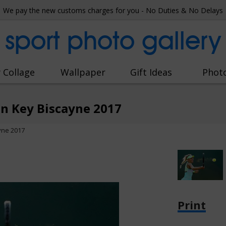
We pay the new customs charges for you - No Duties & No Delays
sport photo gallery
 Collage
Wallpaper
Gift Ideas
Phot
 Key Biscayne 2017
yne 2017
Print