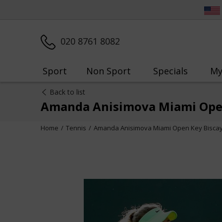
020 8761 8082
Sport
Non Sport
Specials
My
Back to list
Amanda Anisimova Miami Open
Home
Tennis
Amanda Anisimova Miami Open Key Bisca