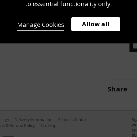
t Taylor Townsend during day 3 of
to essential functionality only.
enter on March 22, 2017 in Key
ty Images)
Allow all
Manage Cookies
Share
Si
Design
Delivery Information
Schools Contact
we
ns & Refund Policy
Site Map
ca
bu