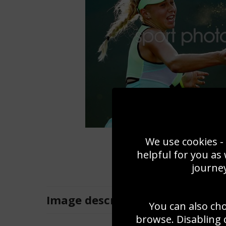
We use cookies - 
helpful for you as
journey
Image
description
You can also ch
browse. Disabling 