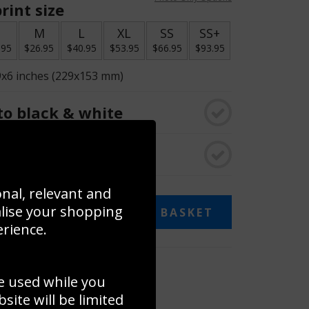
rint size
S
M
L
XL
SS
SS+
.95
$26.95
$40.95
$53.95
$66.95
$93.95
9x6 inches (229x153 mm)
o black & white
rame
onal, relevant and
alise your shopping
ADD TO BASKET
erience.
 collage
e used while you
to to create your own collage!
ite will be limited