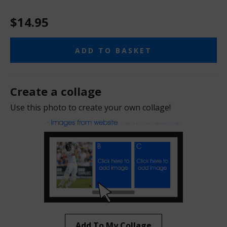
$14.95
ADD TO BASKET
Create a collage
Use this photo to create your own collage!
Add To My Collage