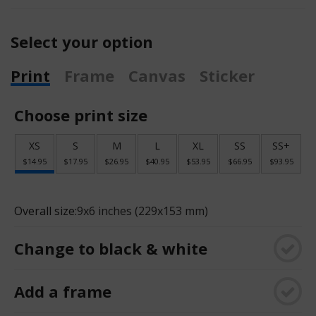
Select your option
Print
Frame
Canvas
Sticker
Choose print size
XS
S
M
L
XL
SS
SS+
$14.95
$17.95
$26.95
$40.95
$53.95
$66.95
$93.95
Overall size:
9x6 inches (229x153 mm)
Change to black & white
Add a frame