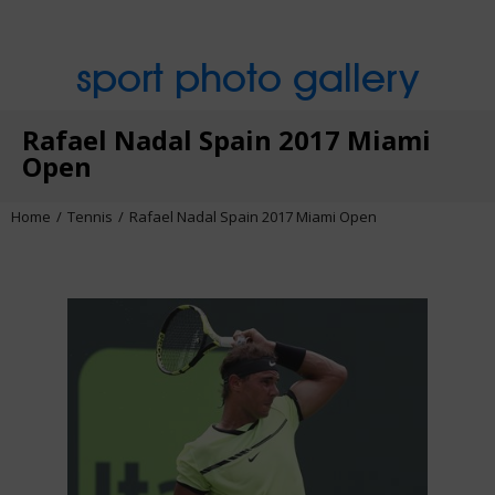
sport photo gallery
Rafael Nadal Spain 2017 Miami
Open
Home
Tennis
Rafael Nadal Spain 2017 Miami Open