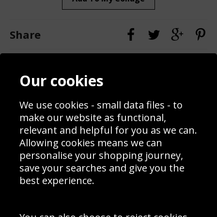
Share
Contact
Terms & Conditions
Our cookies
Blog
Privacy Policy
Sporting Events 2020
Cookie Policy
Prices
Returns & Refund Policy
We use cookies - small data files - to
Interior Design
Site Map
make our website as functional,
Delivery Information
relevant and helpful for you as we can.
Schools Contact
Allowing cookies means we can
personalise your shopping journey,
save your searches and give you the
best experience.
Sign up to receive product news, offers and competitions, we
do not share your data with other 3rd parties and you can
unsubscribe at any time. By clicking the subscribe button
you’re accepting our
Terms & Conditions
,
Privacy
and