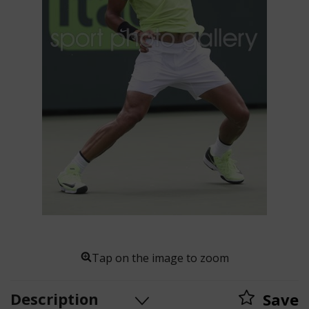
Tap on the image to zoom
Description
Save