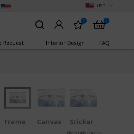
USD
0
0
o Request
Interior Design
FAQ
Frame
Canvas
Sticker
Photo Only Options