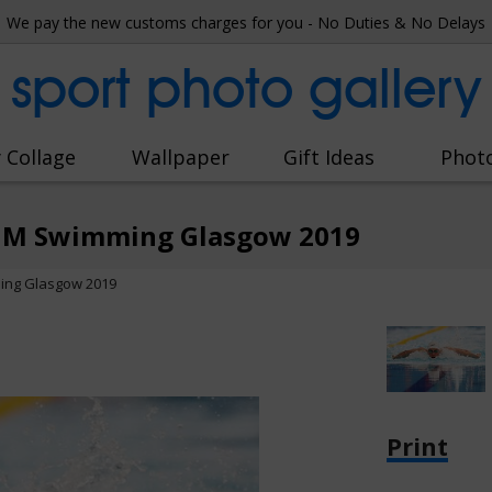
We pay the new customs charges for you - No Duties & No Delays
sport photo gallery
 Collage
Wallpaper
Gift Ideas
Phot
 IM Swimming Glasgow 2019
ing Glasgow 2019
Print