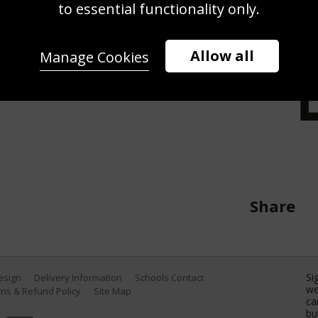
m IM during the British Swimming
to essential functionality only.
ernational Swimming Centre on June
Catherine Ivill/Getty Images)
Allow all
Manage Cookies
Share
Si
Design
Delivery Information
Schools Contact
we
ns & Refund Policy
Site Map
ca
bu