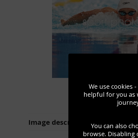
We use cookies - 
helpful for you as
journey
Image
description
You can also ch
browse. Disabling 