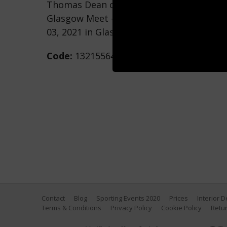
Thomas Dean competes in the Men's 200
Glasgow Meet - Day One at Tollcross Int
03, 2021 in Glasgow, Scotland. (Photo by 
Code:
1321556474
Contact
Blog
Sporting Events 2020
Prices
Interior 
Terms & Conditions
Privacy Policy
Cookie Policy
Retur