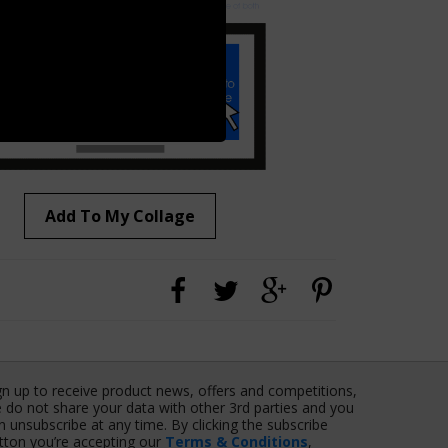
Add To My Collage
gn up to receive product news, offers and competitions,
 do not share your data with other 3rd parties and you
n unsubscribe at any time. By clicking the subscribe
tton you’re accepting our
Terms & Conditions
,