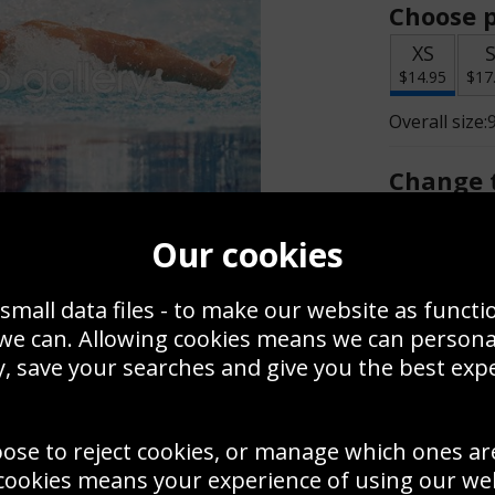
Choose p
XS
$14.95
$17
Overall size:
Change t
Add a f
Our cookies
small data files - to make our website as functi
$14.95
 we can. Allowing cookies means we can person
, save your searches and give you the best exp
Create a
Save
Zoom
oose to reject cookies, or manage which ones ar
Use this pho
cookies means your experience of using our webs