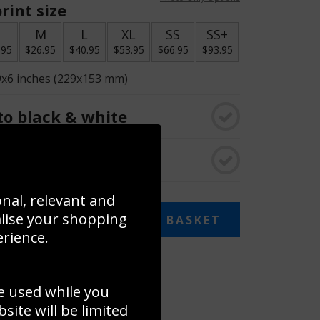
rint size
S
M
L
XL
SS
SS+
.95
$26.95
$40.95
$53.95
$66.95
$93.95
9x6 inches (229x153 mm)
o black & white
rame
onal, relevant and
alise your shopping
ADD TO BASKET
erience.
 collage
e used while you
to to create your own collage!
ite will be limited