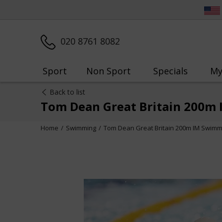
020 8761 8082
Sport
Non Sport
Specials
My
Back to list
Tom Dean Great Britain 200m
Home
Swimming
Tom Dean Great Britain 200m IM Swimm