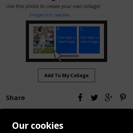
Use this photo to create your own collage!
Add To My Collage
Share
Contact
Terms & Conditions
Our cookies
Blog
Privacy Policy