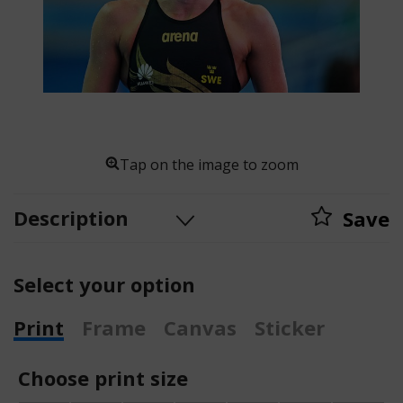
Tap on the image to zoom
Description
Save
Select your option
Print
Frame
Canvas
Sticker
Choose print size