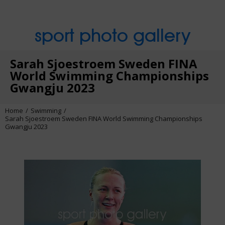
sport photo gallery
Sarah Sjoestroem Sweden FINA
World Swimming Championships
Gwangju 2023
Home
Swimming
Sarah Sjoestroem Sweden FINA World Swimming Championships
Gwangju 2023