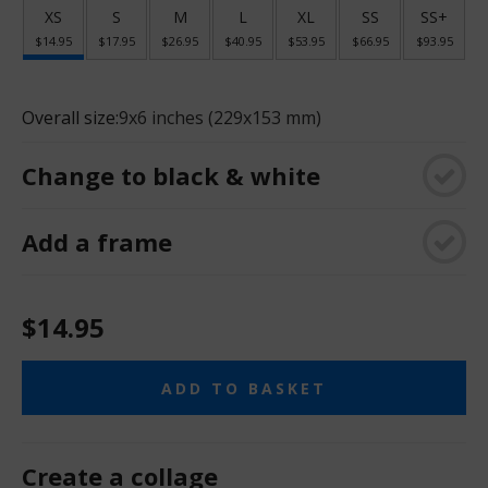
XS
S
M
L
XL
SS
SS+
$14.95
$17.95
$26.95
$40.95
$53.95
$66.95
$93.95
Overall size:
9x6 inches (229x153 mm)
Change to black & white
Add a frame
$14.95
ADD TO BASKET
Create a collage