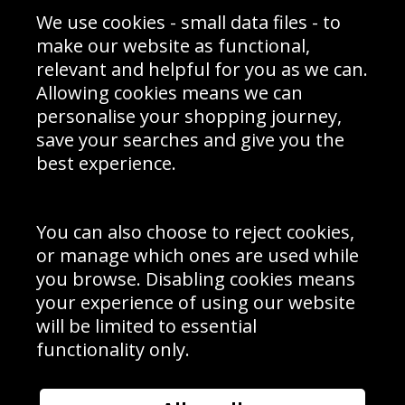
Sporting Events 2020
Cookie Policy
We use cookies - small data files - to
Prices
Returns & Refund Policy
Interior Design
Site Map
make our website as functional,
Delivery Information
relevant and helpful for you as we can.
Schools Contact
Allowing cookies means we can
personalise your shopping journey,
save your searches and give you the
best experience.
Sign up to receive product news, offers and competitions, we
do not share your data with other 3rd parties and you can
unsubscribe at any time. By clicking the subscribe button
you’re accepting our
Terms & Conditions
,
Privacy
and
You can also choose to reject cookies,
Cookie Policy
.
or manage which ones are used while
Subscribe
you browse. Disabling cookies means
|
Manage Subscription
Unsubscribe
your experience of using our website
will be limited to essential
© Sport Photo Gallery Ltd 2026
functionality only.
Unit 6, Precision 4 Business Park, Styles Close, Sittingbourne,
Kent. England. ME10 3FZ
Website design & development by
Syrox Emedia