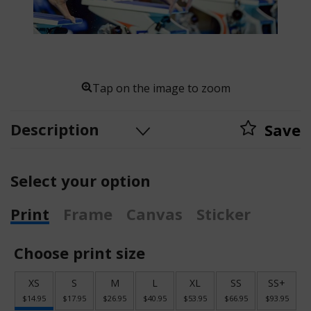
Tap on the image to zoom
Description
Save
Select your option
Print
Frame
Canvas
Sticker
Choose print size
XS
S
M
L
XL
SS
SS+
$14.95
$17.95
$26.95
$40.95
$53.95
$66.95
$93.95