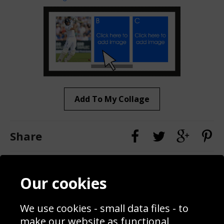
Add To My Collage
Share
Contact
Terms & Conditions
Our cookies
Blog
Privacy Policy
Sporting Events 2020
Cookie Policy
We use cookies - small data files - to
Prices
Returns & Refund Policy
Interior Design
Site Map
make our website as functional,