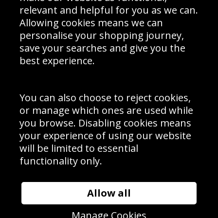
Delivery Information
relevant and helpful for you as we can.
Schools Contact
Allowing cookies means we can
personalise your shopping journey,
save your searches and give you the
best experience.
Sign up to receive product news, offers and competitions, we
do not share your data with other 3rd parties and you can
unsubscribe at any time. By clicking the subscribe button
you’re accepting our
Terms & Conditions
,
Privacy
and
You can also choose to reject cookies,
Cookie Policy
.
or manage which ones are used while
Subscribe
you browse. Disabling cookies means
|
Manage Subscription
Unsubscribe
your experience of using our website
will be limited to essential
© Sport Photo Gallery Ltd 2026
functionality only.
Unit 6, Precision 4 Business Park, Styles Close, Sittingbourne,
Kent. England. ME10 3FZ
Website design & development by
Syrox Emedia
Allow all
Manage Cookies