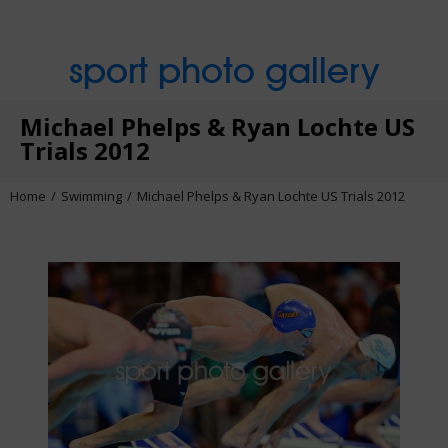
sport photo gallery
Michael Phelps & Ryan Lochte US
Trials 2012
Home
Swimming
Michael Phelps & Ryan Lochte US Trials 2012