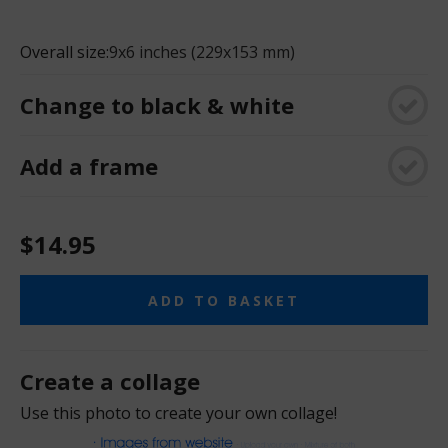
Overall size:
9x6 inches (229x153 mm)
Change to black & white
Add a frame
$14.95
ADD TO BASKET
Create a collage
Use this photo to create your own collage!