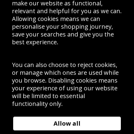
Interior Design
Site Map
make our website as functional,
Delivery Information
relevant and helpful for you as we can.
Schools Contact
Allowing cookies means we can
personalise your shopping journey,
save your searches and give you the
best experience.
Sign up to receive product news, offers and competitions, we
do not share your data with other 3rd parties and you can
unsubscribe at any time. By clicking the subscribe button
you’re accepting our
Terms & Conditions
,
Privacy
and
You can also choose to reject cookies,
Cookie Policy
.
or manage which ones are used while
Subscribe
you browse. Disabling cookies means
|
Manage Subscription
Unsubscribe
your experience of using our website
will be limited to essential
© Sport Photo Gallery Ltd 2026
functionality only.
Unit 6, Precision 4 Business Park, Styles Close, Sittingbourne,
Kent. England. ME10 3FZ
Website design & development by
Syrox Emedia
Allow all