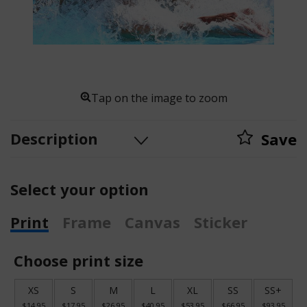
Tap on the image to zoom
Description
Save
Select your option
Print
Frame
Canvas
Sticker
Choose print size
XS
S
M
L
XL
SS
SS+
$14.95
$17.95
$26.95
$40.95
$53.95
$66.95
$93.95