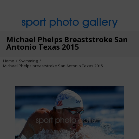
sport photo gallery
Michael Phelps Breaststroke San
Antonio Texas 2015
Home
Swimming
Michael Phelps breaststroke San Antonio Texas 2015