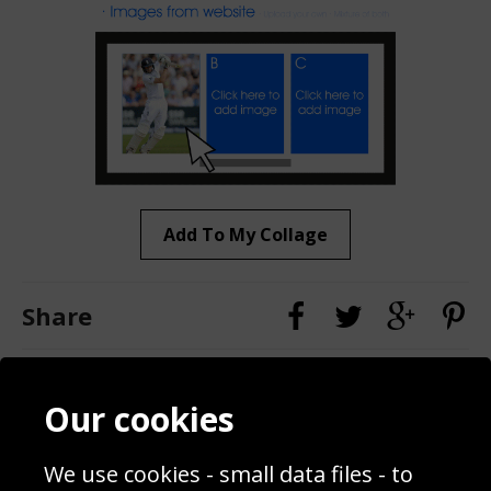
Add To My Collage
Share
Contact
Terms & Conditions
Our cookies
Blog
Privacy Policy
Sporting Events 2020
Cookie Policy
We use cookies - small data files - to
Prices
Returns & Refund Policy