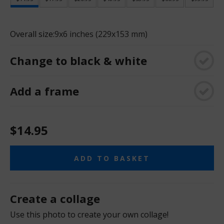
Overall size:
9x6 inches (229x153 mm)
Change to black & white
Add a frame
$14.95
ADD TO BASKET
Create a collage
Use this photo to create your own collage!