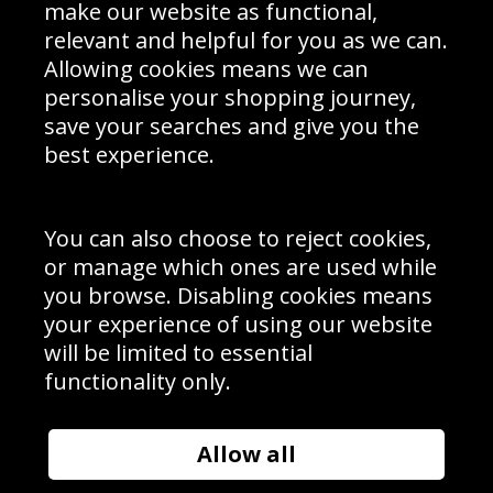
Interior Design
Site Map
make our website as functional,
Delivery Information
relevant and helpful for you as we can.
Schools Contact
Allowing cookies means we can
personalise your shopping journey,
save your searches and give you the
best experience.
Sign up to receive product news, offers and competitions, we
do not share your data with other 3rd parties and you can
unsubscribe at any time. By clicking the subscribe button
you’re accepting our
Terms & Conditions
,
Privacy
and
You can also choose to reject cookies,
Cookie Policy
.
or manage which ones are used while
Subscribe
you browse. Disabling cookies means
|
Manage Subscription
Unsubscribe
your experience of using our website
will be limited to essential
© Sport Photo Gallery Ltd 2026
functionality only.
Unit 6, Precision 4 Business Park, Styles Close, Sittingbourne,
Kent. England. ME10 3FZ
Website design & development by
Syrox Emedia
Allow all