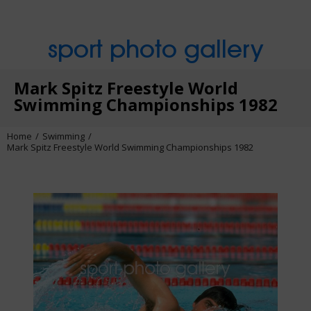
sport photo gallery
Mark Spitz Freestyle World
Swimming Championships 1982
Home
Swimming
Mark Spitz Freestyle World Swimming Championships 1982