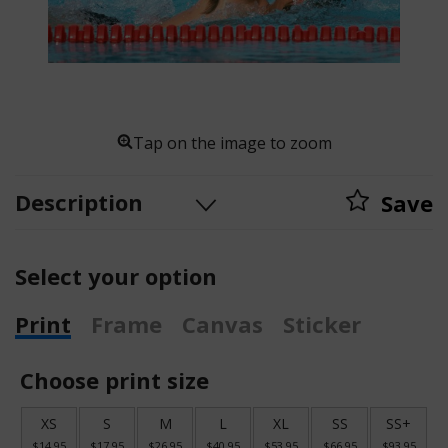
Tap on the image to zoom
Description
Save
Select your option
Print
Frame
Canvas
Sticker
Choose print size
XS
S
M
L
XL
SS
SS+
$14.95
$17.95
$26.95
$40.95
$53.95
$66.95
$93.95