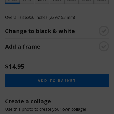
Overall size:
9x6 inches (229x153 mm)
Change to black & white
Add a frame
$14.95
ADD TO BASKET
Create a collage
Use this photo to create your own collage!