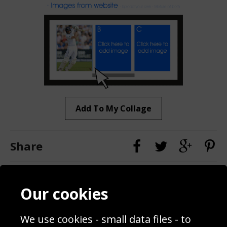
Add To My Collage
Share
Contact
Terms & Conditions
Our cookies
Blog
Privacy Policy
Sporting Events 2020
Cookie Policy
We use cookies - small data files - to
Prices
Returns & Refund Policy