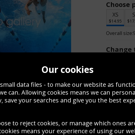
Choose p
XS
$14.95
$17
Overall size:
Change t
Add a f
Our cookies
small data files - to make our website as functi
$14.95
 we can. Allowing cookies means we can person
, save your searches and give you the best exp
Create a
Save
Zoom
oose to reject cookies, or manage which ones ar
Use this pho
cookies means your experience of using our webs