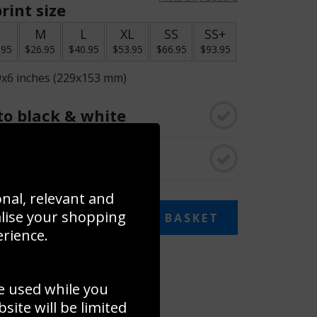
rint size
S
M
L
XL
SS
SS+
.95
$26.95
$40.95
$53.95
$66.95
$93.95
9x6 inches (229x153 mm)
o black & white
rame
onal, relevant and
alise your shopping
ADD TO BASKET
erience.
 collage
e used while you
to to create your own collage!
ite will be limited