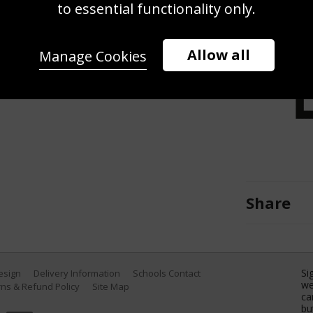
tyle Final on Day 4 of the TYR Pro
to essential functionality only.
Swim Center on April 02, 2022 in
yer/Getty Images)
Allow all
Manage Cookies
Share
Si
Design
Delivery Information
Schools Contact
we
ns & Refund Policy
Site Map
ca
bu