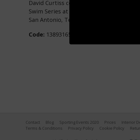
David Curtiss competes in the 100m Frees
Swim Series at San Antonio at Northside 
San Antonio, Texas. (Photo by Maddie Me
Code:
1389316510
Contact
Blog
Sporting Events 2020
Prices
Interior 
Terms & Conditions
Privacy Policy
Cookie Policy
Retur