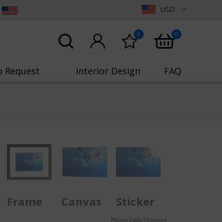
USD
0
0
o Request
Interior Design
FAQ
Frame
Canvas
Sticker
Photo Only Options