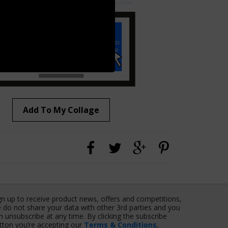
Add To My Collage
gn up to receive product news, offers and competitions,
 do not share your data with other 3rd parties and you
n unsubscribe at any time. By clicking the subscribe
tton you’re accepting our
Terms & Conditions
,