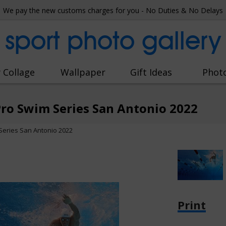
We pay the new customs charges for you - No Duties & No Delays
sport photo gallery
 Collage
Wallpaper
Gift Ideas
Phot
Pro Swim Series San Antonio 2022
Series San Antonio 2022
Print