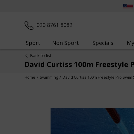
020 8761 8082
Sport
Non Sport
Specials
My
Back to list
David Curtiss 100m Freestyle 
Home
Swimming
David Curtiss 100m Freestyle Pro Swim 