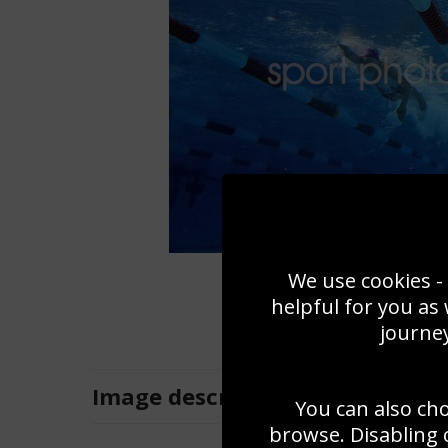
We use cookies - 
helpful for you as
journey
Image
description
You can also ch
browse. Disabling 