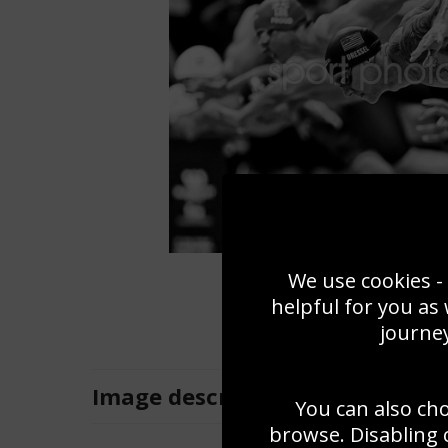
We use cookies - 
helpful for you as
journey
Image
description
You can also ch
browse. Disabling 