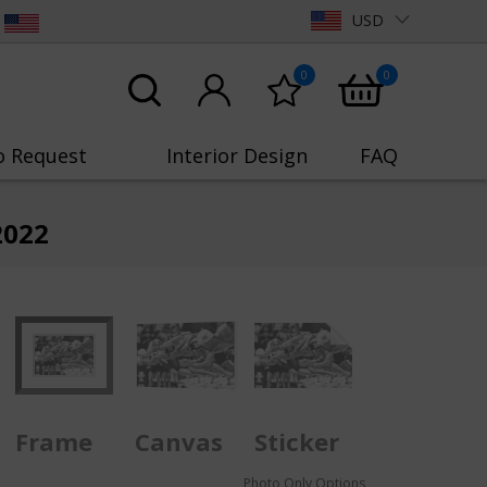
USD
0
0
o Request
Interior Design
FAQ
2022
Frame
Canvas
Sticker
Photo Only Options