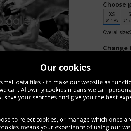
Choose p
XS
$14.95
$17
Overall size:
Change t
Add a f
Our cookies
small data files - to make our website as functi
$14.95
 we can. Allowing cookies means we can person
, save your searches and give you the best exp
Create a
Save
Zoom
oose to reject cookies, or manage which ones ar
Use this pho
cookies means your experience of using our webs