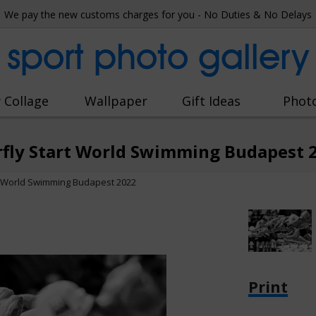
We pay the new customs charges for you - No Duties & No Delays
sport photo gallery
 Collage
Wallpaper
Gift Ideas
Phot
rfly Start World Swimming Budapest 
t World Swimming Budapest 2022
Print