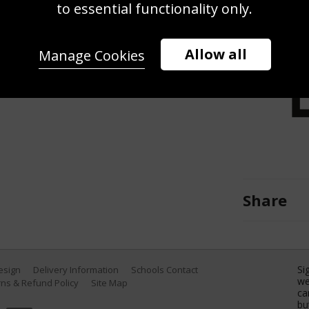
using digital filters to make it
to essential functionality only.
 Team United States competes in
o of the Budapest 2022 FINA World
Allow all
Manage Cookies
 2022 in Budapest, Hungary. (Photo
Share
Si
Design
Delivery Information
Schools Contact
we
ns & Refund Policy
Site Map
ca
bu