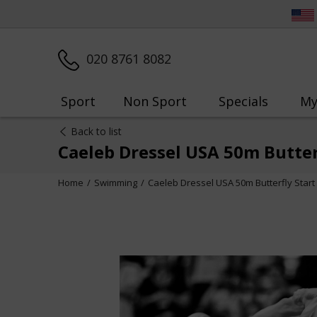
020 8761 8082
Sport
Non Sport
Specials
My
Back to list
Caeleb Dressel USA 50m Butte
Home
Swimming
Caeleb Dressel USA 50m Butterfly Star