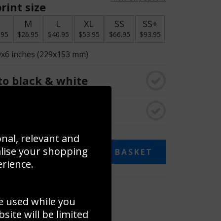
rint size
S
M
L
XL
SS
SS+
.95
$26.95
$40.95
$53.95
$66.95
$93.95
9x6 inches (229x153 mm)
o black & white
rame
onal, relevant and
alise your shopping
ADD TO BASKET
erience.
 collage
e used while you
to to create your own collage!
ite will be limited