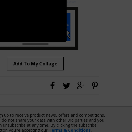
Add To My Collage
gn up to receive product news, offers and competitions,
 do not share your data with other 3rd parties and you
n unsubscribe at any time. By clicking the subscribe
tton you’re accepting our
Terms & Conditions
,