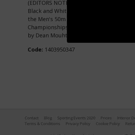
(EDITORS NOTE: This image was processed 
Black and White B&W) Caeleb Dressel of
the Men's 50m Butterfly Final on day tw
Championships at Duna Arena on June 19,
by Dean Mouhtaropoulos/Getty Images)
Code:
1403950347
Contact
Blog
Sporting Events 2020
Prices
Interior 
Terms & Conditions
Privacy Policy
Cookie Policy
Retur