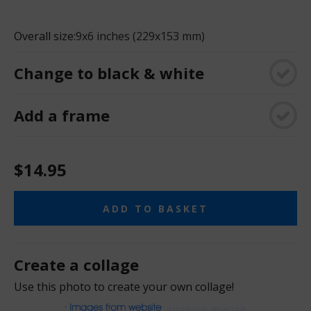
Overall size:
9x6 inches (229x153 mm)
Change to black & white
Add a frame
$14.95
ADD TO BASKET
Create a collage
Use this photo to create your own collage!