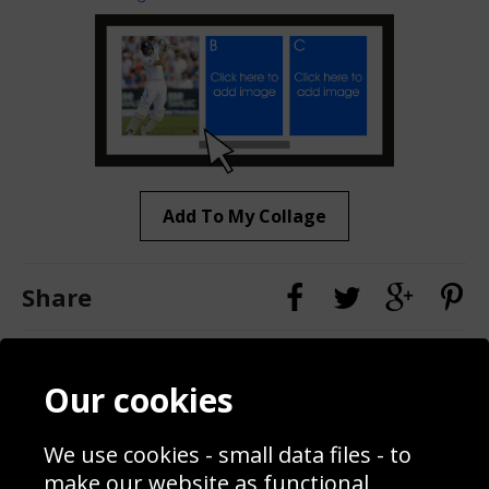
Add To My Collage
Share
Contact
Terms & Conditions
Our cookies
Blog
Privacy Policy
Sporting Events 2020
Cookie Policy
We use cookies - small data files - to
Prices
Returns & Refund Policy
Interior Design
Site Map
make our website as functional,