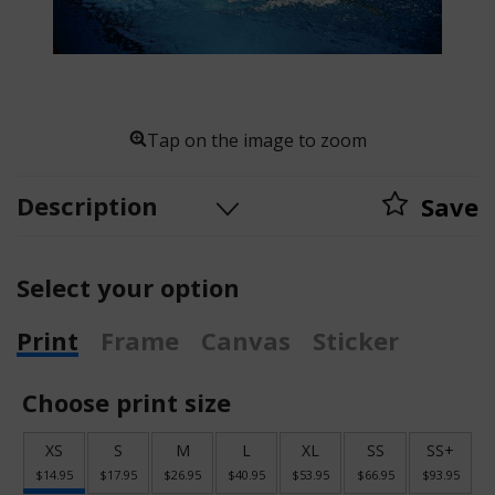
Tap on the image to zoom
Description
Save
Select your option
Print
Frame
Canvas
Sticker
Choose print size
XS
S
M
L
XL
SS
SS+
$14.95
$17.95
$26.95
$40.95
$53.95
$66.95
$93.95