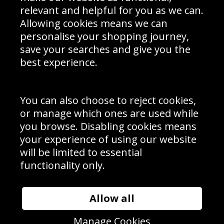
Delivery Information
relevant and helpful for you as we can.
Schools Contact
Allowing cookies means we can
personalise your shopping journey,
save your searches and give you the
best experience.
Sign up to receive product news, offers and competitions, we
do not share your data with other 3rd parties and you can
unsubscribe at any time. By clicking the subscribe button
you’re accepting our
Terms & Conditions
,
Privacy
and
You can also choose to reject cookies,
Cookie Policy
.
or manage which ones are used while
Subscribe
you browse. Disabling cookies means
|
Manage Subscription
Unsubscribe
your experience of using our website
will be limited to essential
© Sport Photo Gallery Ltd 2026
functionality only.
Unit 6, Precision 4 Business Park, Styles Close, Sittingbourne,
Kent. England. ME10 3FZ
Website design & development by
Syrox Emedia
Allow all
Manage Cookies