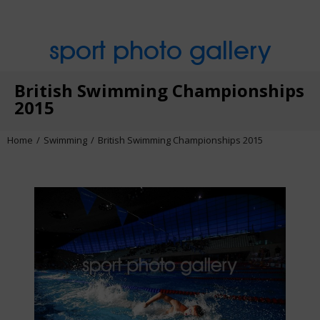
sport photo gallery
British Swimming Championships
2015
Home
Swimming
British Swimming Championships 2015