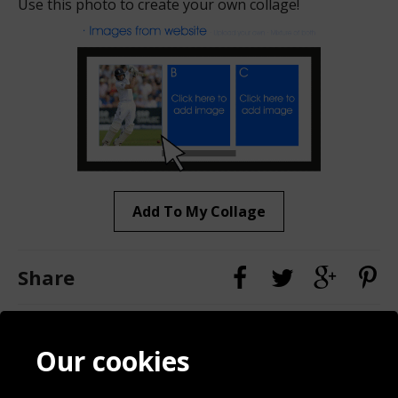
Use this photo to create your own collage!
Add To My Collage
Share
Contact
Terms & Conditions
Our cookies
Blog
Privacy Policy
Sporting Events 2020
Cookie Policy