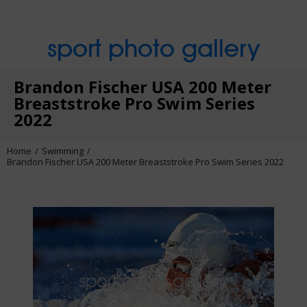
sport photo gallery
Brandon Fischer USA 200 Meter
Breaststroke Pro Swim Series
2022
Home
Swimming
Brandon Fischer USA 200 Meter Breaststroke Pro Swim Series 2022