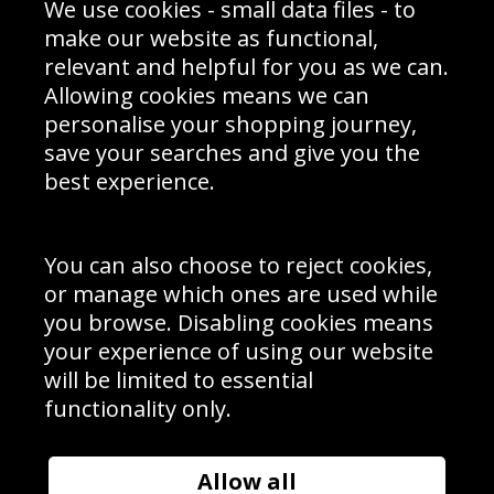
We use cookies - small data files - to
Prices
Returns & Refund Policy
Interior Design
Site Map
make our website as functional,
Delivery Information
relevant and helpful for you as we can.
Schools Contact
Allowing cookies means we can
personalise your shopping journey,
save your searches and give you the
best experience.
Sign up to receive product news, offers and competitions, we
do not share your data with other 3rd parties and you can
unsubscribe at any time. By clicking the subscribe button
you’re accepting our
Terms & Conditions
,
Privacy
and
You can also choose to reject cookies,
Cookie Policy
.
or manage which ones are used while
Subscribe
you browse. Disabling cookies means
|
Manage Subscription
Unsubscribe
your experience of using our website
will be limited to essential
© Sport Photo Gallery Ltd 2026
functionality only.
Unit 6, Precision 4 Business Park, Styles Close, Sittingbourne,
Kent. England. ME10 3FZ
Website design & development by
Syrox Emedia
Allow all