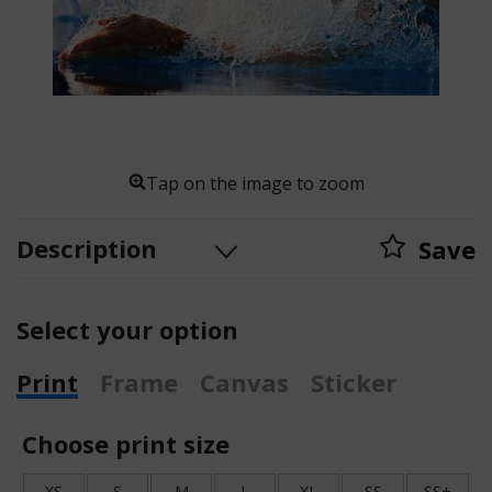
Tap on the image to zoom
Description
Save
Select your option
Print
Frame
Canvas
Sticker
Choose print size
XS
S
M
L
XL
SS
SS+