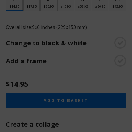
$14.95
$17.95
$26.95
$40.95
$53.95
$66.95
$93.95
Overall size:
9x6 inches (229x153 mm)
Change to black & white
Add a frame
$14.95
ADD TO BASKET
Create a collage